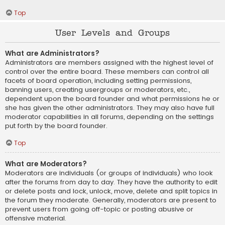
Top
User Levels and Groups
What are Administrators?
Administrators are members assigned with the highest level of
control over the entire board. These members can control all
facets of board operation, including setting permissions,
banning users, creating usergroups or moderators, etc.,
dependent upon the board founder and what permissions he or
she has given the other administrators. They may also have full
moderator capabilities in all forums, depending on the settings
put forth by the board founder.
Top
What are Moderators?
Moderators are individuals (or groups of individuals) who look
after the forums from day to day. They have the authority to edit
or delete posts and lock, unlock, move, delete and split topics in
the forum they moderate. Generally, moderators are present to
prevent users from going off-topic or posting abusive or
offensive material.