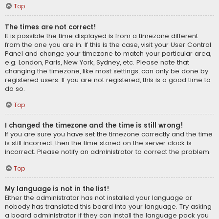
Top
The times are not correct!
It is possible the time displayed is from a timezone different
from the one you are in. If this is the case, visit your User Control
Panel and change your timezone to match your particular area,
e.g. London, Paris, New York, Sydney, etc. Please note that
changing the timezone, like most settings, can only be done by
registered users. If you are not registered, this is a good time to
do so.
Top
I changed the timezone and the time is still wrong!
If you are sure you have set the timezone correctly and the time
is still incorrect, then the time stored on the server clock is
incorrect. Please notify an administrator to correct the problem.
Top
My language is not in the list!
Either the administrator has not installed your language or
nobody has translated this board into your language. Try asking
a board administrator if they can install the language pack you