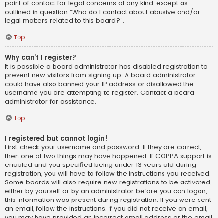
point of contact for legal concerns of any kind, except as
outlined in question “Who do I contact about abusive and/or
legal matters related to this board?”.
Top
Why can’t I register?
It is possible a board administrator has disabled registration to
prevent new visitors from signing up. A board administrator
could have also banned your IP address or disallowed the
username you are attempting to register. Contact a board
administrator for assistance.
Top
I registered but cannot login!
First, check your username and password. If they are correct,
then one of two things may have happened. If COPPA support is
enabled and you specified being under 13 years old during
registration, you will have to follow the instructions you received.
Some boards will also require new registrations to be activated,
either by yourself or by an administrator before you can logon;
this information was present during registration. If you were sent
an email, follow the instructions. If you did not receive an email,
you may have provided an incorrect email address or the email