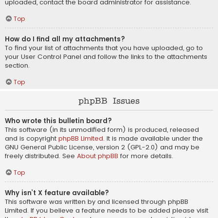
uploaded, contact the board administrator for assistance.
Top
How do I find all my attachments?
To find your list of attachments that you have uploaded, go to
your User Control Panel and follow the links to the attachments
section.
Top
phpBB Issues
Who wrote this bulletin board?
This software (in its unmodified form) is produced, released
and is copyright
phpBB Limited
. It is made available under the
GNU General Public License, version 2 (GPL-2.0) and may be
freely distributed. See
About phpBB
for more details.
Top
Why isn’t X feature available?
This software was written by and licensed through phpBB
Limited. If you believe a feature needs to be added please visit