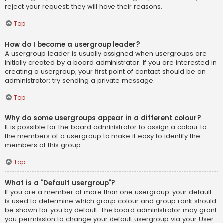
reject your request; they will have their reasons.
Top
How do I become a usergroup leader?
A usergroup leader is usually assigned when usergroups are
initially created by a board administrator. If you are interested in
creating a usergroup, your first point of contact should be an
administrator; try sending a private message.
Top
Why do some usergroups appear in a different colour?
It is possible for the board administrator to assign a colour to
the members of a usergroup to make it easy to identify the
members of this group.
Top
What is a “Default usergroup”?
If you are a member of more than one usergroup, your default
is used to determine which group colour and group rank should
be shown for you by default. The board administrator may grant
you permission to change your default usergroup via your User