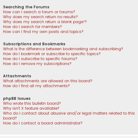
Searching the Forums
How can I search a forum or forums?
Why does my search return no results?
Why does my search return a blank page!?
How do I search for members?
How can I find my own posts and topics?
Subscriptions and Bookmarks
What is the difference between bookmarking and subscribing?
How do I bookmark or subscribe to specific topics?
How do I subscribe to specific forums?
How do I remove my subscriptions?
Attachments
What attachments are allowed on this board?
How do I find all my attachments?
phpBB Issues
Who wrote this bulletin board?
Why isn’t X feature available?
Who do I contact about abusive and/or legal matters related to this
board?
How do I contact a board administrator?