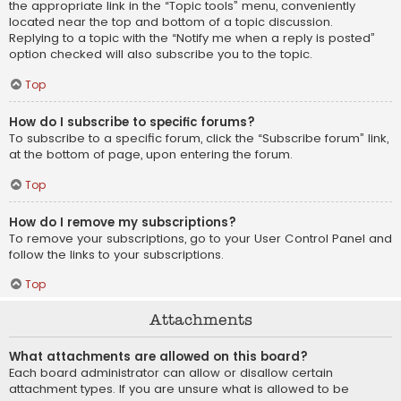
the appropriate link in the “Topic tools” menu, conveniently
located near the top and bottom of a topic discussion.
Replying to a topic with the “Notify me when a reply is posted”
option checked will also subscribe you to the topic.
Top
How do I subscribe to specific forums?
To subscribe to a specific forum, click the “Subscribe forum” link,
at the bottom of page, upon entering the forum.
Top
How do I remove my subscriptions?
To remove your subscriptions, go to your User Control Panel and
follow the links to your subscriptions.
Top
Attachments
What attachments are allowed on this board?
Each board administrator can allow or disallow certain
attachment types. If you are unsure what is allowed to be