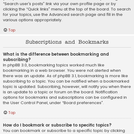
“Search user’s posts” link via your own profile page or by
clicking the “Quick links” menu at the top of the board. To search
for your topics, use the Advanced search page and fill in the
various options appropriately.
Top
Subscriptions and Bookmarks
What is the difference between bookmarking and
subscribing?
In phpBB 3.0, bookmarking topics worked much like
bookmarking in a web browser. You were not alerted when
there was an update. As of phpBB 3.1, bookmarking is more like
subscribing to a topic. You can be notified when a bookmarked
topic is updated. Subscribing, however, will notify you when there
is an update to a topic or forum on the board. Notification
options for bookmarks and subscriptions can be configured in
the User Control Panel, under “Board preferences”.
Top
How do I bookmark or subscribe to specific topics?
You can bookmark or subscribe to a specific topic by clicking