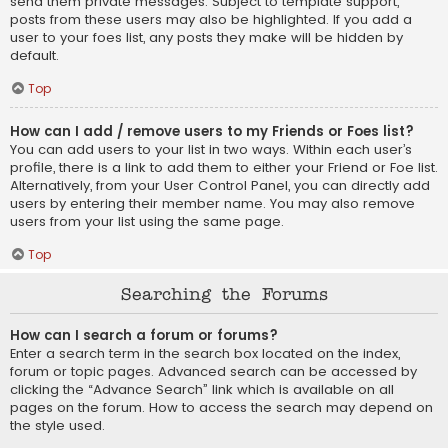
send them private messages. Subject to template support,
posts from these users may also be highlighted. If you add a
user to your foes list, any posts they make will be hidden by
default.
Top
How can I add / remove users to my Friends or Foes list?
You can add users to your list in two ways. Within each user’s
profile, there is a link to add them to either your Friend or Foe list.
Alternatively, from your User Control Panel, you can directly add
users by entering their member name. You may also remove
users from your list using the same page.
Top
Searching the Forums
How can I search a forum or forums?
Enter a search term in the search box located on the index,
forum or topic pages. Advanced search can be accessed by
clicking the “Advance Search” link which is available on all
pages on the forum. How to access the search may depend on
the style used.