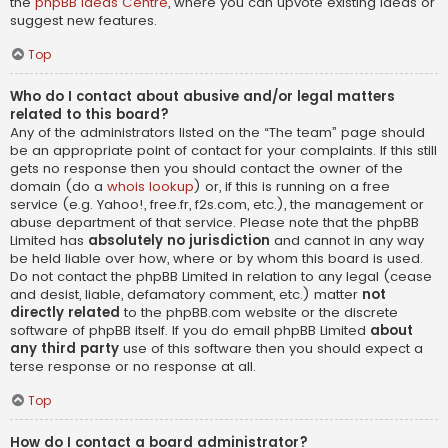
the
phpBB Ideas Centre
, where you can upvote existing ideas or
suggest new features.
Top
Who do I contact about abusive and/or legal matters
related to this board?
Any of the administrators listed on the “The team” page should
be an appropriate point of contact for your complaints. If this still
gets no response then you should contact the owner of the
domain (do a
whois lookup
) or, if this is running on a free
service (e.g. Yahoo!, free.fr, f2s.com, etc.), the management or
abuse department of that service. Please note that the phpBB
Limited has
absolutely no jurisdiction
and cannot in any way
be held liable over how, where or by whom this board is used.
Do not contact the phpBB Limited in relation to any legal (cease
and desist, liable, defamatory comment, etc.) matter
not
directly related
to the phpBB.com website or the discrete
software of phpBB itself. If you do email phpBB Limited
about
any third party
use of this software then you should expect a
terse response or no response at all.
Top
How do I contact a board administrator?