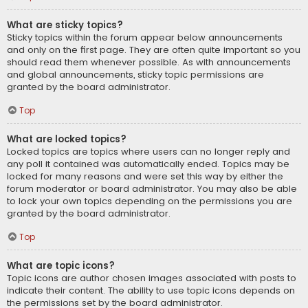
What are sticky topics?
Sticky topics within the forum appear below announcements
and only on the first page. They are often quite important so you
should read them whenever possible. As with announcements
and global announcements, sticky topic permissions are
granted by the board administrator.
Top
What are locked topics?
Locked topics are topics where users can no longer reply and
any poll it contained was automatically ended. Topics may be
locked for many reasons and were set this way by either the
forum moderator or board administrator. You may also be able
to lock your own topics depending on the permissions you are
granted by the board administrator.
Top
What are topic icons?
Topic icons are author chosen images associated with posts to
indicate their content. The ability to use topic icons depends on
the permissions set by the board administrator.