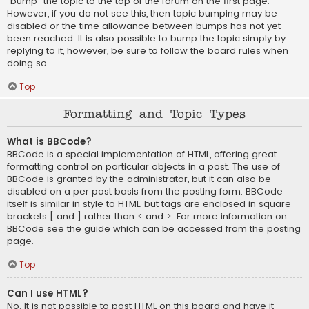
“bump” the topic to the top of the forum on the first page.
However, if you do not see this, then topic bumping may be
disabled or the time allowance between bumps has not yet
been reached. It is also possible to bump the topic simply by
replying to it, however, be sure to follow the board rules when
doing so.
Top
Formatting and Topic Types
What is BBCode?
BBCode is a special implementation of HTML, offering great
formatting control on particular objects in a post. The use of
BBCode is granted by the administrator, but it can also be
disabled on a per post basis from the posting form. BBCode
itself is similar in style to HTML, but tags are enclosed in square
brackets [ and ] rather than < and >. For more information on
BBCode see the guide which can be accessed from the posting
page.
Top
Can I use HTML?
No. It is not possible to post HTML on this board and have it