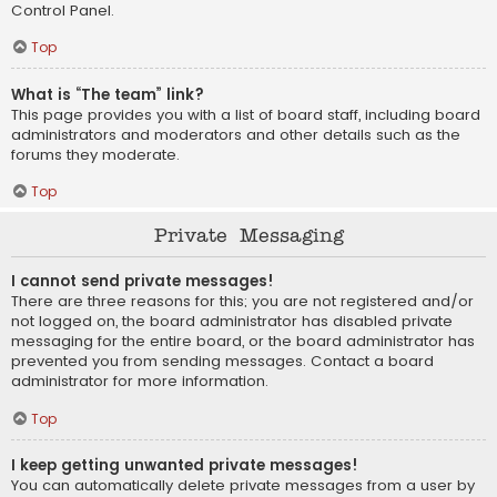
Control Panel.
Top
What is “The team” link?
This page provides you with a list of board staff, including board
administrators and moderators and other details such as the
forums they moderate.
Top
Private Messaging
I cannot send private messages!
There are three reasons for this; you are not registered and/or
not logged on, the board administrator has disabled private
messaging for the entire board, or the board administrator has
prevented you from sending messages. Contact a board
administrator for more information.
Top
I keep getting unwanted private messages!
You can automatically delete private messages from a user by