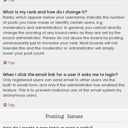
What is my rank and how do I change it?
Ranks, which appear below your username, indicate the number
of posts you have made or identify certain users, e.g.
moderators and administrators. In general, you cannot directly
change the wording of any board ranks as they are set by the
board administrator. Please do not abuse the board by posting
unnecessarily just to increase your rank. Most boards will not
tolerate this and the moderator or administrator will simply
lower your post count.
Top
When I click the email link for a user it asks me to login?
Only registered users can send email to other users via the
built-in email form, and only if the administrator has enabled this
feature. This is to prevent malicious use of the email system by
anonymous users.
Top
Posting Issues