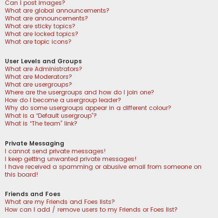
Can I post images?
What are global announcements?
What are announcements?
What are sticky topics?
What are locked topics?
What are topic icons?
User Levels and Groups
What are Administrators?
What are Moderators?
What are usergroups?
Where are the usergroups and how do I join one?
How do I become a usergroup leader?
Why do some usergroups appear in a different colour?
What is a “Default usergroup”?
What is “The team” link?
Private Messaging
I cannot send private messages!
I keep getting unwanted private messages!
I have received a spamming or abusive email from someone on
this board!
Friends and Foes
What are my Friends and Foes lists?
How can I add / remove users to my Friends or Foes list?