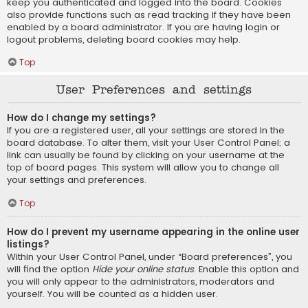
keep you authenticated and logged into the board. Cookies
also provide functions such as read tracking if they have been
enabled by a board administrator. If you are having login or
logout problems, deleting board cookies may help.
Top
User Preferences and settings
How do I change my settings?
If you are a registered user, all your settings are stored in the
board database. To alter them, visit your User Control Panel; a
link can usually be found by clicking on your username at the
top of board pages. This system will allow you to change all
your settings and preferences.
Top
How do I prevent my username appearing in the online user
listings?
Within your User Control Panel, under “Board preferences”, you
will find the option
Hide your online status
. Enable this option and
you will only appear to the administrators, moderators and
yourself. You will be counted as a hidden user.