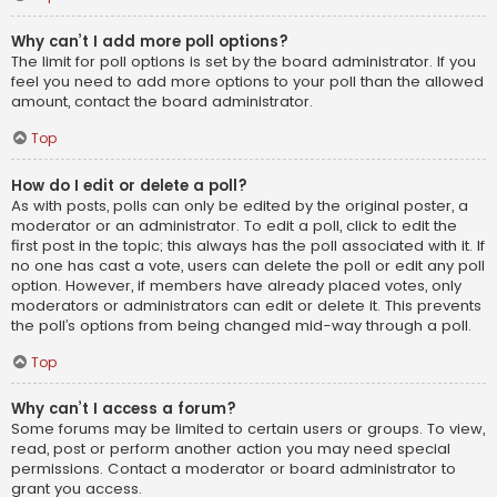
Why can’t I add more poll options?
The limit for poll options is set by the board administrator. If you
feel you need to add more options to your poll than the allowed
amount, contact the board administrator.
Top
How do I edit or delete a poll?
As with posts, polls can only be edited by the original poster, a
moderator or an administrator. To edit a poll, click to edit the
first post in the topic; this always has the poll associated with it. If
no one has cast a vote, users can delete the poll or edit any poll
option. However, if members have already placed votes, only
moderators or administrators can edit or delete it. This prevents
the poll’s options from being changed mid-way through a poll.
Top
Why can’t I access a forum?
Some forums may be limited to certain users or groups. To view,
read, post or perform another action you may need special
permissions. Contact a moderator or board administrator to
grant you access.