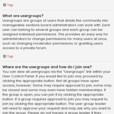
Top
What are usergroups?
Usergroups are groups of users that divide the community into
manageable sections board administrators can work with. Each
user can belong to several groups and each group can be
assigned individual permissions. This provides an easy way for
administrators to change permissions for many users at once,
such as changing moderator permissions or granting users
access to a private forum.
Top
Where are the usergroups and how do I join one?
You can view all usergroups via the “Usergroups” link within your
User Control Panel. If you would like to join one, proceed by
clicking the appropriate button. Not all groups have open
access, however. Some may require approval to join, some may
be closed and some may even have hidden memberships. If
the group is open, you can join it by clicking the appropriate
button. If a group requires approval to join you may request to
join by clicking the appropriate button. The user group leader
will need to approve your request and may ask why you want to
join the group. Please do not harass a group leader if they