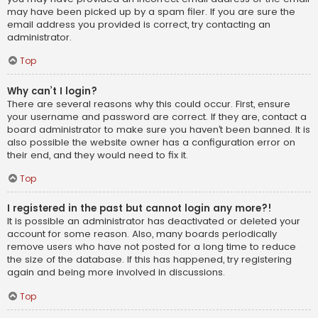
may have been picked up by a spam filer. If you are sure the
email address you provided is correct, try contacting an
administrator.
Top
Why can’t I login?
There are several reasons why this could occur. First, ensure
your username and password are correct. If they are, contact a
board administrator to make sure you haven’t been banned. It is
also possible the website owner has a configuration error on
their end, and they would need to fix it.
Top
I registered in the past but cannot login any more?!
It is possible an administrator has deactivated or deleted your
account for some reason. Also, many boards periodically
remove users who have not posted for a long time to reduce
the size of the database. If this has happened, try registering
again and being more involved in discussions.
Top