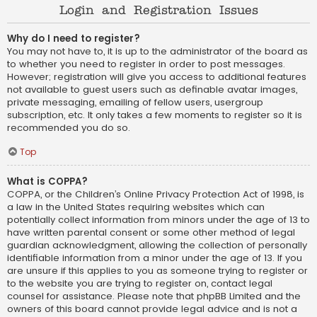
Login and Registration Issues
Why do I need to register?
You may not have to, it is up to the administrator of the board as
to whether you need to register in order to post messages.
However; registration will give you access to additional features
not available to guest users such as definable avatar images,
private messaging, emailing of fellow users, usergroup
subscription, etc. It only takes a few moments to register so it is
recommended you do so.
Top
What is COPPA?
COPPA, or the Children’s Online Privacy Protection Act of 1998, is
a law in the United States requiring websites which can
potentially collect information from minors under the age of 13 to
have written parental consent or some other method of legal
guardian acknowledgment, allowing the collection of personally
identifiable information from a minor under the age of 13. If you
are unsure if this applies to you as someone trying to register or
to the website you are trying to register on, contact legal
counsel for assistance. Please note that phpBB Limited and the
owners of this board cannot provide legal advice and is not a