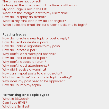
The times are not correct!
I changed the timezone and the time is still wrong!
My language is not in the list!
What are the images next to my username?
How do I display an avatar?
What is my rank and how do I change it?
When I click the email link for a user it asks me to login?
Posting Issues
How do I create a new topic or post a reply?
How do I edit or delete a post?
How do I add a signature to my post?
How do I create a poll?
Why can’t I add more poll options?
How do I edit or delete a poll?
Why can’t I access a forum?
Why can’t I add attachments?
Why did I receive a warning?
How can I report posts to a moderator?
What is the “Save” button for in topic posting?
Why does my post need to be approved?
How do I bump my topic?
Formatting and Topic Types
What is BBCode?
Can I use HTML?
What are Smilies?