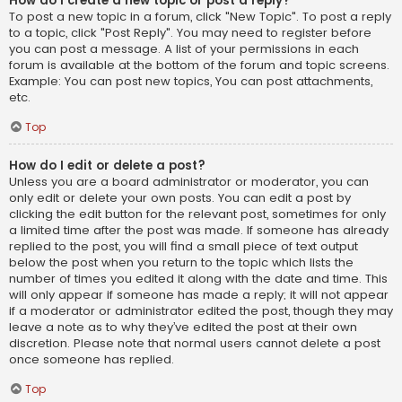
How do I create a new topic or post a reply?
To post a new topic in a forum, click "New Topic". To post a reply
to a topic, click "Post Reply". You may need to register before
you can post a message. A list of your permissions in each
forum is available at the bottom of the forum and topic screens.
Example: You can post new topics, You can post attachments,
etc.
Top
How do I edit or delete a post?
Unless you are a board administrator or moderator, you can
only edit or delete your own posts. You can edit a post by
clicking the edit button for the relevant post, sometimes for only
a limited time after the post was made. If someone has already
replied to the post, you will find a small piece of text output
below the post when you return to the topic which lists the
number of times you edited it along with the date and time. This
will only appear if someone has made a reply; it will not appear
if a moderator or administrator edited the post, though they may
leave a note as to why they’ve edited the post at their own
discretion. Please note that normal users cannot delete a post
once someone has replied.
Top