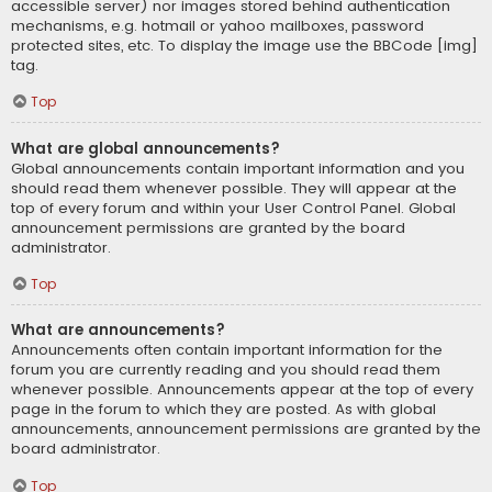
accessible server) nor images stored behind authentication
mechanisms, e.g. hotmail or yahoo mailboxes, password
protected sites, etc. To display the image use the BBCode [img]
tag.
Top
What are global announcements?
Global announcements contain important information and you
should read them whenever possible. They will appear at the
top of every forum and within your User Control Panel. Global
announcement permissions are granted by the board
administrator.
Top
What are announcements?
Announcements often contain important information for the
forum you are currently reading and you should read them
whenever possible. Announcements appear at the top of every
page in the forum to which they are posted. As with global
announcements, announcement permissions are granted by the
board administrator.
Top