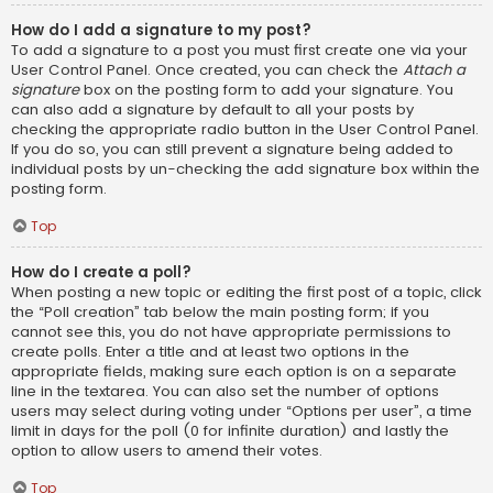
How do I add a signature to my post?
To add a signature to a post you must first create one via your
User Control Panel. Once created, you can check the
Attach a
signature
box on the posting form to add your signature. You
can also add a signature by default to all your posts by
checking the appropriate radio button in the User Control Panel.
If you do so, you can still prevent a signature being added to
individual posts by un-checking the add signature box within the
posting form.
Top
How do I create a poll?
When posting a new topic or editing the first post of a topic, click
the “Poll creation” tab below the main posting form; if you
cannot see this, you do not have appropriate permissions to
create polls. Enter a title and at least two options in the
appropriate fields, making sure each option is on a separate
line in the textarea. You can also set the number of options
users may select during voting under “Options per user”, a time
limit in days for the poll (0 for infinite duration) and lastly the
option to allow users to amend their votes.
Top