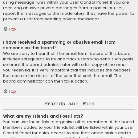
using message rules within your User Control Panel. If you are
receiving abusive private messages from a particular user,
report the messages to the moderators; they have the power to
prevent a user from sending private messages.
Top
I have received a spamming or abusive email from
someone on this board!
We are sorry to hear that. The email form feature of this board
includes safeguards to try and track users who send such posts,
so email the board administrator with a full copy of the email
you received. It is very important that this includes the headers
that contain the details of the user that sent the email. The
board administrator can then take action.
Top
Friends and Foes
What are my Friends and Foes lists?
You can use these lists to organise other members of the board.
Members added to your friends list will be listed within your User
Control Panel for quick access to see their online status and to