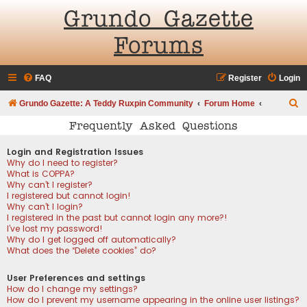
Grundo Gazette
Forums
FAQ
Register
Login
S
Grundo Gazette: A Teddy Ruxpin Community
Forum Home
e
Frequently Asked Questions
a
Login and Registration Issues
r
Why do I need to register?
What is COPPA?
c
Why can’t I register?
h
I registered but cannot login!
Why can’t I login?
I registered in the past but cannot login any more?!
I’ve lost my password!
Why do I get logged off automatically?
What does the “Delete cookies” do?
User Preferences and settings
How do I change my settings?
How do I prevent my username appearing in the online user listings?