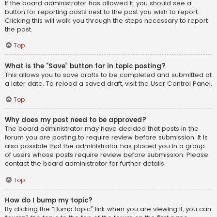
If the board administrator has allowed it, you should see a
button for reporting posts next to the post you wish to report.
Clicking this will walk you through the steps necessary to report
the post.
Top
What is the “Save” button for in topic posting?
This allows you to save drafts to be completed and submitted at
a later date. To reload a saved draft, visit the User Control Panel.
Top
Why does my post need to be approved?
The board administrator may have decided that posts in the
forum you are posting to require review before submission. It is
also possible that the administrator has placed you in a group
of users whose posts require review before submission. Please
contact the board administrator for further details.
Top
How do I bump my topic?
By clicking the “Bump topic” link when you are viewing it, you can