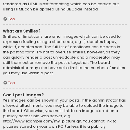
rendered as HTML. Most formatting which can be carried out
using HTML can be applied using BBCode instead.
Top
What are Smilies?
Smilies, or Emoticons, are small images which can be used to
express a feeling using a short code, e.g. :) denotes happy,
while :( denotes sad. The full list of emoticons can be seen in
the posting form. Try not to overuse smilies, however, as they
can quickly render a post unreadable and a moderator may
edit them out or remove the post altogether. The board
administrator may also have set a limit to the number of smilies
you may use within a post.
Top
Can I post images?
Yes, images can be shown in your posts. If the administrator has
allowed attachments, you may be able to upload the image to
the board. Otherwise, you must link to an image stored on a
publicly accessible web server, e.g.
http://www.example.com/my-picture.gif. You cannot link to
pictures stored on your own PC (unless it is a publicly