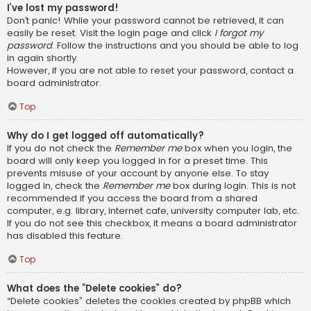
I’ve lost my password!
Don’t panic! While your password cannot be retrieved, it can
easily be reset. Visit the login page and click
I forgot my
password
. Follow the instructions and you should be able to log
in again shortly.
However, if you are not able to reset your password, contact a
board administrator.
Top
Why do I get logged off automatically?
If you do not check the
Remember me
box when you login, the
board will only keep you logged in for a preset time. This
prevents misuse of your account by anyone else. To stay
logged in, check the
Remember me
box during login. This is not
recommended if you access the board from a shared
computer, e.g. library, internet cafe, university computer lab, etc.
If you do not see this checkbox, it means a board administrator
has disabled this feature.
Top
What does the “Delete cookies” do?
“Delete cookies” deletes the cookies created by phpBB which