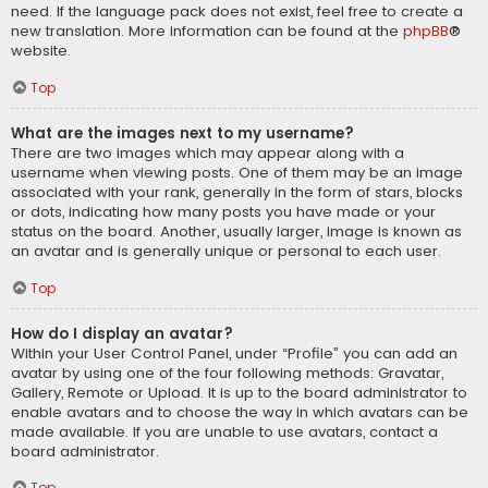
need. If the language pack does not exist, feel free to create a
new translation. More information can be found at the
phpBB
®
website.
Top
What are the images next to my username?
There are two images which may appear along with a
username when viewing posts. One of them may be an image
associated with your rank, generally in the form of stars, blocks
or dots, indicating how many posts you have made or your
status on the board. Another, usually larger, image is known as
an avatar and is generally unique or personal to each user.
Top
How do I display an avatar?
Within your User Control Panel, under “Profile” you can add an
avatar by using one of the four following methods: Gravatar,
Gallery, Remote or Upload. It is up to the board administrator to
enable avatars and to choose the way in which avatars can be
made available. If you are unable to use avatars, contact a
board administrator.
Top