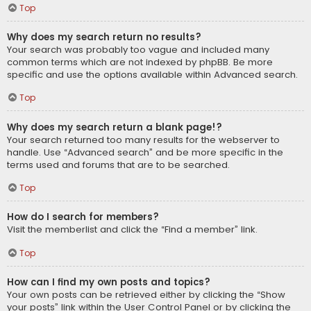
Top
Why does my search return no results?
Your search was probably too vague and included many
common terms which are not indexed by phpBB. Be more
specific and use the options available within Advanced search.
Top
Why does my search return a blank page!?
Your search returned too many results for the webserver to
handle. Use “Advanced search” and be more specific in the
terms used and forums that are to be searched.
Top
How do I search for members?
Visit the memberlist and click the “Find a member” link.
Top
How can I find my own posts and topics?
Your own posts can be retrieved either by clicking the “Show
your posts” link within the User Control Panel or by clicking the