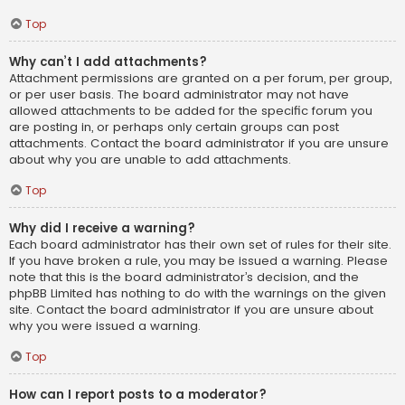
Top
Why can’t I add attachments?
Attachment permissions are granted on a per forum, per group,
or per user basis. The board administrator may not have
allowed attachments to be added for the specific forum you
are posting in, or perhaps only certain groups can post
attachments. Contact the board administrator if you are unsure
about why you are unable to add attachments.
Top
Why did I receive a warning?
Each board administrator has their own set of rules for their site.
If you have broken a rule, you may be issued a warning. Please
note that this is the board administrator’s decision, and the
phpBB Limited has nothing to do with the warnings on the given
site. Contact the board administrator if you are unsure about
why you were issued a warning.
Top
How can I report posts to a moderator?