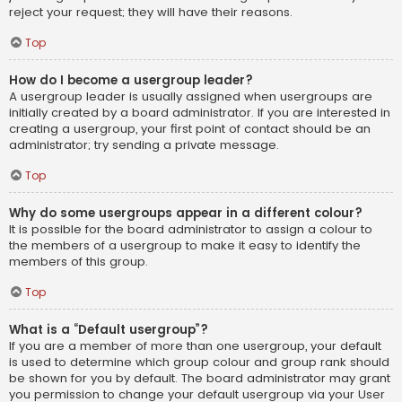
reject your request; they will have their reasons.
Top
How do I become a usergroup leader?
A usergroup leader is usually assigned when usergroups are
initially created by a board administrator. If you are interested in
creating a usergroup, your first point of contact should be an
administrator; try sending a private message.
Top
Why do some usergroups appear in a different colour?
It is possible for the board administrator to assign a colour to
the members of a usergroup to make it easy to identify the
members of this group.
Top
What is a “Default usergroup”?
If you are a member of more than one usergroup, your default
is used to determine which group colour and group rank should
be shown for you by default. The board administrator may grant
you permission to change your default usergroup via your User