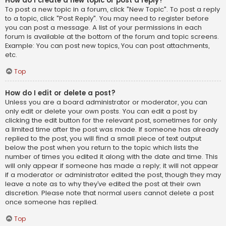
How do I create a new topic or post a reply?
To post a new topic in a forum, click "New Topic". To post a reply
to a topic, click "Post Reply". You may need to register before
you can post a message. A list of your permissions in each
forum is available at the bottom of the forum and topic screens.
Example: You can post new topics, You can post attachments,
etc.
Top
How do I edit or delete a post?
Unless you are a board administrator or moderator, you can
only edit or delete your own posts. You can edit a post by
clicking the edit button for the relevant post, sometimes for only
a limited time after the post was made. If someone has already
replied to the post, you will find a small piece of text output
below the post when you return to the topic which lists the
number of times you edited it along with the date and time. This
will only appear if someone has made a reply; it will not appear
if a moderator or administrator edited the post, though they may
leave a note as to why they’ve edited the post at their own
discretion. Please note that normal users cannot delete a post
once someone has replied.
Top