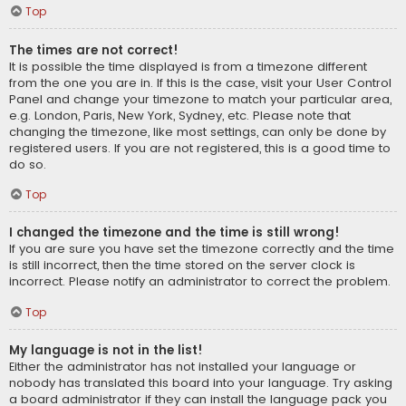
Top
The times are not correct!
It is possible the time displayed is from a timezone different
from the one you are in. If this is the case, visit your User Control
Panel and change your timezone to match your particular area,
e.g. London, Paris, New York, Sydney, etc. Please note that
changing the timezone, like most settings, can only be done by
registered users. If you are not registered, this is a good time to
do so.
Top
I changed the timezone and the time is still wrong!
If you are sure you have set the timezone correctly and the time
is still incorrect, then the time stored on the server clock is
incorrect. Please notify an administrator to correct the problem.
Top
My language is not in the list!
Either the administrator has not installed your language or
nobody has translated this board into your language. Try asking
a board administrator if they can install the language pack you