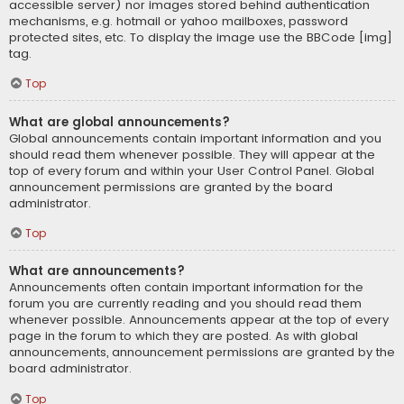
accessible server) nor images stored behind authentication
mechanisms, e.g. hotmail or yahoo mailboxes, password
protected sites, etc. To display the image use the BBCode [img]
tag.
Top
What are global announcements?
Global announcements contain important information and you
should read them whenever possible. They will appear at the
top of every forum and within your User Control Panel. Global
announcement permissions are granted by the board
administrator.
Top
What are announcements?
Announcements often contain important information for the
forum you are currently reading and you should read them
whenever possible. Announcements appear at the top of every
page in the forum to which they are posted. As with global
announcements, announcement permissions are granted by the
board administrator.
Top