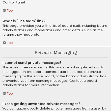
Control Panel.
Top
What is “The team” link?
This page provides you with a list of board staff, including board
administrators and moderators and other details such as the
forums they moderate.
Top
Private Messaging
I cannot send private messages!
There are three reasons for this; you are not registered and/or
not logged on, the board administrator has disabled private
messaging for the entire board, or the board administrator has
prevented you from sending messages. Contact a board
administrator for more information.
Top
I keep getting unwanted private messages!
You can automatically delete private messages from a user by