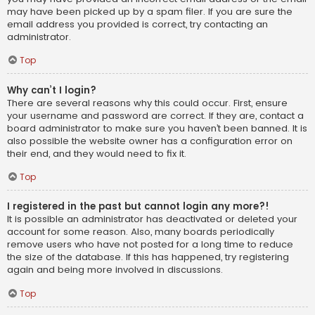
may have been picked up by a spam filer. If you are sure the
email address you provided is correct, try contacting an
administrator.
Top
Why can’t I login?
There are several reasons why this could occur. First, ensure
your username and password are correct. If they are, contact a
board administrator to make sure you haven’t been banned. It is
also possible the website owner has a configuration error on
their end, and they would need to fix it.
Top
I registered in the past but cannot login any more?!
It is possible an administrator has deactivated or deleted your
account for some reason. Also, many boards periodically
remove users who have not posted for a long time to reduce
the size of the database. If this has happened, try registering
again and being more involved in discussions.
Top