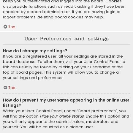
keep you authenticated and logged into the board. Cookies
also provide functions such as read tracking if they have been
enabled by a board administrator. If you are having login or
logout problems, deleting board cookies may help.
Top
User Preferences and settings
How do I change my settings?
If you are a registered user, all your settings are stored in the
board database. To alter them, visit your User Control Panel; a
link can usually be found by clicking on your username at the
top of board pages. This system will allow you to change all
your settings and preferences.
Top
How do I prevent my username appearing in the online user
listings?
Within your User Control Panel, under “Board preferences”, you
will find the option
Hide your online status
. Enable this option and
you will only appear to the administrators, moderators and
yourself. You will be counted as a hidden user.