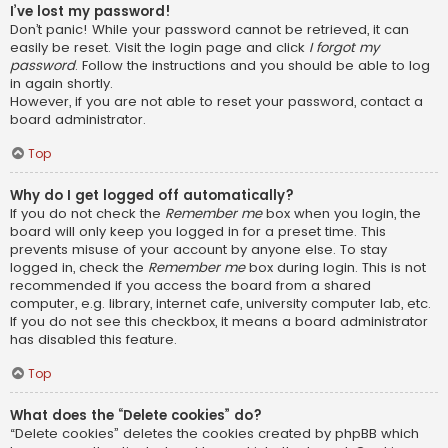
I’ve lost my password!
Don’t panic! While your password cannot be retrieved, it can
easily be reset. Visit the login page and click
I forgot my
password
. Follow the instructions and you should be able to log
in again shortly.
However, if you are not able to reset your password, contact a
board administrator.
Top
Why do I get logged off automatically?
If you do not check the
Remember me
box when you login, the
board will only keep you logged in for a preset time. This
prevents misuse of your account by anyone else. To stay
logged in, check the
Remember me
box during login. This is not
recommended if you access the board from a shared
computer, e.g. library, internet cafe, university computer lab, etc.
If you do not see this checkbox, it means a board administrator
has disabled this feature.
Top
What does the “Delete cookies” do?
“Delete cookies” deletes the cookies created by phpBB which