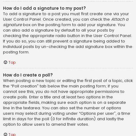
How do I add a signature to my post?
To add a signature to a post you must first create one via your
User Control Panel. Once created, you can check the
Attach a
signature
box on the posting form to add your signature. You
can also add a signature by default to all your posts by
checking the appropriate radio button in the User Control Panel.
If you do so, you can still prevent a signature being added to
individual posts by un-checking the add signature box within the
posting form.
Top
How do I create a poll?
When posting a new topic or editing the first post of a topic, click
the “Poll creation” tab below the main posting form; if you
cannot see this, you do not have appropriate permissions to
create polls. Enter a title and at least two options in the
appropriate fields, making sure each option is on a separate
line in the textarea. You can also set the number of options
users may select during voting under “Options per user”, a time
limit in days for the poll (0 for infinite duration) and lastly the
option to allow users to amend their votes.
Top