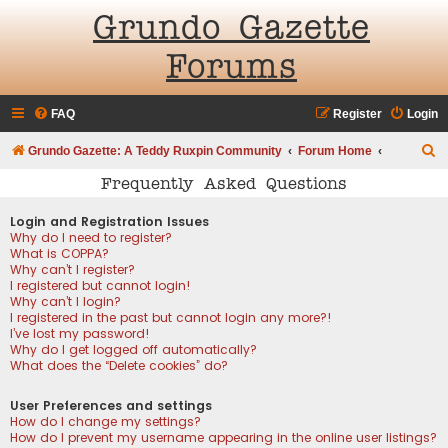
Grundo Gazette
Forums
FAQ
Register
Login
S
Grundo Gazette: A Teddy Ruxpin Community
Forum Home
e
Frequently Asked Questions
a
Login and Registration Issues
r
Why do I need to register?
What is COPPA?
c
Why can’t I register?
h
I registered but cannot login!
Why can’t I login?
I registered in the past but cannot login any more?!
I’ve lost my password!
Why do I get logged off automatically?
What does the “Delete cookies” do?
User Preferences and settings
How do I change my settings?
How do I prevent my username appearing in the online user listings?