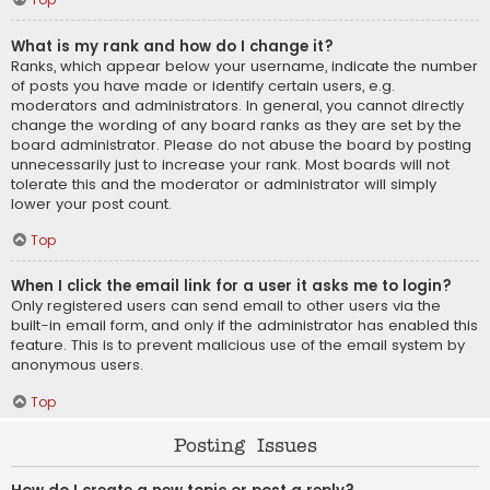
What is my rank and how do I change it?
Ranks, which appear below your username, indicate the number
of posts you have made or identify certain users, e.g.
moderators and administrators. In general, you cannot directly
change the wording of any board ranks as they are set by the
board administrator. Please do not abuse the board by posting
unnecessarily just to increase your rank. Most boards will not
tolerate this and the moderator or administrator will simply
lower your post count.
Top
When I click the email link for a user it asks me to login?
Only registered users can send email to other users via the
built-in email form, and only if the administrator has enabled this
feature. This is to prevent malicious use of the email system by
anonymous users.
Top
Posting Issues