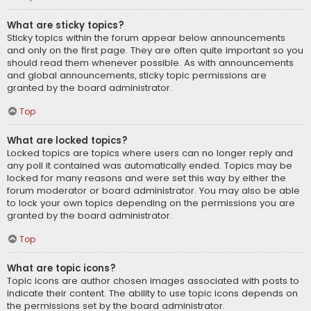
What are sticky topics?
Sticky topics within the forum appear below announcements
and only on the first page. They are often quite important so you
should read them whenever possible. As with announcements
and global announcements, sticky topic permissions are
granted by the board administrator.
Top
What are locked topics?
Locked topics are topics where users can no longer reply and
any poll it contained was automatically ended. Topics may be
locked for many reasons and were set this way by either the
forum moderator or board administrator. You may also be able
to lock your own topics depending on the permissions you are
granted by the board administrator.
Top
What are topic icons?
Topic icons are author chosen images associated with posts to
indicate their content. The ability to use topic icons depends on
the permissions set by the board administrator.