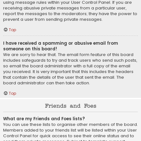
using message rules within your User Control Panel. If you are
receiving abusive private messages from a particular user,
report the messages to the moderators; they have the power to
prevent a user from sending private messages.
Top
I have received a spamming or abusive email from
someone on this board!
We are sorry to hear that. The email form feature of this board
includes safeguards to try and track users who send such posts,
so email the board administrator with a full copy of the email
you received. It is very important that this includes the headers
that contain the details of the user that sent the email. The
board administrator can then take action.
Top
Friends and Foes
What are my Friends and Foes lists?
You can use these lists to organise other members of the board.
Members added to your friends list will be listed within your User
Control Panel for quick access to see their online status and to