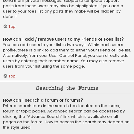
send them private messages. Subject to template support,
posts from these users may also be highlighted. If you add a
user to your foes list, any posts they make will be hidden by
default.
Top
How can I add / remove users to my Friends or Foes list?
You can add users to your list in two ways. Within each user’s
profile, there is a link to add them to either your Friend or Foe list.
Alternatively, from your User Control Panel, you can directly add
users by entering their member name. You may also remove
users from your list using the same page.
Top
Searching the Forums
How can I search a forum or forums?
Enter a search term in the search box located on the index,
forum or topic pages. Advanced search can be accessed by
clicking the “Advance Search” link which is available on all
pages on the forum. How to access the search may depend on
the style used.