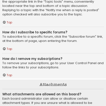
the appropriate link in the “Topic tools” menu, conveniently
located near the top and bottom of a topic discussion.
Replying to a topic with the “Notify me when a reply is posted”
option checked will also subscribe you to the topic.
Top
How do I subscribe to specific forums?
To subscribe to a specific forum, click the “Subscribe forum” link,
at the bottom of page, upon entering the forum.
Top
How do I remove my subscriptions?
To remove your subscriptions, go to your User Control Panel and
follow the links to your subscriptions.
Top
Attachments
What attachments are allowed on this board?
Each board administrator can allow or disallow certain
attachment types. If you are unsure what is allowed to be