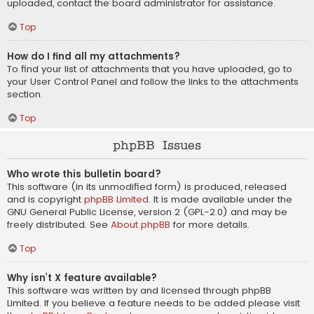
uploaded, contact the board administrator for assistance.
Top
How do I find all my attachments?
To find your list of attachments that you have uploaded, go to
your User Control Panel and follow the links to the attachments
section.
Top
phpBB Issues
Who wrote this bulletin board?
This software (in its unmodified form) is produced, released
and is copyright
phpBB Limited
. It is made available under the
GNU General Public License, version 2 (GPL-2.0) and may be
freely distributed. See
About phpBB
for more details.
Top
Why isn’t X feature available?
This software was written by and licensed through phpBB
Limited. If you believe a feature needs to be added please visit