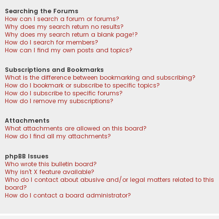
Searching the Forums
How can I search a forum or forums?
Why does my search return no results?
Why does my search return a blank page!?
How do I search for members?
How can I find my own posts and topics?
Subscriptions and Bookmarks
What is the difference between bookmarking and subscribing?
How do I bookmark or subscribe to specific topics?
How do I subscribe to specific forums?
How do I remove my subscriptions?
Attachments
What attachments are allowed on this board?
How do I find all my attachments?
phpBB Issues
Who wrote this bulletin board?
Why isn’t X feature available?
Who do I contact about abusive and/or legal matters related to this
board?
How do I contact a board administrator?