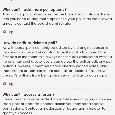
Why can’t I add more poll options?
The limit for poll options is set by the board administrator. If you
feel you need to add more options to your poll than the allowed
amount, contact the board administrator.
Top
How do I edit or delete a poll?
As with posts, polls can only be edited by the original poster, a
moderator or an administrator. To edit a poll, click to edit the
first post in the topic; this always has the poll associated with it. If
no one has cast a vote, users can delete the poll or edit any poll
option. However, if members have already placed votes, only
moderators or administrators can edit or delete it. This prevents
the poll’s options from being changed mid-way through a poll.
Top
Why can’t I access a forum?
Some forums may be limited to certain users or groups. To view,
read, post or perform another action you may need special
permissions. Contact a moderator or board administrator to
grant you access.