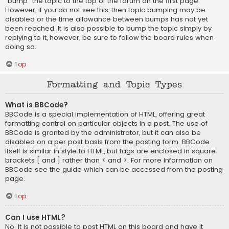
“bump” the topic to the top of the forum on the first page.
However, if you do not see this, then topic bumping may be
disabled or the time allowance between bumps has not yet
been reached. It is also possible to bump the topic simply by
replying to it, however, be sure to follow the board rules when
doing so.
Top
Formatting and Topic Types
What is BBCode?
BBCode is a special implementation of HTML, offering great
formatting control on particular objects in a post. The use of
BBCode is granted by the administrator, but it can also be
disabled on a per post basis from the posting form. BBCode
itself is similar in style to HTML, but tags are enclosed in square
brackets [ and ] rather than < and >. For more information on
BBCode see the guide which can be accessed from the posting
page.
Top
Can I use HTML?
No. It is not possible to post HTML on this board and have it