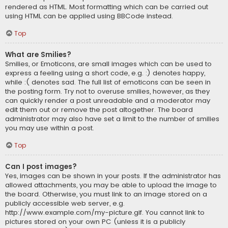
rendered as HTML. Most formatting which can be carried out
using HTML can be applied using BBCode instead.
Top
What are Smilies?
Smilies, or Emoticons, are small images which can be used to
express a feeling using a short code, e.g. :) denotes happy,
while :( denotes sad. The full list of emoticons can be seen in
the posting form. Try not to overuse smilies, however, as they
can quickly render a post unreadable and a moderator may
edit them out or remove the post altogether. The board
administrator may also have set a limit to the number of smilies
you may use within a post.
Top
Can I post images?
Yes, images can be shown in your posts. If the administrator has
allowed attachments, you may be able to upload the image to
the board. Otherwise, you must link to an image stored on a
publicly accessible web server, e.g.
http://www.example.com/my-picture.gif. You cannot link to
pictures stored on your own PC (unless it is a publicly