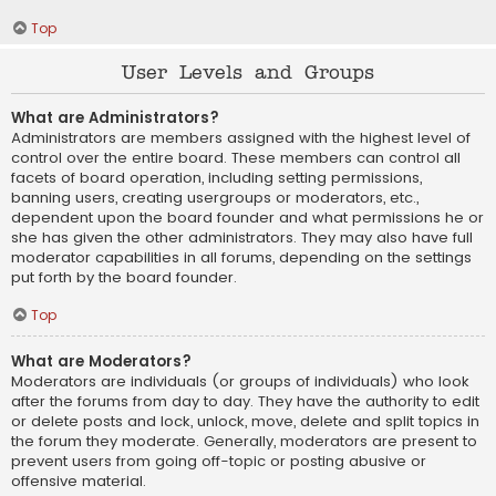
Top
User Levels and Groups
What are Administrators?
Administrators are members assigned with the highest level of
control over the entire board. These members can control all
facets of board operation, including setting permissions,
banning users, creating usergroups or moderators, etc.,
dependent upon the board founder and what permissions he or
she has given the other administrators. They may also have full
moderator capabilities in all forums, depending on the settings
put forth by the board founder.
Top
What are Moderators?
Moderators are individuals (or groups of individuals) who look
after the forums from day to day. They have the authority to edit
or delete posts and lock, unlock, move, delete and split topics in
the forum they moderate. Generally, moderators are present to
prevent users from going off-topic or posting abusive or
offensive material.