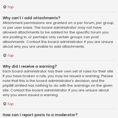
Top
Why can’t I add attachments?
Attachment permissions are granted on a per forum, per group,
or per user basis. The board administrator may not have
allowed attachments to be added for the specific forum you
are posting in, or perhaps only certain groups can post
attachments. Contact the board administrator if you are unsure
about why you are unable to add attachments.
Top
Why did I receive a warning?
Each board administrator has their own set of rules for their site.
If you have broken a rule, you may be issued a warning. Please
note that this is the board administrator’s decision, and the
phpBB Limited has nothing to do with the warnings on the given
site. Contact the board administrator if you are unsure about
why you were issued a warning.
Top
How can I report posts to a moderator?