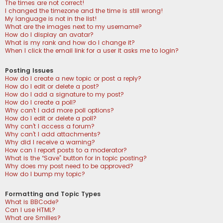
The times are not correct!
I changed the timezone and the time is still wrong!
My language is not in the list!
What are the images next to my username?
How do I display an avatar?
What is my rank and how do I change it?
When I click the email link for a user it asks me to login?
Posting Issues
How do I create a new topic or post a reply?
How do I edit or delete a post?
How do I add a signature to my post?
How do I create a poll?
Why can’t I add more poll options?
How do I edit or delete a poll?
Why can’t I access a forum?
Why can’t I add attachments?
Why did I receive a warning?
How can I report posts to a moderator?
What is the “Save” button for in topic posting?
Why does my post need to be approved?
How do I bump my topic?
Formatting and Topic Types
What is BBCode?
Can I use HTML?
What are Smilies?