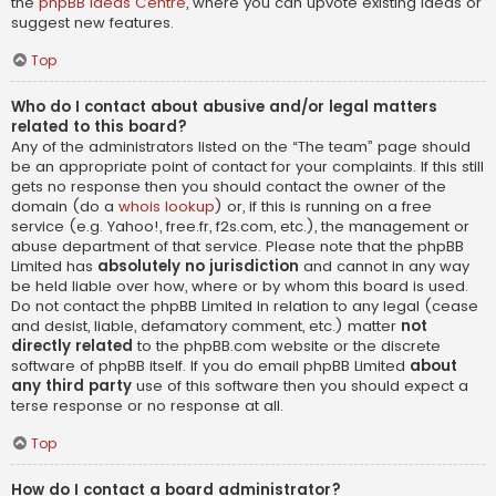
the
phpBB Ideas Centre
, where you can upvote existing ideas or
suggest new features.
Top
Who do I contact about abusive and/or legal matters
related to this board?
Any of the administrators listed on the “The team” page should
be an appropriate point of contact for your complaints. If this still
gets no response then you should contact the owner of the
domain (do a
whois lookup
) or, if this is running on a free
service (e.g. Yahoo!, free.fr, f2s.com, etc.), the management or
abuse department of that service. Please note that the phpBB
Limited has
absolutely no jurisdiction
and cannot in any way
be held liable over how, where or by whom this board is used.
Do not contact the phpBB Limited in relation to any legal (cease
and desist, liable, defamatory comment, etc.) matter
not
directly related
to the phpBB.com website or the discrete
software of phpBB itself. If you do email phpBB Limited
about
any third party
use of this software then you should expect a
terse response or no response at all.
Top
How do I contact a board administrator?