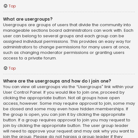
Top
What are usergroups?
Usergroups are groups of users that divide the community into
manageable sections board administrators can work with. Each
user can belong to several groups and each group can be
assigned individual permissions. This provides an easy way for
administrators to change permissions for many users at once,
such as changing moderator permissions or granting users
access to a private forum.
Top
Where are the usergroups and how do I join one?
You can view all usergroups via the “Usergroups” link within your
User Control Panel. If you would like to join one, proceed by
clicking the appropriate button. Not all groups have open
access, however. Some may require approval to join, some may
be closed and some may even have hidden memberships. If
the group is open, you can join it by clicking the appropriate
button. If a group requires approval to join you may request to
join by clicking the appropriate button. The user group leader
will need to approve your request and may ask why you want to
join the group. Please do not harass a group leader if they