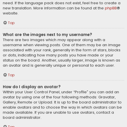
need. If the language pack does not exist, feel free to create a
new translation. More information can be found at the
phpBB
®
website.
Top
What are the images next to my username?
There are two images which may appear along with a
username when viewing posts. One of them may be an image
associated with your rank, generally in the form of stars, blocks
or dots, indicating how many posts you have made or your
status on the board. Another, usually larger, image is known as
an avatar and is generally unique or personal to each user.
Top
How do I display an avatar?
Within your User Control Panel, under “Profile” you can add an
avatar by using one of the four following methods: Gravatar,
Gallery, Remote or Upload. It is up to the board administrator to
enable avatars and to choose the way in which avatars can be
made available. If you are unable to use avatars, contact a
board administrator.
Top