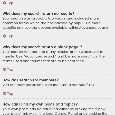
Top
Why does my search return no results?
Your search was probably too vague and included many
common terms which are not indexed by phpBB. Be more
specific and use the options available within Advanced search.
Top
Why does my search return a blank page!?
Your search returned too many results for the webserver to
handle. Use “Advanced search” and be more specific in the
terms used and forums that are to be searched.
Top
How do I search for members?
Visit the memberlist and click the “Find a member” link.
Top
How can I find my own posts and topics?
Your own posts can be retrieved either by clicking the “Show
your posts” link within the User Control Panel or by clicking the