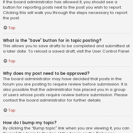
If the board administrator has allowed it, you should see a
button for reporting posts next to the post you wish to report.
Clicking this will walk you through the steps necessary to report
the post.
Top
What is the “Save” button for in topic posting?
This allows you to save drafts to be completed and submitted at
a later date. To reload a saved draft, visit the User Control Panel.
Top
Why does my post need to be approved?
The board administrator may have decided that posts in the
forum you are posting to require review before submission. It is
also possible that the administrator has placed you in a group
of users whose posts require review before submission. Please
contact the board administrator for further details.
Top
How do I bump my topic?
By clicking the “Bump topic” link when you are viewing it, you can