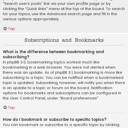
“Search user’s posts” link via your own profile page or by
clicking the “Quick links” menu at the top of the board. To search
for your topics, use the Advanced search page and fill in the
various options appropriately.
Top
Subscriptions and Bookmarks
What is the difference between bookmarking and
subscribing?
In phpBB 3.0, bookmarking topics worked much like
bookmarking in a web browser. You were not alerted when
there was an update. As of phpBB 3.1, bookmarking is more like
subscribing to a topic. You can be notified when a bookmarked
topic is updated. Subscribing, however, will notify you when there
is an update to a topic or forum on the board. Notification
options for bookmarks and subscriptions can be configured in
the User Control Panel, under “Board preferences”.
Top
How do I bookmark or subscribe to specific topics?
You can bookmark or subscribe to a specific topic by clicking