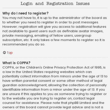
Login and Registration Issues
Why do I need to register?
You may not have to, it is up to the administrator of the board as
to whether you need to register in order to post messages.
However; registration will give you access to additional features
not available to guest users such as definable avatar images,
private messaging, emailing of fellow users, usergroup
subscription, etc. It only takes a few moments to register so it is
recommended you do so.
Top
What is COPPA?
COPPA, or the Children’s Online Privacy Protection Act of 1998, is
a law in the United States requiring websites which can
potentially collect information from minors under the age of 13 to
have written parental consent or some other method of legal
guardian acknowledgment, allowing the collection of personally
identifiable information from a minor under the age of 13. If you
are unsure if this applies to you as someone trying to register or
to the website you are trying to register on, contact legal
counsel for assistance. Please note that phpBB Limited and the
owners of this board cannot provide legal advice and is not a