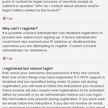
point of contact for legal concerns of any kind, except as
outlined in question “Who do I contact about abusive and/or
legal matters related to this board?”.
Top
Why can’t I register?
It is possible a board administrator has disabled registration to
prevent new visitors from signing up. A board administrator
could have also banned your IP address or disallowed the
username you are attempting to register. Contact a board
administrator for assistance.
Top
I registered but cannot login!
First, check your username and password. If they are correct,
then one of two things may have happened. If COPPA support is
enabled and you specified being under 13 years old during
registration, you will have to follow the instructions you received.
Some boards will also require new registrations to be activated,
either by yourself or by an administrator before you can logon;
this information was present during registration. If you were sent
an email, follow the instructions. If you did not receive an email,
you may have provided an incorrect email address or the email