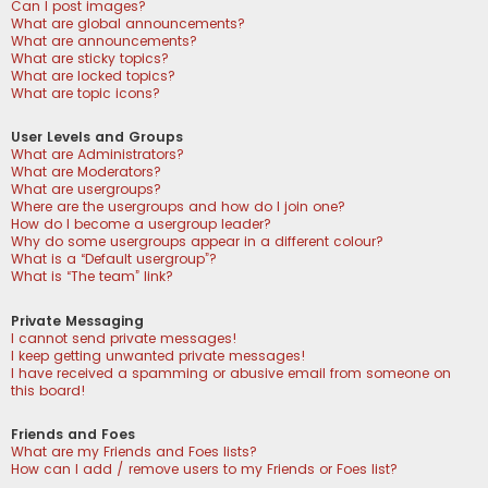
Can I post images?
What are global announcements?
What are announcements?
What are sticky topics?
What are locked topics?
What are topic icons?
User Levels and Groups
What are Administrators?
What are Moderators?
What are usergroups?
Where are the usergroups and how do I join one?
How do I become a usergroup leader?
Why do some usergroups appear in a different colour?
What is a “Default usergroup”?
What is “The team” link?
Private Messaging
I cannot send private messages!
I keep getting unwanted private messages!
I have received a spamming or abusive email from someone on
this board!
Friends and Foes
What are my Friends and Foes lists?
How can I add / remove users to my Friends or Foes list?