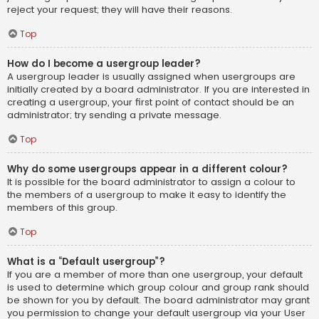
reject your request; they will have their reasons.
Top
How do I become a usergroup leader?
A usergroup leader is usually assigned when usergroups are
initially created by a board administrator. If you are interested in
creating a usergroup, your first point of contact should be an
administrator; try sending a private message.
Top
Why do some usergroups appear in a different colour?
It is possible for the board administrator to assign a colour to
the members of a usergroup to make it easy to identify the
members of this group.
Top
What is a “Default usergroup”?
If you are a member of more than one usergroup, your default
is used to determine which group colour and group rank should
be shown for you by default. The board administrator may grant
you permission to change your default usergroup via your User