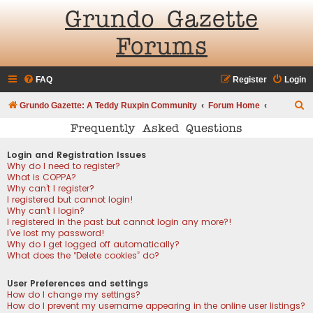
Grundo Gazette
Forums
FAQ
Register
Login
S
Grundo Gazette: A Teddy Ruxpin Community
Forum Home
e
Frequently Asked Questions
a
Login and Registration Issues
r
Why do I need to register?
What is COPPA?
c
Why can’t I register?
h
I registered but cannot login!
Why can’t I login?
I registered in the past but cannot login any more?!
I’ve lost my password!
Why do I get logged off automatically?
What does the “Delete cookies” do?
User Preferences and settings
How do I change my settings?
How do I prevent my username appearing in the online user listings?