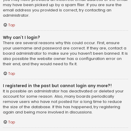
may have been picked up by a spam filer. If you are sure the
email address you provided is correct, try contacting an
administrator.
Top
Why can’t I login?
There are several reasons why this could occur. First, ensure
your username and password are correct. If they are, contact a
board administrator to make sure you haven’t been banned. It is
also possible the website owner has a configuration error on
their end, and they would need to fix it.
Top
I registered in the past but cannot login any more?!
It is possible an administrator has deactivated or deleted your
account for some reason. Also, many boards periodically
remove users who have not posted for a long time to reduce
the size of the database. If this has happened, try registering
again and being more involved in discussions.
Top