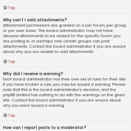
Top
Why can’t I add attachments?
Attachment permissions are granted on a per forum, per group,
or per user basis. The board administrator may not have
allowed attachments to be added for the specific forum you
are posting in, or perhaps only certain groups can post
attachments. Contact the board administrator if you are unsure
about why you are unable to add attachments.
Top
Why did I receive a warning?
Each board administrator has their own set of rules for their site.
If you have broken a rule, you may be issued a warning. Please
note that this is the board administrator’s decision, and the
phpBB Limited has nothing to do with the warnings on the given
site. Contact the board administrator if you are unsure about
why you were issued a warning.
Top
How can I report posts to a moderator?