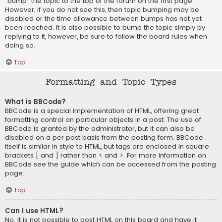
“bump” the topic to the top of the forum on the first page.
However, if you do not see this, then topic bumping may be
disabled or the time allowance between bumps has not yet
been reached. It is also possible to bump the topic simply by
replying to it, however, be sure to follow the board rules when
doing so.
Top
Formatting and Topic Types
What is BBCode?
BBCode is a special implementation of HTML, offering great
formatting control on particular objects in a post. The use of
BBCode is granted by the administrator, but it can also be
disabled on a per post basis from the posting form. BBCode
itself is similar in style to HTML, but tags are enclosed in square
brackets [ and ] rather than < and >. For more information on
BBCode see the guide which can be accessed from the posting
page.
Top
Can I use HTML?
No. It is not possible to post HTML on this board and have it