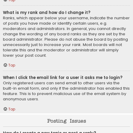
What is my rank and how do I change it?
Ranks, which appear below your username, indicate the number
of posts you have made or identify certain users, e.g.
moderators and administrators. In general, you cannot directly
change the wording of any board ranks as they are set by the
board administrator. Please do not abuse the board by posting
unnecessarily just to increase your rank. Most boards will not
tolerate this and the moderator or administrator will simply
lower your post count.
Top
When I click the email link for a user it asks me to login?
Only registered users can send email to other users via the
built-in email form, and only if the administrator has enabled this
feature. This is to prevent malicious use of the email system by
anonymous users.
Top
Posting Issues