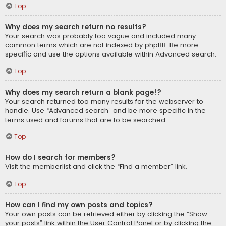
Top
Why does my search return no results?
Your search was probably too vague and included many
common terms which are not indexed by phpBB. Be more
specific and use the options available within Advanced search.
Top
Why does my search return a blank page!?
Your search returned too many results for the webserver to
handle. Use “Advanced search” and be more specific in the
terms used and forums that are to be searched.
Top
How do I search for members?
Visit the memberlist and click the “Find a member” link.
Top
How can I find my own posts and topics?
Your own posts can be retrieved either by clicking the “Show
your posts” link within the User Control Panel or by clicking the