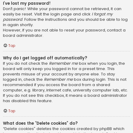
I’ve lost my password!
Don’t panic! While your password cannot be retrieved, it can
easily be reset. Visit the login page and click
I forgot my
password
. Follow the instructions and you should be able to log
in again shortly.
However, if you are not able to reset your password, contact a
board administrator.
Top
Why do I get logged off automatically?
If you do not check the
Remember me
box when you login, the
board will only keep you logged in for a preset time. This
prevents misuse of your account by anyone else. To stay
logged in, check the
Remember me
box during login. This is not
recommended if you access the board from a shared
computer, e.g. library, internet cafe, university computer lab, etc.
If you do not see this checkbox, it means a board administrator
has disabled this feature.
Top
What does the “Delete cookies” do?
“Delete cookies” deletes the cookies created by phpBB which