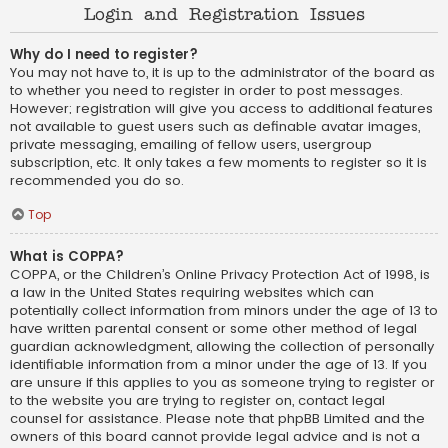
Login and Registration Issues
Why do I need to register?
You may not have to, it is up to the administrator of the board as
to whether you need to register in order to post messages.
However; registration will give you access to additional features
not available to guest users such as definable avatar images,
private messaging, emailing of fellow users, usergroup
subscription, etc. It only takes a few moments to register so it is
recommended you do so.
Top
What is COPPA?
COPPA, or the Children’s Online Privacy Protection Act of 1998, is
a law in the United States requiring websites which can
potentially collect information from minors under the age of 13 to
have written parental consent or some other method of legal
guardian acknowledgment, allowing the collection of personally
identifiable information from a minor under the age of 13. If you
are unsure if this applies to you as someone trying to register or
to the website you are trying to register on, contact legal
counsel for assistance. Please note that phpBB Limited and the
owners of this board cannot provide legal advice and is not a