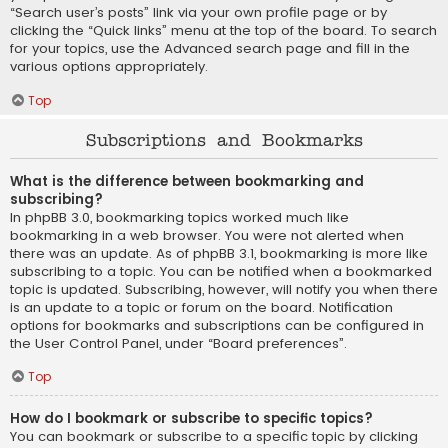
“Search user’s posts” link via your own profile page or by
clicking the “Quick links” menu at the top of the board. To search
for your topics, use the Advanced search page and fill in the
various options appropriately.
Top
Subscriptions and Bookmarks
What is the difference between bookmarking and
subscribing?
In phpBB 3.0, bookmarking topics worked much like
bookmarking in a web browser. You were not alerted when
there was an update. As of phpBB 3.1, bookmarking is more like
subscribing to a topic. You can be notified when a bookmarked
topic is updated. Subscribing, however, will notify you when there
is an update to a topic or forum on the board. Notification
options for bookmarks and subscriptions can be configured in
the User Control Panel, under “Board preferences”.
Top
How do I bookmark or subscribe to specific topics?
You can bookmark or subscribe to a specific topic by clicking