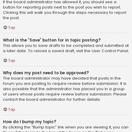
If the board administrator has allowed it, you should see a
button for reporting posts next to the post you wish to report.
Clicking this will walk you through the steps necessary to report
the post.
Top
What is the “Save” button for in topic posting?
This allows you to save drafts to be completed and submitted at
a later date. To reload a saved draft, visit the User Control Panel.
Top
Why does my post need to be approved?
The board administrator may have decided that posts in the
forum you are posting to require review before submission. It is
also possible that the administrator has placed you in a group
of users whose posts require review before submission. Please
contact the board administrator for further details.
Top
How do I bump my topic?
By clicking the “Bump topic” link when you are viewing it, you can