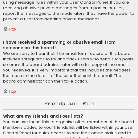
using message rules within your User Control Panel. If you are
receiving abusive private messages from a particular user,
report the messages to the moderators; they have the power to
prevent a user from sending private messages.
Top
I have received a spamming or abusive email from
someone on this board!
We are sorry to hear that. The email form feature of this board
includes safeguards to try and track users who send such posts,
so email the board administrator with a full copy of the email
you received. It is very important that this includes the headers
that contain the details of the user that sent the email. The
board administrator can then take action.
Top
Friends and Foes
What are my Friends and Foes lists?
You can use these lists to organise other members of the board.
Members added to your friends list will be listed within your User
Control Panel for quick access to see their online status and to