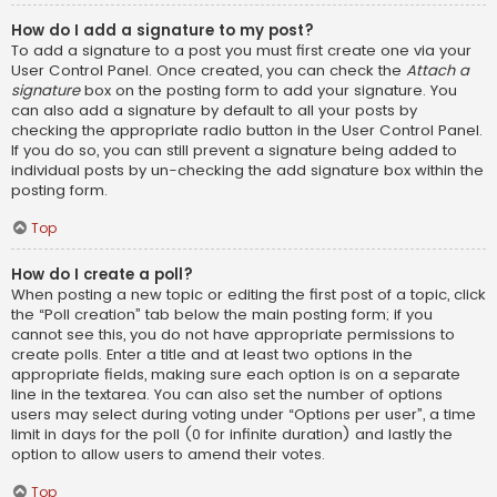
How do I add a signature to my post?
To add a signature to a post you must first create one via your
User Control Panel. Once created, you can check the
Attach a
signature
box on the posting form to add your signature. You
can also add a signature by default to all your posts by
checking the appropriate radio button in the User Control Panel.
If you do so, you can still prevent a signature being added to
individual posts by un-checking the add signature box within the
posting form.
Top
How do I create a poll?
When posting a new topic or editing the first post of a topic, click
the “Poll creation” tab below the main posting form; if you
cannot see this, you do not have appropriate permissions to
create polls. Enter a title and at least two options in the
appropriate fields, making sure each option is on a separate
line in the textarea. You can also set the number of options
users may select during voting under “Options per user”, a time
limit in days for the poll (0 for infinite duration) and lastly the
option to allow users to amend their votes.
Top