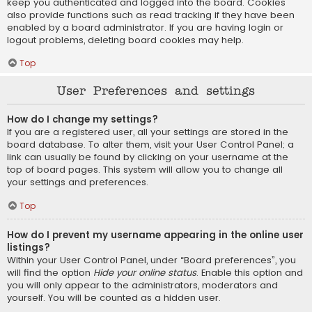
keep you authenticated and logged into the board. Cookies
also provide functions such as read tracking if they have been
enabled by a board administrator. If you are having login or
logout problems, deleting board cookies may help.
Top
User Preferences and settings
How do I change my settings?
If you are a registered user, all your settings are stored in the
board database. To alter them, visit your User Control Panel; a
link can usually be found by clicking on your username at the
top of board pages. This system will allow you to change all
your settings and preferences.
Top
How do I prevent my username appearing in the online user
listings?
Within your User Control Panel, under “Board preferences”, you
will find the option
Hide your online status
. Enable this option and
you will only appear to the administrators, moderators and
yourself. You will be counted as a hidden user.