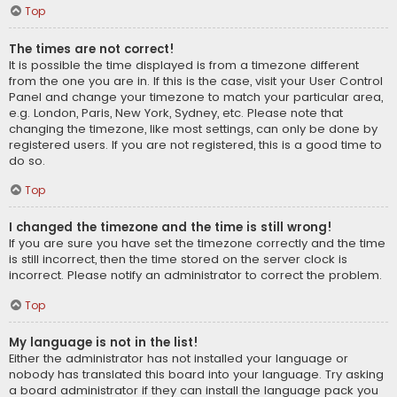
Top
The times are not correct!
It is possible the time displayed is from a timezone different
from the one you are in. If this is the case, visit your User Control
Panel and change your timezone to match your particular area,
e.g. London, Paris, New York, Sydney, etc. Please note that
changing the timezone, like most settings, can only be done by
registered users. If you are not registered, this is a good time to
do so.
Top
I changed the timezone and the time is still wrong!
If you are sure you have set the timezone correctly and the time
is still incorrect, then the time stored on the server clock is
incorrect. Please notify an administrator to correct the problem.
Top
My language is not in the list!
Either the administrator has not installed your language or
nobody has translated this board into your language. Try asking
a board administrator if they can install the language pack you