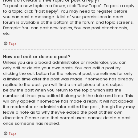
How do I create a new topic or post a reply?
To post a new topic in a forum, click "New Topic". To post a reply
to a topic, click "Post Reply". You may need to register before
you can post a message. A list of your permissions in each
forum is available at the bottom of the forum and topic screens.
Example: You can post new topics, You can post attachments,
etc.
Top
How do I edit or delete a post?
Unless you are a board administrator or moderator, you can
only edit or delete your own posts. You can edit a post by
clicking the edit button for the relevant post, sometimes for only
a limited time after the post was made. If someone has already
replied to the post, you will find a small piece of text output
below the post when you return to the topic which lists the
number of times you edited it along with the date and time. This
will only appear if someone has made a reply; it will not appear
if a moderator or administrator edited the post, though they may
leave a note as to why they’ve edited the post at their own
discretion. Please note that normal users cannot delete a post
once someone has replied.
Top