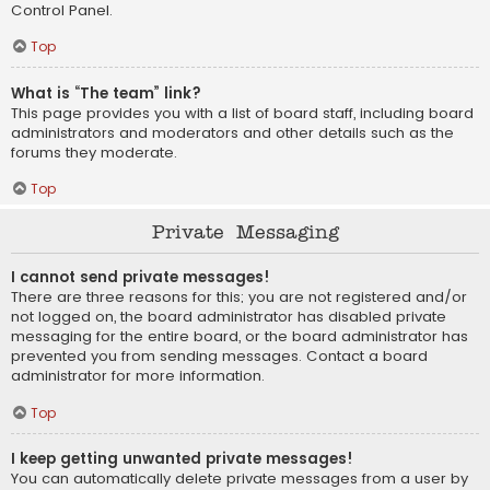
Control Panel.
Top
What is “The team” link?
This page provides you with a list of board staff, including board
administrators and moderators and other details such as the
forums they moderate.
Top
Private Messaging
I cannot send private messages!
There are three reasons for this; you are not registered and/or
not logged on, the board administrator has disabled private
messaging for the entire board, or the board administrator has
prevented you from sending messages. Contact a board
administrator for more information.
Top
I keep getting unwanted private messages!
You can automatically delete private messages from a user by