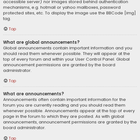
accessible server) nor images stored behind authentication
mechanisms, e.g. hotmail or yahoo mailboxes, password
protected sites, etc. To display the image use the BBCode [img]
tag.
Top
What are global announcements?
Global announcements contain important information and you
should read them whenever possible. They will appear at the
top of every forum and within your User Control Panel. Global
announcement permissions are granted by the board
administrator.
Top
What are announcements?
Announcements often contain important information for the
forum you are currently reading and you should read them
whenever possible. Announcements appear at the top of every
page in the forum to which they are posted. As with global
announcements, announcement permissions are granted by the
board administrator.
Top