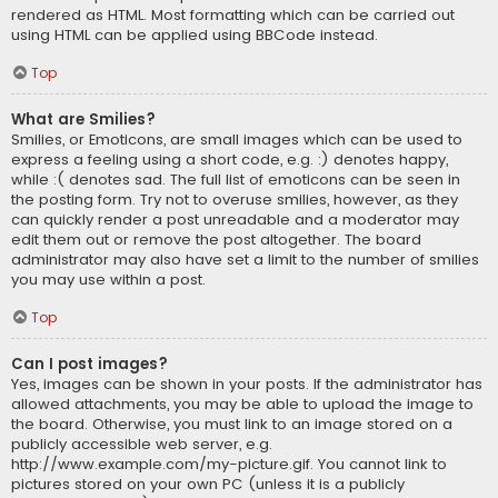
rendered as HTML. Most formatting which can be carried out
using HTML can be applied using BBCode instead.
Top
What are Smilies?
Smilies, or Emoticons, are small images which can be used to
express a feeling using a short code, e.g. :) denotes happy,
while :( denotes sad. The full list of emoticons can be seen in
the posting form. Try not to overuse smilies, however, as they
can quickly render a post unreadable and a moderator may
edit them out or remove the post altogether. The board
administrator may also have set a limit to the number of smilies
you may use within a post.
Top
Can I post images?
Yes, images can be shown in your posts. If the administrator has
allowed attachments, you may be able to upload the image to
the board. Otherwise, you must link to an image stored on a
publicly accessible web server, e.g.
http://www.example.com/my-picture.gif. You cannot link to
pictures stored on your own PC (unless it is a publicly