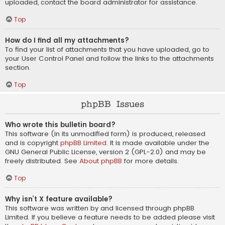
uploaded, contact the board administrator for assistance.
Top
How do I find all my attachments?
To find your list of attachments that you have uploaded, go to
your User Control Panel and follow the links to the attachments
section.
Top
phpBB Issues
Who wrote this bulletin board?
This software (in its unmodified form) is produced, released
and is copyright
phpBB Limited
. It is made available under the
GNU General Public License, version 2 (GPL-2.0) and may be
freely distributed. See
About phpBB
for more details.
Top
Why isn’t X feature available?
This software was written by and licensed through phpBB
Limited. If you believe a feature needs to be added please visit