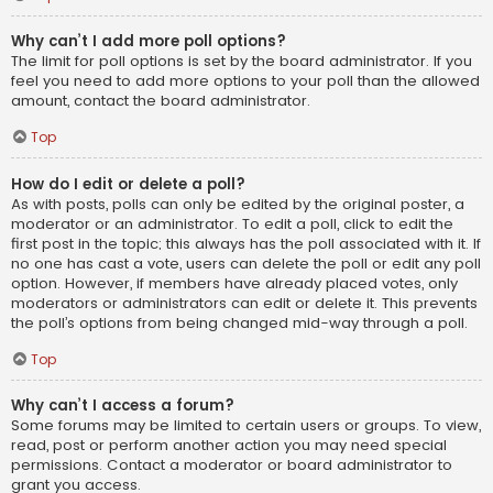
Why can’t I add more poll options?
The limit for poll options is set by the board administrator. If you
feel you need to add more options to your poll than the allowed
amount, contact the board administrator.
Top
How do I edit or delete a poll?
As with posts, polls can only be edited by the original poster, a
moderator or an administrator. To edit a poll, click to edit the
first post in the topic; this always has the poll associated with it. If
no one has cast a vote, users can delete the poll or edit any poll
option. However, if members have already placed votes, only
moderators or administrators can edit or delete it. This prevents
the poll’s options from being changed mid-way through a poll.
Top
Why can’t I access a forum?
Some forums may be limited to certain users or groups. To view,
read, post or perform another action you may need special
permissions. Contact a moderator or board administrator to
grant you access.