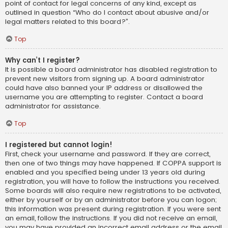
point of contact for legal concerns of any kind, except as
outlined in question “Who do I contact about abusive and/or
legal matters related to this board?”.
Top
Why can’t I register?
It is possible a board administrator has disabled registration to
prevent new visitors from signing up. A board administrator
could have also banned your IP address or disallowed the
username you are attempting to register. Contact a board
administrator for assistance.
Top
I registered but cannot login!
First, check your username and password. If they are correct,
then one of two things may have happened. If COPPA support is
enabled and you specified being under 13 years old during
registration, you will have to follow the instructions you received.
Some boards will also require new registrations to be activated,
either by yourself or by an administrator before you can logon;
this information was present during registration. If you were sent
an email, follow the instructions. If you did not receive an email,
you may have provided an incorrect email address or the email