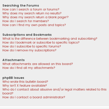
Searching the Forums
How can I search a forum or forums?
Why does my search return no results?
Why does my search return a blank page!?
How do I search for members?
How can I find my own posts and topics?
Subscriptions and Bookmarks
What is the difference between bookmarking and subscribing?
How do I bookmark or subscribe to specific topics?
How do I subscribe to specific forums?
How do I remove my subscriptions?
Attachments
What attachments are allowed on this board?
How do I find all my attachments?
phpBB Issues
Who wrote this bulletin board?
Why isn’t X feature available?
Who do I contact about abusive and/or legal matters related to this
board?
How do I contact a board administrator?