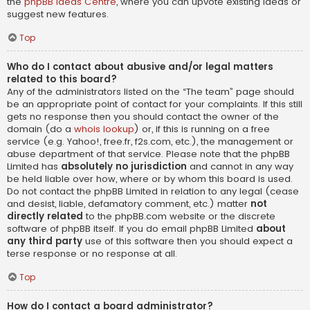
the
phpBB Ideas Centre
, where you can upvote existing ideas or
suggest new features.
Top
Who do I contact about abusive and/or legal matters
related to this board?
Any of the administrators listed on the “The team” page should
be an appropriate point of contact for your complaints. If this still
gets no response then you should contact the owner of the
domain (do a
whois lookup
) or, if this is running on a free
service (e.g. Yahoo!, free.fr, f2s.com, etc.), the management or
abuse department of that service. Please note that the phpBB
Limited has
absolutely no jurisdiction
and cannot in any way
be held liable over how, where or by whom this board is used.
Do not contact the phpBB Limited in relation to any legal (cease
and desist, liable, defamatory comment, etc.) matter
not
directly related
to the phpBB.com website or the discrete
software of phpBB itself. If you do email phpBB Limited
about
any third party
use of this software then you should expect a
terse response or no response at all.
Top
How do I contact a board administrator?