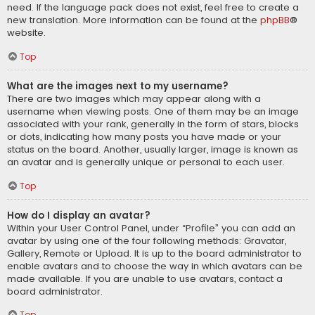
need. If the language pack does not exist, feel free to create a
new translation. More information can be found at the
phpBB
®
website.
Top
What are the images next to my username?
There are two images which may appear along with a
username when viewing posts. One of them may be an image
associated with your rank, generally in the form of stars, blocks
or dots, indicating how many posts you have made or your
status on the board. Another, usually larger, image is known as
an avatar and is generally unique or personal to each user.
Top
How do I display an avatar?
Within your User Control Panel, under “Profile” you can add an
avatar by using one of the four following methods: Gravatar,
Gallery, Remote or Upload. It is up to the board administrator to
enable avatars and to choose the way in which avatars can be
made available. If you are unable to use avatars, contact a
board administrator.
Top