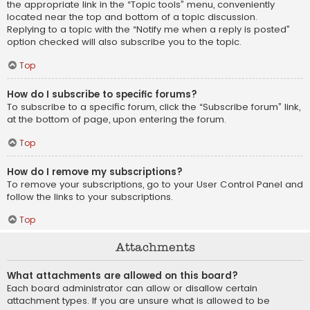
the appropriate link in the “Topic tools” menu, conveniently
located near the top and bottom of a topic discussion.
Replying to a topic with the “Notify me when a reply is posted”
option checked will also subscribe you to the topic.
Top
How do I subscribe to specific forums?
To subscribe to a specific forum, click the “Subscribe forum” link,
at the bottom of page, upon entering the forum.
Top
How do I remove my subscriptions?
To remove your subscriptions, go to your User Control Panel and
follow the links to your subscriptions.
Top
Attachments
What attachments are allowed on this board?
Each board administrator can allow or disallow certain
attachment types. If you are unsure what is allowed to be