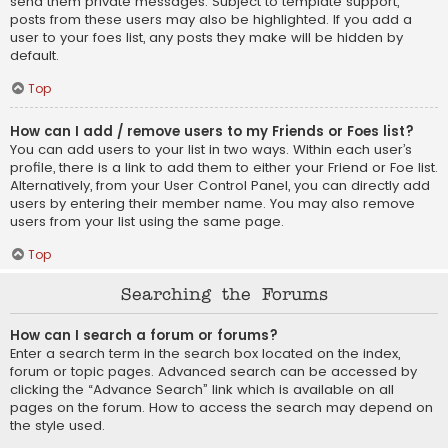
send them private messages. Subject to template support,
posts from these users may also be highlighted. If you add a
user to your foes list, any posts they make will be hidden by
default.
Top
How can I add / remove users to my Friends or Foes list?
You can add users to your list in two ways. Within each user’s
profile, there is a link to add them to either your Friend or Foe list.
Alternatively, from your User Control Panel, you can directly add
users by entering their member name. You may also remove
users from your list using the same page.
Top
Searching the Forums
How can I search a forum or forums?
Enter a search term in the search box located on the index,
forum or topic pages. Advanced search can be accessed by
clicking the “Advance Search” link which is available on all
pages on the forum. How to access the search may depend on
the style used.