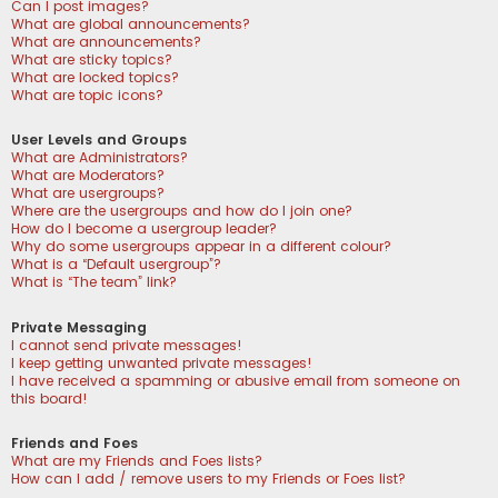
Can I post images?
What are global announcements?
What are announcements?
What are sticky topics?
What are locked topics?
What are topic icons?
User Levels and Groups
What are Administrators?
What are Moderators?
What are usergroups?
Where are the usergroups and how do I join one?
How do I become a usergroup leader?
Why do some usergroups appear in a different colour?
What is a “Default usergroup”?
What is “The team” link?
Private Messaging
I cannot send private messages!
I keep getting unwanted private messages!
I have received a spamming or abusive email from someone on
this board!
Friends and Foes
What are my Friends and Foes lists?
How can I add / remove users to my Friends or Foes list?