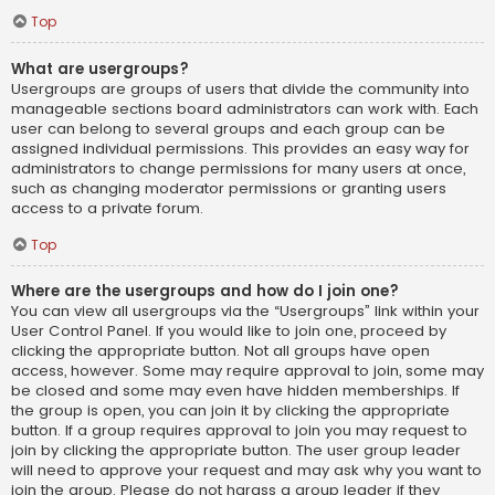
Top
What are usergroups?
Usergroups are groups of users that divide the community into
manageable sections board administrators can work with. Each
user can belong to several groups and each group can be
assigned individual permissions. This provides an easy way for
administrators to change permissions for many users at once,
such as changing moderator permissions or granting users
access to a private forum.
Top
Where are the usergroups and how do I join one?
You can view all usergroups via the “Usergroups” link within your
User Control Panel. If you would like to join one, proceed by
clicking the appropriate button. Not all groups have open
access, however. Some may require approval to join, some may
be closed and some may even have hidden memberships. If
the group is open, you can join it by clicking the appropriate
button. If a group requires approval to join you may request to
join by clicking the appropriate button. The user group leader
will need to approve your request and may ask why you want to
join the group. Please do not harass a group leader if they