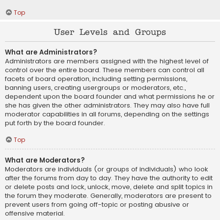
Top
User Levels and Groups
What are Administrators?
Administrators are members assigned with the highest level of
control over the entire board. These members can control all
facets of board operation, including setting permissions,
banning users, creating usergroups or moderators, etc.,
dependent upon the board founder and what permissions he or
she has given the other administrators. They may also have full
moderator capabilities in all forums, depending on the settings
put forth by the board founder.
Top
What are Moderators?
Moderators are individuals (or groups of individuals) who look
after the forums from day to day. They have the authority to edit
or delete posts and lock, unlock, move, delete and split topics in
the forum they moderate. Generally, moderators are present to
prevent users from going off-topic or posting abusive or
offensive material.