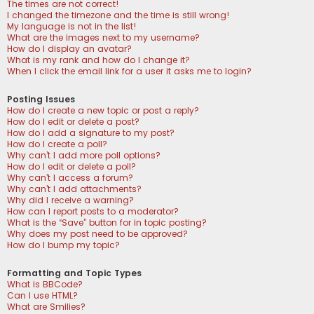
The times are not correct!
I changed the timezone and the time is still wrong!
My language is not in the list!
What are the images next to my username?
How do I display an avatar?
What is my rank and how do I change it?
When I click the email link for a user it asks me to login?
Posting Issues
How do I create a new topic or post a reply?
How do I edit or delete a post?
How do I add a signature to my post?
How do I create a poll?
Why can’t I add more poll options?
How do I edit or delete a poll?
Why can’t I access a forum?
Why can’t I add attachments?
Why did I receive a warning?
How can I report posts to a moderator?
What is the “Save” button for in topic posting?
Why does my post need to be approved?
How do I bump my topic?
Formatting and Topic Types
What is BBCode?
Can I use HTML?
What are Smilies?