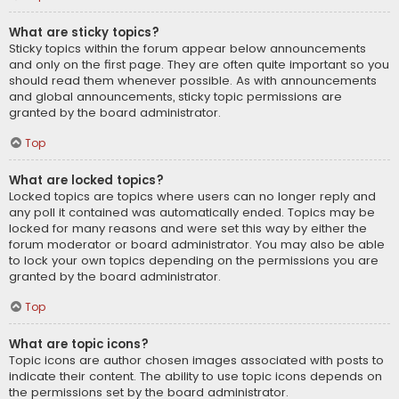
What are sticky topics?
Sticky topics within the forum appear below announcements
and only on the first page. They are often quite important so you
should read them whenever possible. As with announcements
and global announcements, sticky topic permissions are
granted by the board administrator.
Top
What are locked topics?
Locked topics are topics where users can no longer reply and
any poll it contained was automatically ended. Topics may be
locked for many reasons and were set this way by either the
forum moderator or board administrator. You may also be able
to lock your own topics depending on the permissions you are
granted by the board administrator.
Top
What are topic icons?
Topic icons are author chosen images associated with posts to
indicate their content. The ability to use topic icons depends on
the permissions set by the board administrator.