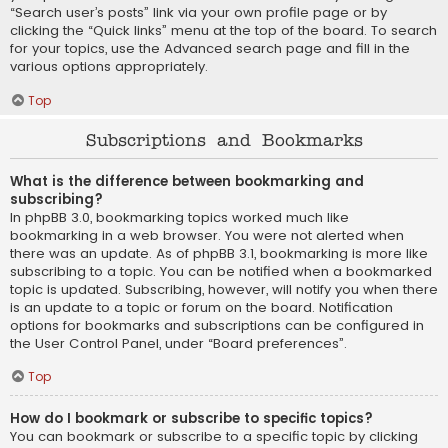
“Search user’s posts” link via your own profile page or by
clicking the “Quick links” menu at the top of the board. To search
for your topics, use the Advanced search page and fill in the
various options appropriately.
Top
Subscriptions and Bookmarks
What is the difference between bookmarking and
subscribing?
In phpBB 3.0, bookmarking topics worked much like
bookmarking in a web browser. You were not alerted when
there was an update. As of phpBB 3.1, bookmarking is more like
subscribing to a topic. You can be notified when a bookmarked
topic is updated. Subscribing, however, will notify you when there
is an update to a topic or forum on the board. Notification
options for bookmarks and subscriptions can be configured in
the User Control Panel, under “Board preferences”.
Top
How do I bookmark or subscribe to specific topics?
You can bookmark or subscribe to a specific topic by clicking