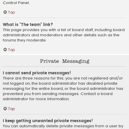
Control Panel.
Top
What is “The team” link?
This page provides you with a list of board staff, including board
administrators and moderators and other details such as the
forums they moderate.
Top
Private Messaging
I cannot send private messages!
There are three reasons for this; you are not registered and/or
not logged on, the board administrator has disabled private
messaging for the entire board, or the board administrator has
prevented you from sending messages. Contact a board
administrator for more information.
Top
I keep getting unwanted private messages!
You can automatically delete private messages from a user by