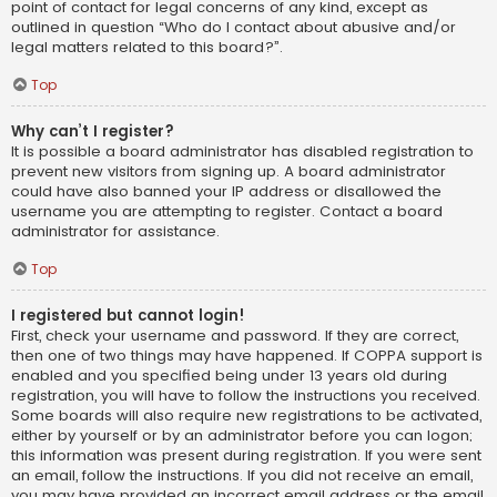
point of contact for legal concerns of any kind, except as
outlined in question “Who do I contact about abusive and/or
legal matters related to this board?”.
Top
Why can’t I register?
It is possible a board administrator has disabled registration to
prevent new visitors from signing up. A board administrator
could have also banned your IP address or disallowed the
username you are attempting to register. Contact a board
administrator for assistance.
Top
I registered but cannot login!
First, check your username and password. If they are correct,
then one of two things may have happened. If COPPA support is
enabled and you specified being under 13 years old during
registration, you will have to follow the instructions you received.
Some boards will also require new registrations to be activated,
either by yourself or by an administrator before you can logon;
this information was present during registration. If you were sent
an email, follow the instructions. If you did not receive an email,
you may have provided an incorrect email address or the email