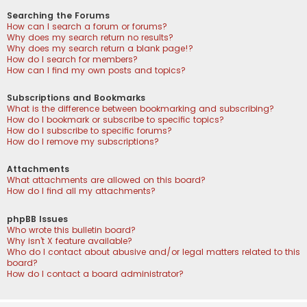
Searching the Forums
How can I search a forum or forums?
Why does my search return no results?
Why does my search return a blank page!?
How do I search for members?
How can I find my own posts and topics?
Subscriptions and Bookmarks
What is the difference between bookmarking and subscribing?
How do I bookmark or subscribe to specific topics?
How do I subscribe to specific forums?
How do I remove my subscriptions?
Attachments
What attachments are allowed on this board?
How do I find all my attachments?
phpBB Issues
Who wrote this bulletin board?
Why isn’t X feature available?
Who do I contact about abusive and/or legal matters related to this
board?
How do I contact a board administrator?