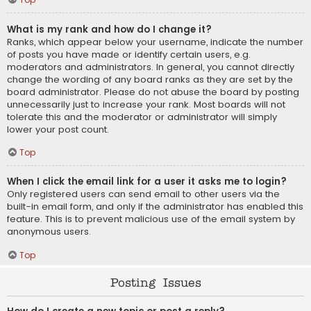
What is my rank and how do I change it?
Ranks, which appear below your username, indicate the number
of posts you have made or identify certain users, e.g.
moderators and administrators. In general, you cannot directly
change the wording of any board ranks as they are set by the
board administrator. Please do not abuse the board by posting
unnecessarily just to increase your rank. Most boards will not
tolerate this and the moderator or administrator will simply
lower your post count.
Top
When I click the email link for a user it asks me to login?
Only registered users can send email to other users via the
built-in email form, and only if the administrator has enabled this
feature. This is to prevent malicious use of the email system by
anonymous users.
Top
Posting Issues