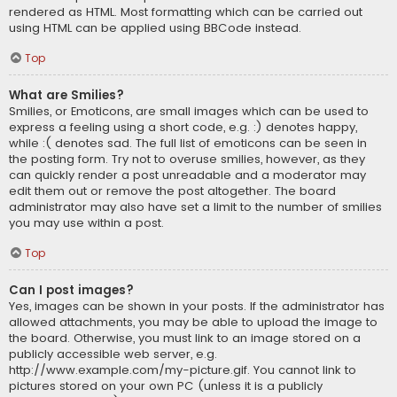
rendered as HTML. Most formatting which can be carried out
using HTML can be applied using BBCode instead.
Top
What are Smilies?
Smilies, or Emoticons, are small images which can be used to
express a feeling using a short code, e.g. :) denotes happy,
while :( denotes sad. The full list of emoticons can be seen in
the posting form. Try not to overuse smilies, however, as they
can quickly render a post unreadable and a moderator may
edit them out or remove the post altogether. The board
administrator may also have set a limit to the number of smilies
you may use within a post.
Top
Can I post images?
Yes, images can be shown in your posts. If the administrator has
allowed attachments, you may be able to upload the image to
the board. Otherwise, you must link to an image stored on a
publicly accessible web server, e.g.
http://www.example.com/my-picture.gif. You cannot link to
pictures stored on your own PC (unless it is a publicly