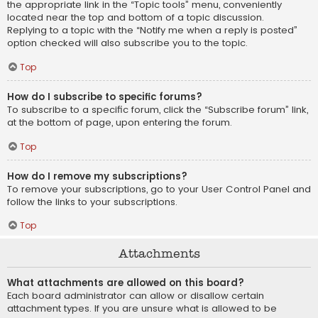
the appropriate link in the “Topic tools” menu, conveniently
located near the top and bottom of a topic discussion.
Replying to a topic with the “Notify me when a reply is posted”
option checked will also subscribe you to the topic.
Top
How do I subscribe to specific forums?
To subscribe to a specific forum, click the “Subscribe forum” link,
at the bottom of page, upon entering the forum.
Top
How do I remove my subscriptions?
To remove your subscriptions, go to your User Control Panel and
follow the links to your subscriptions.
Top
Attachments
What attachments are allowed on this board?
Each board administrator can allow or disallow certain
attachment types. If you are unsure what is allowed to be