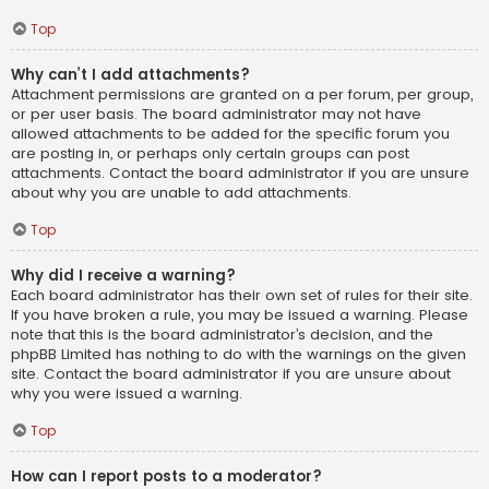
Top
Why can’t I add attachments?
Attachment permissions are granted on a per forum, per group,
or per user basis. The board administrator may not have
allowed attachments to be added for the specific forum you
are posting in, or perhaps only certain groups can post
attachments. Contact the board administrator if you are unsure
about why you are unable to add attachments.
Top
Why did I receive a warning?
Each board administrator has their own set of rules for their site.
If you have broken a rule, you may be issued a warning. Please
note that this is the board administrator’s decision, and the
phpBB Limited has nothing to do with the warnings on the given
site. Contact the board administrator if you are unsure about
why you were issued a warning.
Top
How can I report posts to a moderator?