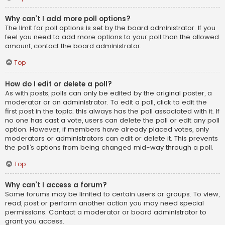
Why can’t I add more poll options?
The limit for poll options is set by the board administrator. If you
feel you need to add more options to your poll than the allowed
amount, contact the board administrator.
Top
How do I edit or delete a poll?
As with posts, polls can only be edited by the original poster, a
moderator or an administrator. To edit a poll, click to edit the
first post in the topic; this always has the poll associated with it. If
no one has cast a vote, users can delete the poll or edit any poll
option. However, if members have already placed votes, only
moderators or administrators can edit or delete it. This prevents
the poll’s options from being changed mid-way through a poll.
Top
Why can’t I access a forum?
Some forums may be limited to certain users or groups. To view,
read, post or perform another action you may need special
permissions. Contact a moderator or board administrator to
grant you access.