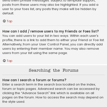
send them private messages. Subject to template support,
posts from these users may also be highlighted. If you add a
user to your foes list, any posts they make will be hidden by
default.
Top
How can I add / remove users to my Friends or Foes list?
You can add users to your list in two ways. Within each user’s
profile, there is a link to add them to either your Friend or Foe list.
Alternatively, from your User Control Panel, you can directly add
users by entering their member name. You may also remove
users from your list using the same page.
Top
Searching the Forums
How can I search a forum or forums?
Enter a search term in the search box located on the index,
forum or topic pages. Advanced search can be accessed by
clicking the “Advance Search” link which is available on all
pages on the forum. How to access the search may depend on
the style used.