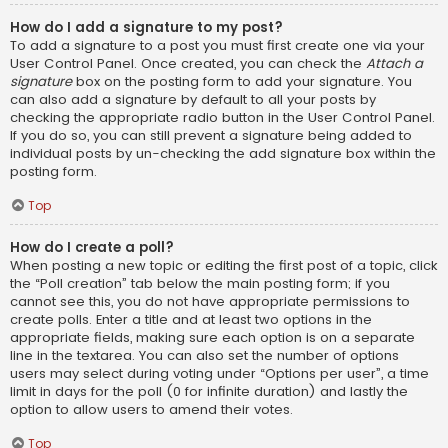
How do I add a signature to my post?
To add a signature to a post you must first create one via your
User Control Panel. Once created, you can check the
Attach a
signature
box on the posting form to add your signature. You
can also add a signature by default to all your posts by
checking the appropriate radio button in the User Control Panel.
If you do so, you can still prevent a signature being added to
individual posts by un-checking the add signature box within the
posting form.
Top
How do I create a poll?
When posting a new topic or editing the first post of a topic, click
the “Poll creation” tab below the main posting form; if you
cannot see this, you do not have appropriate permissions to
create polls. Enter a title and at least two options in the
appropriate fields, making sure each option is on a separate
line in the textarea. You can also set the number of options
users may select during voting under “Options per user”, a time
limit in days for the poll (0 for infinite duration) and lastly the
option to allow users to amend their votes.
Top