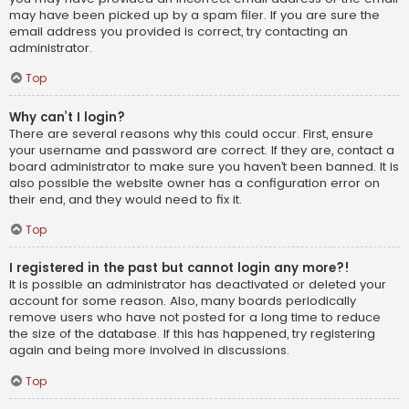
may have been picked up by a spam filer. If you are sure the
email address you provided is correct, try contacting an
administrator.
Top
Why can’t I login?
There are several reasons why this could occur. First, ensure
your username and password are correct. If they are, contact a
board administrator to make sure you haven’t been banned. It is
also possible the website owner has a configuration error on
their end, and they would need to fix it.
Top
I registered in the past but cannot login any more?!
It is possible an administrator has deactivated or deleted your
account for some reason. Also, many boards periodically
remove users who have not posted for a long time to reduce
the size of the database. If this has happened, try registering
again and being more involved in discussions.
Top