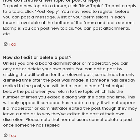
How do I create a new topic or post a reply?
To post a new topic in a forum, click "New Topic". To post a reply
to a topic, click "Post Reply". You may need to register before
you can post a message. A list of your permissions in each
forum is available at the bottom of the forum and topic screens.
Example: You can post new topics, You can post attachments,
etc.
Top
How do I edit or delete a post?
Unless you are a board administrator or moderator, you can
only edit or delete your own posts. You can edit a post by
clicking the edit button for the relevant post, sometimes for only
a limited time after the post was made. If someone has already
replied to the post, you will find a small piece of text output
below the post when you return to the topic which lists the
number of times you edited it along with the date and time. This
will only appear if someone has made a reply; it will not appear
if a moderator or administrator edited the post, though they may
leave a note as to why they’ve edited the post at their own
discretion. Please note that normal users cannot delete a post
once someone has replied.
Top