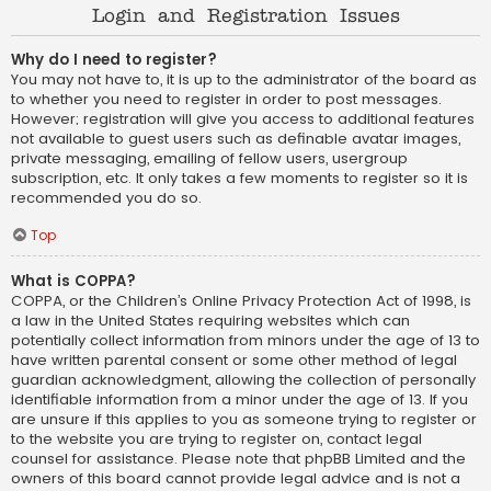
Login and Registration Issues
Why do I need to register?
You may not have to, it is up to the administrator of the board as
to whether you need to register in order to post messages.
However; registration will give you access to additional features
not available to guest users such as definable avatar images,
private messaging, emailing of fellow users, usergroup
subscription, etc. It only takes a few moments to register so it is
recommended you do so.
Top
What is COPPA?
COPPA, or the Children’s Online Privacy Protection Act of 1998, is
a law in the United States requiring websites which can
potentially collect information from minors under the age of 13 to
have written parental consent or some other method of legal
guardian acknowledgment, allowing the collection of personally
identifiable information from a minor under the age of 13. If you
are unsure if this applies to you as someone trying to register or
to the website you are trying to register on, contact legal
counsel for assistance. Please note that phpBB Limited and the
owners of this board cannot provide legal advice and is not a