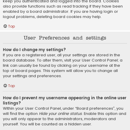
keep you authenticated and logged into the board. Cookies
also provide functions such as read tracking if they have been
enabled by a board administrator. If you are having login or
logout problems, deleting board cookies may help.
Top
User Preferences and settings
How do I change my settings?
If you are a registered user, all your settings are stored in the
board database. To alter them, visit your User Control Panel; a
link can usually be found by clicking on your username at the
top of board pages. This system will allow you to change all
your settings and preferences.
Top
How do I prevent my username appearing in the online user
listings?
Within your User Control Panel, under “Board preferences”, you
will find the option
Hide your online status
. Enable this option and
you will only appear to the administrators, moderators and
yourself. You will be counted as a hidden user.