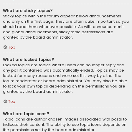
What are sticky topics?
Sticky topics within the forum appear below announcements
and only on the first page. They are often quite important so you
should read them whenever possible. As with announcements
and global announcements, sticky topic permissions are
granted by the board administrator.
Top
What are locked topics?
Locked topics are topics where users can no longer reply and
any poll it contained was automatically ended. Topics may be
locked for many reasons and were set this way by either the
forum moderator or board administrator. You may also be able
to lock your own topics depending on the permissions you are
granted by the board administrator.
Top
What are topic icons?
Topic icons are author chosen images associated with posts to
indicate their content. The ability to use topic icons depends on
the permissions set by the board administrator.