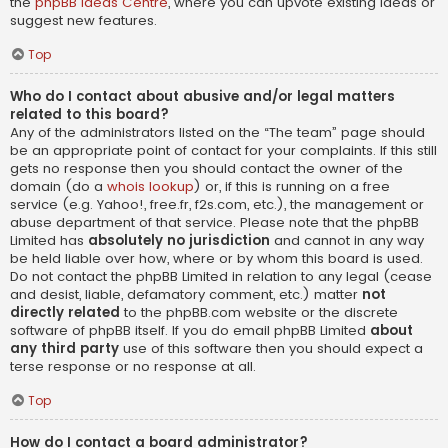
the
phpBB Ideas Centre
, where you can upvote existing ideas or
suggest new features.
Top
Who do I contact about abusive and/or legal matters
related to this board?
Any of the administrators listed on the “The team” page should
be an appropriate point of contact for your complaints. If this still
gets no response then you should contact the owner of the
domain (do a
whois lookup
) or, if this is running on a free
service (e.g. Yahoo!, free.fr, f2s.com, etc.), the management or
abuse department of that service. Please note that the phpBB
Limited has
absolutely no jurisdiction
and cannot in any way
be held liable over how, where or by whom this board is used.
Do not contact the phpBB Limited in relation to any legal (cease
and desist, liable, defamatory comment, etc.) matter
not
directly related
to the phpBB.com website or the discrete
software of phpBB itself. If you do email phpBB Limited
about
any third party
use of this software then you should expect a
terse response or no response at all.
Top
How do I contact a board administrator?