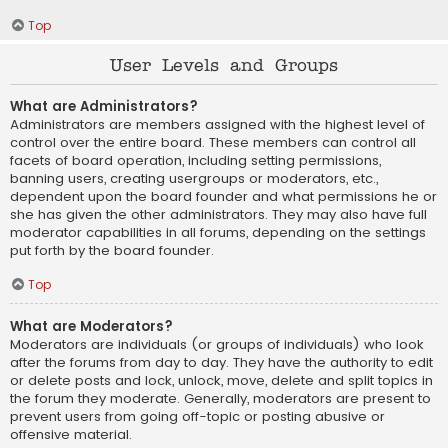
Top
User Levels and Groups
What are Administrators?
Administrators are members assigned with the highest level of
control over the entire board. These members can control all
facets of board operation, including setting permissions,
banning users, creating usergroups or moderators, etc.,
dependent upon the board founder and what permissions he or
she has given the other administrators. They may also have full
moderator capabilities in all forums, depending on the settings
put forth by the board founder.
Top
What are Moderators?
Moderators are individuals (or groups of individuals) who look
after the forums from day to day. They have the authority to edit
or delete posts and lock, unlock, move, delete and split topics in
the forum they moderate. Generally, moderators are present to
prevent users from going off-topic or posting abusive or
offensive material.