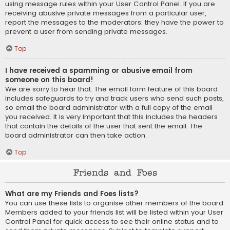
using message rules within your User Control Panel. If you are
receiving abusive private messages from a particular user,
report the messages to the moderators; they have the power to
prevent a user from sending private messages.
Top
I have received a spamming or abusive email from
someone on this board!
We are sorry to hear that. The email form feature of this board
includes safeguards to try and track users who send such posts,
so email the board administrator with a full copy of the email
you received. It is very important that this includes the headers
that contain the details of the user that sent the email. The
board administrator can then take action.
Top
Friends and Foes
What are my Friends and Foes lists?
You can use these lists to organise other members of the board.
Members added to your friends list will be listed within your User
Control Panel for quick access to see their online status and to