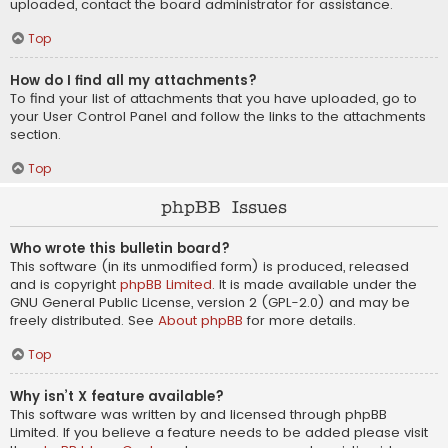
uploaded, contact the board administrator for assistance.
Top
How do I find all my attachments?
To find your list of attachments that you have uploaded, go to
your User Control Panel and follow the links to the attachments
section.
Top
phpBB Issues
Who wrote this bulletin board?
This software (in its unmodified form) is produced, released
and is copyright
phpBB Limited
. It is made available under the
GNU General Public License, version 2 (GPL-2.0) and may be
freely distributed. See
About phpBB
for more details.
Top
Why isn’t X feature available?
This software was written by and licensed through phpBB
Limited. If you believe a feature needs to be added please visit