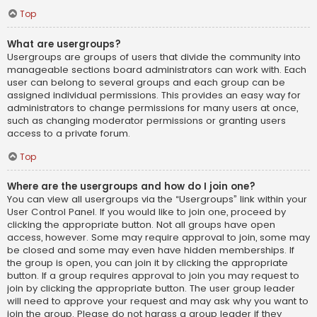
Top
What are usergroups?
Usergroups are groups of users that divide the community into
manageable sections board administrators can work with. Each
user can belong to several groups and each group can be
assigned individual permissions. This provides an easy way for
administrators to change permissions for many users at once,
such as changing moderator permissions or granting users
access to a private forum.
Top
Where are the usergroups and how do I join one?
You can view all usergroups via the “Usergroups” link within your
User Control Panel. If you would like to join one, proceed by
clicking the appropriate button. Not all groups have open
access, however. Some may require approval to join, some may
be closed and some may even have hidden memberships. If
the group is open, you can join it by clicking the appropriate
button. If a group requires approval to join you may request to
join by clicking the appropriate button. The user group leader
will need to approve your request and may ask why you want to
join the group. Please do not harass a group leader if they