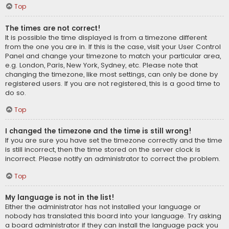
Top
The times are not correct!
It is possible the time displayed is from a timezone different
from the one you are in. If this is the case, visit your User Control
Panel and change your timezone to match your particular area,
e.g. London, Paris, New York, Sydney, etc. Please note that
changing the timezone, like most settings, can only be done by
registered users. If you are not registered, this is a good time to
do so.
Top
I changed the timezone and the time is still wrong!
If you are sure you have set the timezone correctly and the time
is still incorrect, then the time stored on the server clock is
incorrect. Please notify an administrator to correct the problem.
Top
My language is not in the list!
Either the administrator has not installed your language or
nobody has translated this board into your language. Try asking
a board administrator if they can install the language pack you