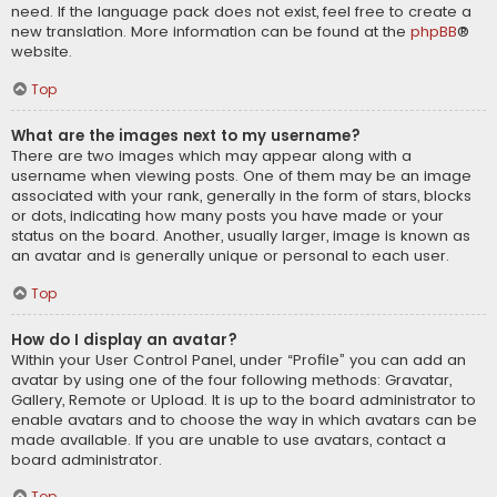
need. If the language pack does not exist, feel free to create a
new translation. More information can be found at the
phpBB
®
website.
Top
What are the images next to my username?
There are two images which may appear along with a
username when viewing posts. One of them may be an image
associated with your rank, generally in the form of stars, blocks
or dots, indicating how many posts you have made or your
status on the board. Another, usually larger, image is known as
an avatar and is generally unique or personal to each user.
Top
How do I display an avatar?
Within your User Control Panel, under “Profile” you can add an
avatar by using one of the four following methods: Gravatar,
Gallery, Remote or Upload. It is up to the board administrator to
enable avatars and to choose the way in which avatars can be
made available. If you are unable to use avatars, contact a
board administrator.
Top