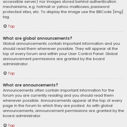
accessible server) nor images stored behind authentication
mechanisms, e.g. hotmail or yahoo mailboxes, password
protected sites, etc. To display the image use the BBCode [img]
tag.
Top
What are global announcements?
Global announcements contain important information and you
should read them whenever possible. They will appear at the
top of every forum and within your User Control Panel. Global
announcement permissions are granted by the board
administrator.
Top
What are announcements?
Announcements often contain important information for the
forum you are currently reading and you should read them
whenever possible. Announcements appear at the top of every
page in the forum to which they are posted. As with global
announcements, announcement permissions are granted by the
board administrator.
Top