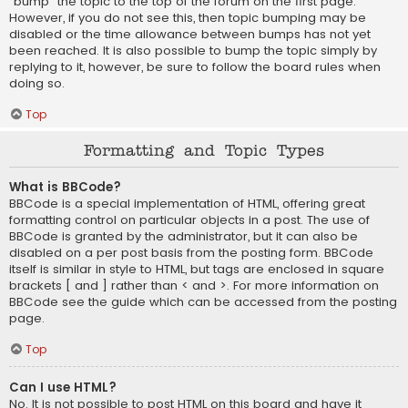
“bump” the topic to the top of the forum on the first page.
However, if you do not see this, then topic bumping may be
disabled or the time allowance between bumps has not yet
been reached. It is also possible to bump the topic simply by
replying to it, however, be sure to follow the board rules when
doing so.
Top
Formatting and Topic Types
What is BBCode?
BBCode is a special implementation of HTML, offering great
formatting control on particular objects in a post. The use of
BBCode is granted by the administrator, but it can also be
disabled on a per post basis from the posting form. BBCode
itself is similar in style to HTML, but tags are enclosed in square
brackets [ and ] rather than < and >. For more information on
BBCode see the guide which can be accessed from the posting
page.
Top
Can I use HTML?
No. It is not possible to post HTML on this board and have it