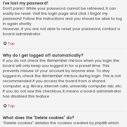
I’ve lost my password!
Don’t panic! While your password cannot be retrieved, it can
easily be reset. Visit the login page and click
I forgot my
password
. Follow the instructions and you should be able to log
in again shortly.
However, if you are not able to reset your password, contact a
board administrator.
Top
Why do I get logged off automatically?
If you do not check the
Remember me
box when you login, the
board will only keep you logged in for a preset time. This
prevents misuse of your account by anyone else. To stay
logged in, check the
Remember me
box during login. This is not
recommended if you access the board from a shared
computer, e.g. library, internet cafe, university computer lab, etc.
If you do not see this checkbox, it means a board administrator
has disabled this feature.
Top
What does the “Delete cookies” do?
“Delete cookies” deletes the cookies created by phpBB which