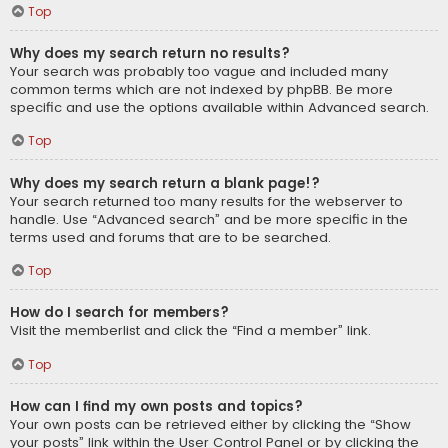
Top
Why does my search return no results?
Your search was probably too vague and included many
common terms which are not indexed by phpBB. Be more
specific and use the options available within Advanced search.
Top
Why does my search return a blank page!?
Your search returned too many results for the webserver to
handle. Use “Advanced search” and be more specific in the
terms used and forums that are to be searched.
Top
How do I search for members?
Visit the memberlist and click the “Find a member” link.
Top
How can I find my own posts and topics?
Your own posts can be retrieved either by clicking the “Show
your posts” link within the User Control Panel or by clicking the