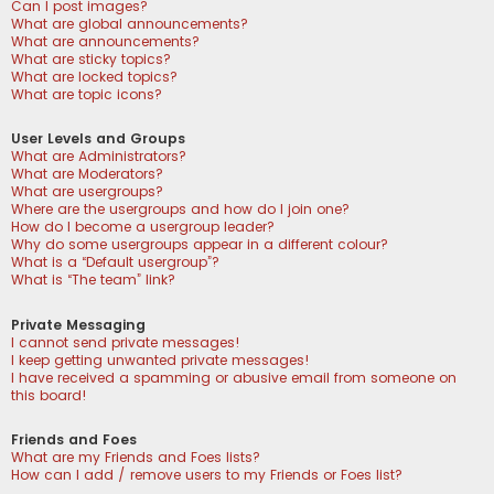
Can I post images?
What are global announcements?
What are announcements?
What are sticky topics?
What are locked topics?
What are topic icons?
User Levels and Groups
What are Administrators?
What are Moderators?
What are usergroups?
Where are the usergroups and how do I join one?
How do I become a usergroup leader?
Why do some usergroups appear in a different colour?
What is a “Default usergroup”?
What is “The team” link?
Private Messaging
I cannot send private messages!
I keep getting unwanted private messages!
I have received a spamming or abusive email from someone on
this board!
Friends and Foes
What are my Friends and Foes lists?
How can I add / remove users to my Friends or Foes list?