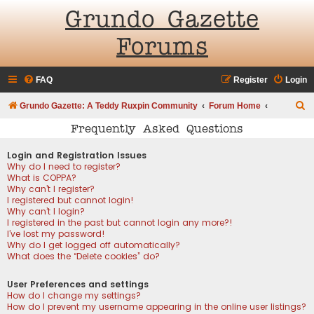
Grundo Gazette
Forums
FAQ
Register
Login
S
Grundo Gazette: A Teddy Ruxpin Community
Forum Home
e
Frequently Asked Questions
a
Login and Registration Issues
r
Why do I need to register?
What is COPPA?
c
Why can’t I register?
h
I registered but cannot login!
Why can’t I login?
I registered in the past but cannot login any more?!
I’ve lost my password!
Why do I get logged off automatically?
What does the “Delete cookies” do?
User Preferences and settings
How do I change my settings?
How do I prevent my username appearing in the online user listings?