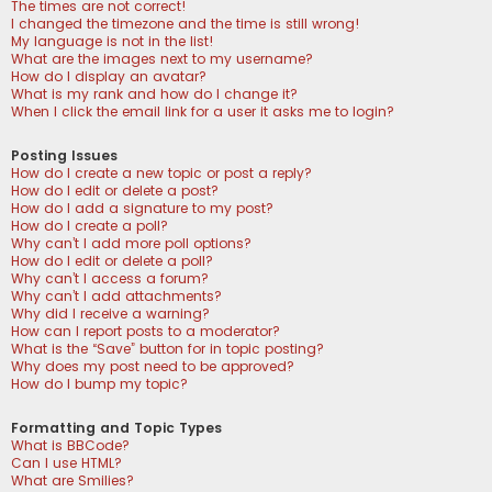
The times are not correct!
I changed the timezone and the time is still wrong!
My language is not in the list!
What are the images next to my username?
How do I display an avatar?
What is my rank and how do I change it?
When I click the email link for a user it asks me to login?
Posting Issues
How do I create a new topic or post a reply?
How do I edit or delete a post?
How do I add a signature to my post?
How do I create a poll?
Why can’t I add more poll options?
How do I edit or delete a poll?
Why can’t I access a forum?
Why can’t I add attachments?
Why did I receive a warning?
How can I report posts to a moderator?
What is the “Save” button for in topic posting?
Why does my post need to be approved?
How do I bump my topic?
Formatting and Topic Types
What is BBCode?
Can I use HTML?
What are Smilies?