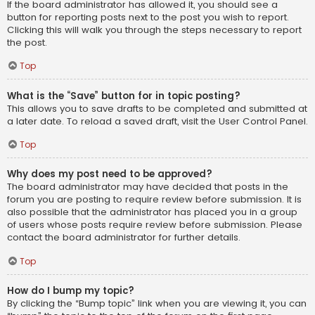
If the board administrator has allowed it, you should see a
button for reporting posts next to the post you wish to report.
Clicking this will walk you through the steps necessary to report
the post.
Top
What is the “Save” button for in topic posting?
This allows you to save drafts to be completed and submitted at
a later date. To reload a saved draft, visit the User Control Panel.
Top
Why does my post need to be approved?
The board administrator may have decided that posts in the
forum you are posting to require review before submission. It is
also possible that the administrator has placed you in a group
of users whose posts require review before submission. Please
contact the board administrator for further details.
Top
How do I bump my topic?
By clicking the “Bump topic” link when you are viewing it, you can