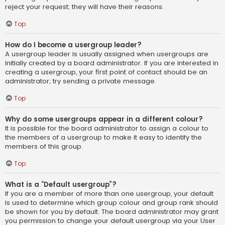
reject your request; they will have their reasons.
Top
How do I become a usergroup leader?
A usergroup leader is usually assigned when usergroups are
initially created by a board administrator. If you are interested in
creating a usergroup, your first point of contact should be an
administrator; try sending a private message.
Top
Why do some usergroups appear in a different colour?
It is possible for the board administrator to assign a colour to
the members of a usergroup to make it easy to identify the
members of this group.
Top
What is a “Default usergroup”?
If you are a member of more than one usergroup, your default
is used to determine which group colour and group rank should
be shown for you by default. The board administrator may grant
you permission to change your default usergroup via your User