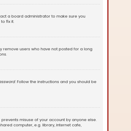
ntact a board administrator to make sure you
 fix it.
lly remove users who have not posted for a long
ons.
password
. Follow the instructions and you should be
is prevents misuse of your account by anyone else.
red computer, e.g. library, internet cafe,