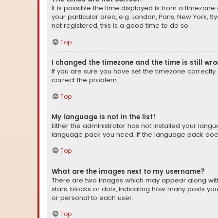
It is possible the time displayed is from a timezone 
your particular area, e.g. London, Paris, New York, 
not registered, this is a good time to do so.
Top
I changed the timezone and the time is still wr
If you are sure you have set the timezone correctly an
correct the problem.
Top
My language is not in the list!
Either the administrator has not installed your lang
language pack you need. If the language pack does n
Top
What are the images next to my username?
There are two images which may appear along with
stars, blocks or dots, indicating how many posts yo
or personal to each user.
Top