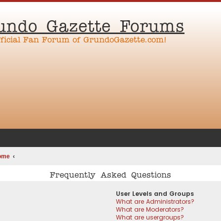
undo Gazette Forums
fficial Fan Forum of GrundoGazette.com!
ome
Frequently Asked Questions
User Levels and Groups
What are Administrators?
What are Moderators?
What are usergroups?