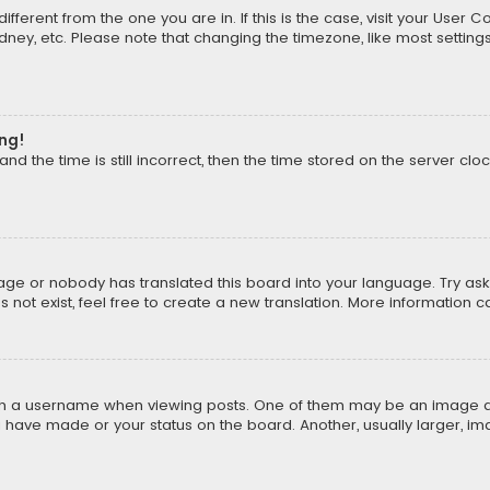
different from the one you are in. If this is the case, visit your Us
Sydney, etc. Please note that changing the timezone, like most setting
ong!
d the time is still incorrect, then the time stored on the server cloc
uage or nobody has translated this board into your language. Try aski
ot exist, feel free to create a new translation. More information 
 a username when viewing posts. One of them may be an image asso
u have made or your status on the board. Another, usually larger, i