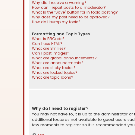
Why did I receive a warning?
How can I report posts to a moderator?
What is the “Save” button for in topic posting?
Why does my post need to be approved?
How do I bump my topic?
Formatting and Topic Types
What is BBCode?
Can I use HTML?
What are Smilies?
Can I post images?
What are global announcements?
What are announcements?
What are sticky topics?
What are locked topics?
What are topic icons?
Why do I need to register?
You may not have to, it is up to the administrator o
additional features not available to guest users suc
few moments to register so it is recommended you