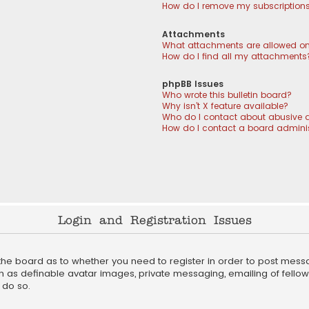
How do I remove my subscription
Attachments
What attachments are allowed on
How do I find all my attachments
phpBB Issues
Who wrote this bulletin board?
Why isn’t X feature available?
Who do I contact about abusive a
How do I contact a board adminis
Login and Registration Issues
f the board as to whether you need to register in order to post mess
h as definable avatar images, private messaging, emailing of fellow u
 do so.