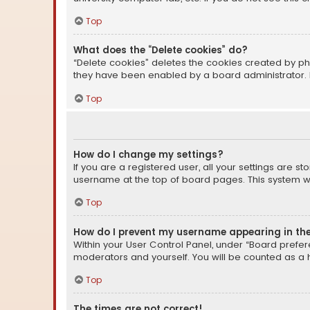
Top
What does the “Delete cookies” do?
“Delete cookies” deletes the cookies created by ph
they have been enabled by a board administrator. I
Top
How do I change my settings?
If you are a registered user, all your settings are s
username at the top of board pages. This system wil
Top
How do I prevent my username appearing in the 
Within your User Control Panel, under “Board prefere
moderators and yourself. You will be counted as a 
Top
The times are not correct!