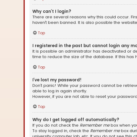
Why can’t I login?
There are several reasons why this could occur. Fi
haven’t been banned. It is also possible the website
Top
I registered in the past but cannot login any m
It is possible an administrator has deactivated or
time to reduce the size of the database. If this has
Top
I’ve lost my password!
Don’t panic! While your password cannot be retrieved
able to log in again shortly.
However, if you are not able to reset your password
Top
Why do I get logged off automatically?
If you do not check the
Remember me
box when you 
To stay logged in, check the
Remember me
box duri
university computer lab, etc. If you do not see this