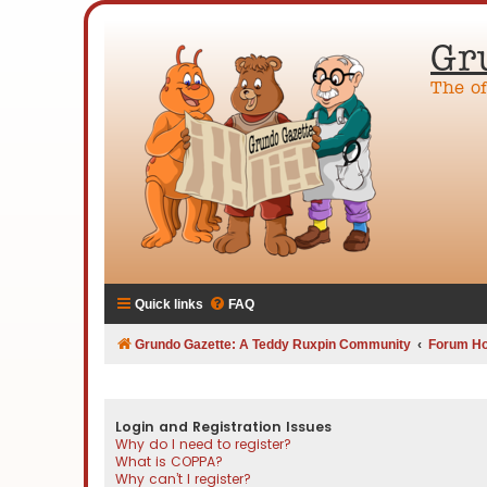
Gr
The o
Quick links
FAQ
Grundo Gazette: A Teddy Ruxpin Community
Forum H
Login and Registration Issues
Why do I need to register?
What is COPPA?
Why can’t I register?