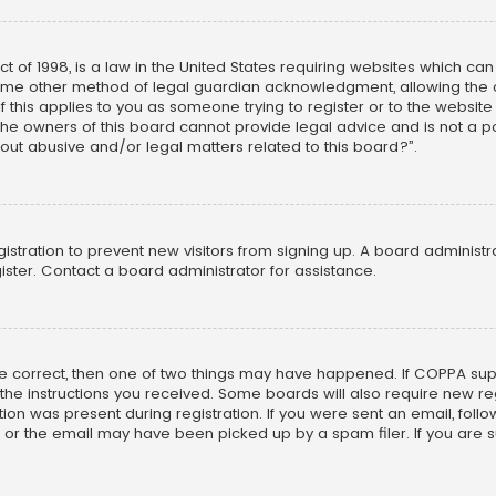
ct of 1998, is a law in the United States requiring websites which ca
ome other method of legal guardian acknowledgment, allowing the co
f this applies to you as someone trying to register or to the website
he owners of this board cannot provide legal advice and is not a poi
out abusive and/or legal matters related to this board?”.
egistration to prevent new visitors from signing up. A board adminis
ster. Contact a board administrator for assistance.
re correct, then one of two things may have happened. If COPPA su
w the instructions you received. Some boards will also require new reg
on was present during registration. If you were sent an email, follow 
r the email may have been picked up by a spam filer. If you are su