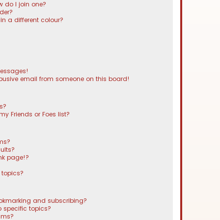
 do I join one?
der?
 a different colour?
messages!
busive email from someone on this board!
ts?
y Friends or Foes list?
ums?
ults?
nk page!?
 topics?
ookmarking and subscribing?
 specific topics?
rums?