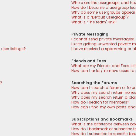
Where are the usergroups and how
How do I become a usergroup lea
Why do some usergroups appear in
What is a “Default usergroup”?
What is “The team” link?
Private Messaging
I cannot send private messages!
I keep getting unwanted private 
user listings?
I have received a spamming or a
Friends and Foes
What are my Friends and Foes lis
How can I add / remove users to m
n?
Searching the Forums
How can I search a forum or for
Why does my search return no res
Why does my search return a bla
How do I search for members?
How can I find my own posts and
Subscriptions and Bookmarks
What is the difference between b
How do I bookmark or subscribe to
How do I subscribe to specific fo