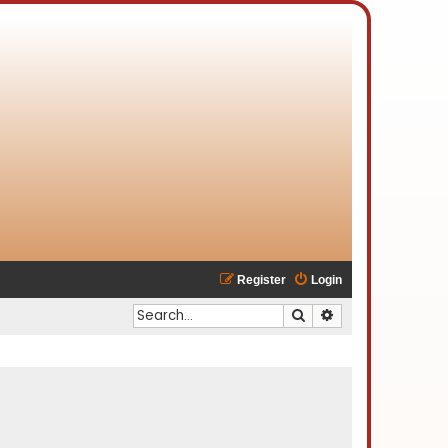
Register
Login
Search
Advanced search