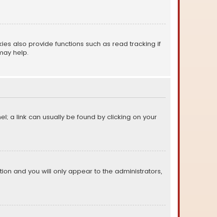
s also provide functions such as read tracking if
may help.
el; a link can usually be found by clicking on your
ption and you will only appear to the administrators,