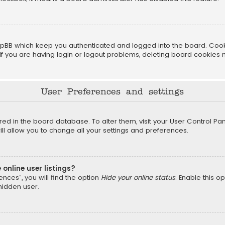
pBB which keep you authenticated and logged into the board. Cookie
f you are having login or logout problems, deleting board cookies 
User Preferences and settings
tored in the board database. To alter them, visit your User Control Pan
l allow you to change all your settings and preferences.
online user listings?
nces”, you will find the option
Hide your online status
. Enable this o
hidden user.