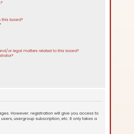
s?
 this board?
?
nd/or legal matters related to this board?
trator?
ages. However; registration will give you access to
sers, usergroup subscription, etc. It only takes a