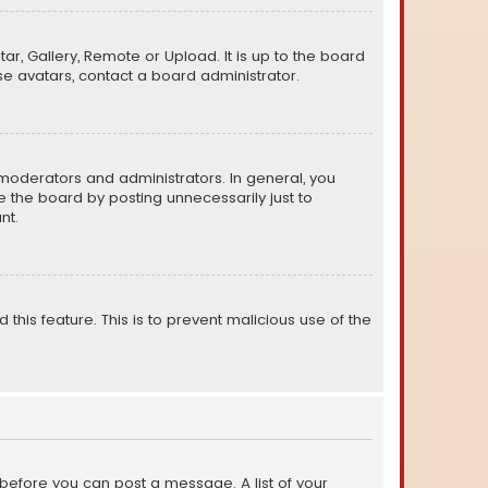
ar, Gallery, Remote or Upload. It is up to the board
e avatars, contact a board administrator.
moderators and administrators. In general, you
 the board by posting unnecessarily just to
nt.
 this feature. This is to prevent malicious use of the
r before you can post a message. A list of your