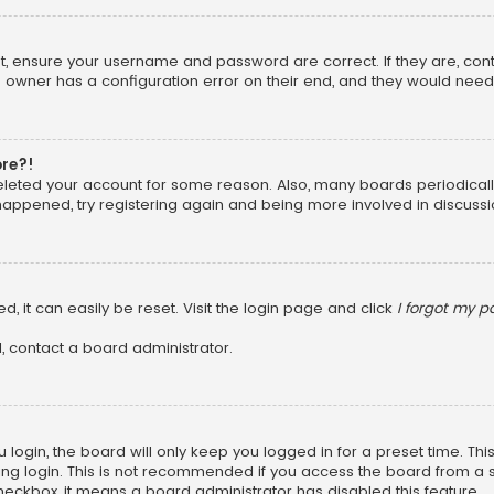
rst, ensure your username and password are correct. If they are, co
 owner has a configuration error on their end, and they would need to
ore?!
 deleted your account for some reason. Also, many boards periodica
 happened, try registering again and being more involved in discussi
, it can easily be reset. Visit the login page and click
I forgot my 
, contact a board administrator.
login, the board will only keep you logged in for a preset time. Th
ng login. This is not recommended if you access the board from a sha
 checkbox, it means a board administrator has disabled this feature.