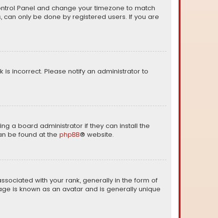
er Control Panel and change your timezone to match
s, can only be done by registered users. If you are
k is incorrect. Please notify an administrator to
ng a board administrator if they can install the
can be found at the
phpBB
® website.
ciated with your rank, generally in the form of
mage is known as an avatar and is generally unique