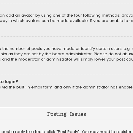
can add an avatar by using one of the four following methods: Gravat
way in which avatars can be made available. If you are unable to us
the number of posts you have made or identify certain users, e.g. 
nks as they are set by the board administrator. Please do not abuse
is and the moderator or administrator will simply lower your post cou
to login?
ia the built-in email form, and only if the administrator has enabled
Posting Issues
o post a reply to a topic, click "Post Reply". You may need to registe