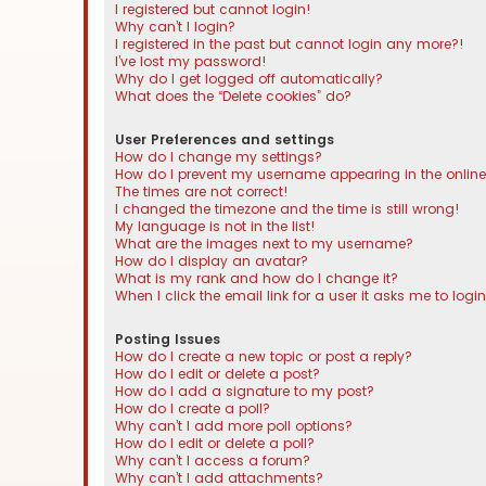
I registered but cannot login!
Why can’t I login?
I registered in the past but cannot login any more?!
I’ve lost my password!
Why do I get logged off automatically?
What does the “Delete cookies” do?
User Preferences and settings
How do I change my settings?
How do I prevent my username appearing in the online 
The times are not correct!
I changed the timezone and the time is still wrong!
My language is not in the list!
What are the images next to my username?
How do I display an avatar?
What is my rank and how do I change it?
When I click the email link for a user it asks me to logi
Posting Issues
How do I create a new topic or post a reply?
How do I edit or delete a post?
How do I add a signature to my post?
How do I create a poll?
Why can’t I add more poll options?
How do I edit or delete a poll?
Why can’t I access a forum?
Why can’t I add attachments?