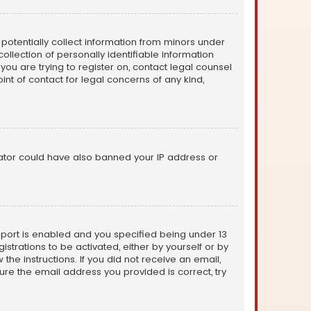
n potentially collect information from minors under
llection of personally identifiable information
 you are trying to register on, contact legal counsel
nt of contact for legal concerns of any kind,
trator could have also banned your IP address or
pport is enabled and you specified being under 13
istrations to be activated, either by yourself or by
the instructions. If you did not receive an email,
re the email address you provided is correct, try