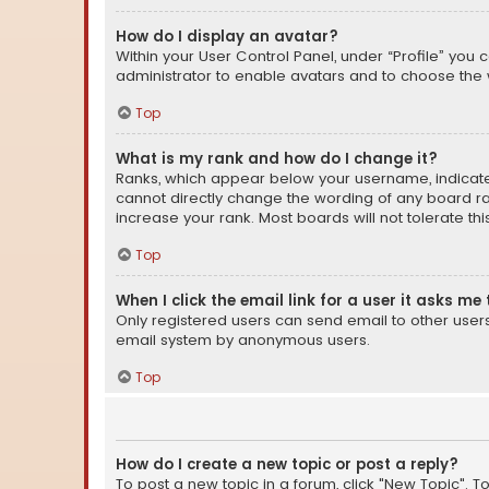
How do I display an avatar?
Within your User Control Panel, under “Profile” you 
administrator to enable avatars and to choose the 
Top
What is my rank and how do I change it?
Ranks, which appear below your username, indicate 
cannot directly change the wording of any board ra
increase your rank. Most boards will not tolerate th
Top
When I click the email link for a user it asks me 
Only registered users can send email to other users v
email system by anonymous users.
Top
How do I create a new topic or post a reply?
To post a new topic in a forum, click "New Topic". T