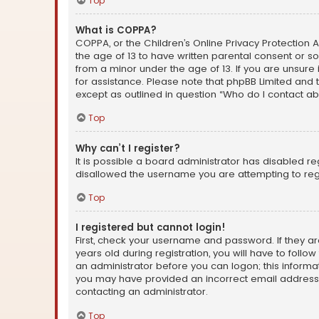
Top
What is COPPA?
COPPA, or the Children’s Online Privacy Protection A
the age of 13 to have written parental consent or s
from a minor under the age of 13. If you are unsure i
for assistance. Please note that phpBB Limited and t
except as outlined in question “Who do I contact ab
Top
Why can’t I register?
It is possible a board administrator has disabled r
disallowed the username you are attempting to regi
Top
I registered but cannot login!
First, check your username and password. If they a
years old during registration, you will have to follo
an administrator before you can logon; this informati
you may have provided an incorrect email address o
contacting an administrator.
Top