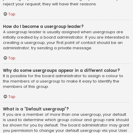
reject your request; they will have their reasons.
Top
How do I become a usergroup leader?
A usergroup leader is usually assigned when usergroups are
initially created by a board administrator. If you are interested in
creating a usergroup, your first point of contact should be an
administrator; try sending a private message.
Top
Why do some usergroups appear in a different colour?
It is possible for the board administrator to assign a colour to
the members of a usergroup to make it easy to identify the
members of this group.
Top
What is a “Default usergroup”?
If you are a member of more than one usergroup, your default
is used to determine which group colour and group rank should
be shown for you by default. The board administrator may grant
you permission to change your default usergroup via your User