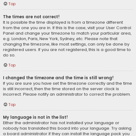
Top
The times are not correct!
It is possible the time displayed is from a timezone different
from the one you are in. If this is the case, visit your User Control
Panel and change your timezone to match your particular area,
e.g. London, Paris, New York, Sydney, etc. Please note that
changing the timezone, like most settings, can only be done by
registered users. If you are not registered, this is a good time to
do so.
Top
I changed the timezone and the time is still wrong!
If you are sure you have set the timezone correctly and the time
is still incorrect, then the time stored on the server clock is
incorrect. Please notify an administrator to correct the problem.
Top
My language is not in the list!
Either the administrator has not installed your language or
nobody has translated this board into your language. Try asking
a board administrator if they can install the language pack you