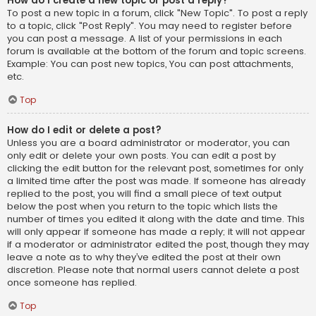
How do I create a new topic or post a reply?
To post a new topic in a forum, click "New Topic". To post a reply
to a topic, click "Post Reply". You may need to register before
you can post a message. A list of your permissions in each
forum is available at the bottom of the forum and topic screens.
Example: You can post new topics, You can post attachments,
etc.
Top
How do I edit or delete a post?
Unless you are a board administrator or moderator, you can
only edit or delete your own posts. You can edit a post by
clicking the edit button for the relevant post, sometimes for only
a limited time after the post was made. If someone has already
replied to the post, you will find a small piece of text output
below the post when you return to the topic which lists the
number of times you edited it along with the date and time. This
will only appear if someone has made a reply; it will not appear
if a moderator or administrator edited the post, though they may
leave a note as to why they’ve edited the post at their own
discretion. Please note that normal users cannot delete a post
once someone has replied.
Top