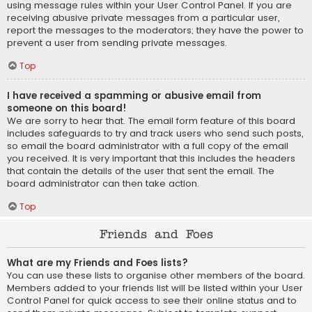
using message rules within your User Control Panel. If you are
receiving abusive private messages from a particular user,
report the messages to the moderators; they have the power to
prevent a user from sending private messages.
Top
I have received a spamming or abusive email from
someone on this board!
We are sorry to hear that. The email form feature of this board
includes safeguards to try and track users who send such posts,
so email the board administrator with a full copy of the email
you received. It is very important that this includes the headers
that contain the details of the user that sent the email. The
board administrator can then take action.
Top
Friends and Foes
What are my Friends and Foes lists?
You can use these lists to organise other members of the board.
Members added to your friends list will be listed within your User
Control Panel for quick access to see their online status and to