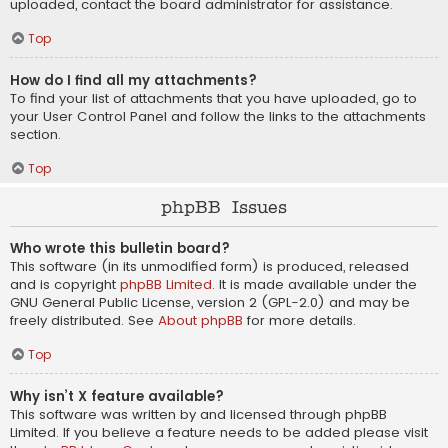
uploaded, contact the board administrator for assistance.
Top
How do I find all my attachments?
To find your list of attachments that you have uploaded, go to
your User Control Panel and follow the links to the attachments
section.
Top
phpBB Issues
Who wrote this bulletin board?
This software (in its unmodified form) is produced, released
and is copyright
phpBB Limited
. It is made available under the
GNU General Public License, version 2 (GPL-2.0) and may be
freely distributed. See
About phpBB
for more details.
Top
Why isn’t X feature available?
This software was written by and licensed through phpBB
Limited. If you believe a feature needs to be added please visit