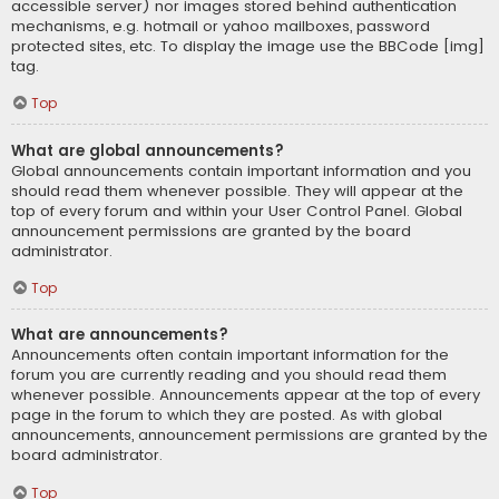
accessible server) nor images stored behind authentication
mechanisms, e.g. hotmail or yahoo mailboxes, password
protected sites, etc. To display the image use the BBCode [img]
tag.
Top
What are global announcements?
Global announcements contain important information and you
should read them whenever possible. They will appear at the
top of every forum and within your User Control Panel. Global
announcement permissions are granted by the board
administrator.
Top
What are announcements?
Announcements often contain important information for the
forum you are currently reading and you should read them
whenever possible. Announcements appear at the top of every
page in the forum to which they are posted. As with global
announcements, announcement permissions are granted by the
board administrator.
Top