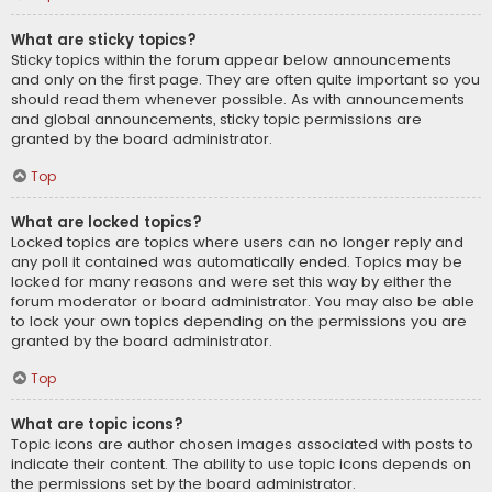
What are sticky topics?
Sticky topics within the forum appear below announcements
and only on the first page. They are often quite important so you
should read them whenever possible. As with announcements
and global announcements, sticky topic permissions are
granted by the board administrator.
Top
What are locked topics?
Locked topics are topics where users can no longer reply and
any poll it contained was automatically ended. Topics may be
locked for many reasons and were set this way by either the
forum moderator or board administrator. You may also be able
to lock your own topics depending on the permissions you are
granted by the board administrator.
Top
What are topic icons?
Topic icons are author chosen images associated with posts to
indicate their content. The ability to use topic icons depends on
the permissions set by the board administrator.