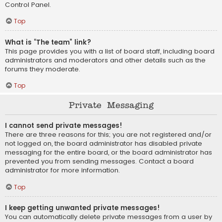
Control Panel.
Top
What is “The team” link?
This page provides you with a list of board staff, including board
administrators and moderators and other details such as the
forums they moderate.
Top
Private Messaging
I cannot send private messages!
There are three reasons for this; you are not registered and/or
not logged on, the board administrator has disabled private
messaging for the entire board, or the board administrator has
prevented you from sending messages. Contact a board
administrator for more information.
Top
I keep getting unwanted private messages!
You can automatically delete private messages from a user by