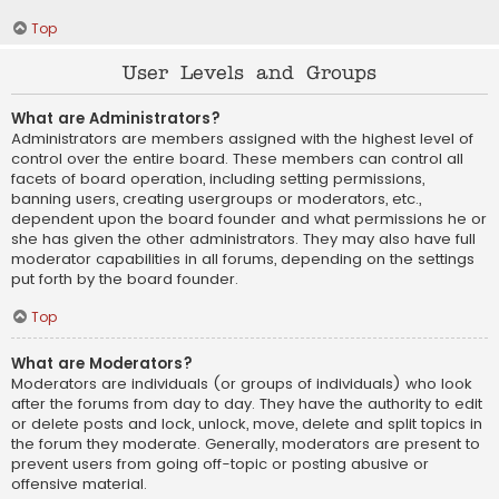
Top
User Levels and Groups
What are Administrators?
Administrators are members assigned with the highest level of
control over the entire board. These members can control all
facets of board operation, including setting permissions,
banning users, creating usergroups or moderators, etc.,
dependent upon the board founder and what permissions he or
she has given the other administrators. They may also have full
moderator capabilities in all forums, depending on the settings
put forth by the board founder.
Top
What are Moderators?
Moderators are individuals (or groups of individuals) who look
after the forums from day to day. They have the authority to edit
or delete posts and lock, unlock, move, delete and split topics in
the forum they moderate. Generally, moderators are present to
prevent users from going off-topic or posting abusive or
offensive material.