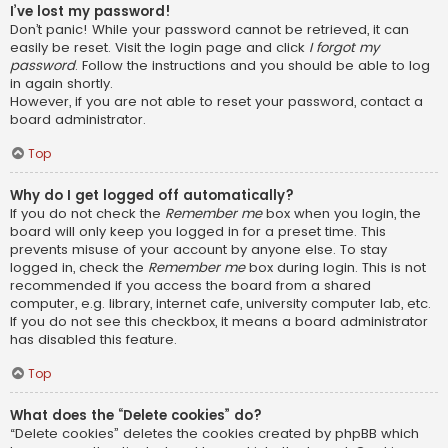
I’ve lost my password!
Don’t panic! While your password cannot be retrieved, it can
easily be reset. Visit the login page and click
I forgot my
password
. Follow the instructions and you should be able to log
in again shortly.
However, if you are not able to reset your password, contact a
board administrator.
Top
Why do I get logged off automatically?
If you do not check the
Remember me
box when you login, the
board will only keep you logged in for a preset time. This
prevents misuse of your account by anyone else. To stay
logged in, check the
Remember me
box during login. This is not
recommended if you access the board from a shared
computer, e.g. library, internet cafe, university computer lab, etc.
If you do not see this checkbox, it means a board administrator
has disabled this feature.
Top
What does the “Delete cookies” do?
“Delete cookies” deletes the cookies created by phpBB which