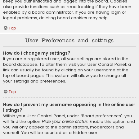
keep you authenticated and logged into the board. Cookies
also provide functions such as read tracking if they have been
enabled by a board administrator. If you are having login or
logout problems, deleting board cookies may help.
Top
User Preferences and settings
How do I change my settings?
If you are a registered user, all your settings are stored in the
board database. To alter them, visit your User Control Panel; a
link can usually be found by clicking on your username at the
top of board pages. This system will allow you to change all
your settings and preferences.
Top
How do I prevent my username appearing in the online user
listings?
Within your User Control Panel, under “Board preferences”, you
will find the option
Hide your online status
. Enable this option and
you will only appear to the administrators, moderators and
yourself. You will be counted as a hidden user.