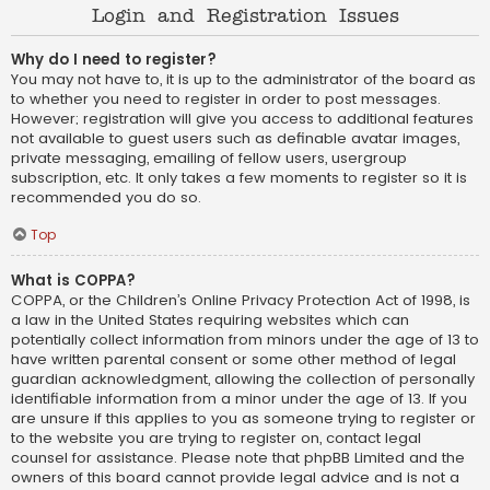
Login and Registration Issues
Why do I need to register?
You may not have to, it is up to the administrator of the board as
to whether you need to register in order to post messages.
However; registration will give you access to additional features
not available to guest users such as definable avatar images,
private messaging, emailing of fellow users, usergroup
subscription, etc. It only takes a few moments to register so it is
recommended you do so.
Top
What is COPPA?
COPPA, or the Children’s Online Privacy Protection Act of 1998, is
a law in the United States requiring websites which can
potentially collect information from minors under the age of 13 to
have written parental consent or some other method of legal
guardian acknowledgment, allowing the collection of personally
identifiable information from a minor under the age of 13. If you
are unsure if this applies to you as someone trying to register or
to the website you are trying to register on, contact legal
counsel for assistance. Please note that phpBB Limited and the
owners of this board cannot provide legal advice and is not a