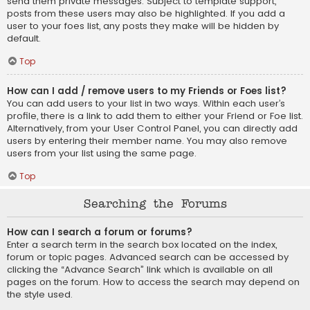
send them private messages. Subject to template support,
posts from these users may also be highlighted. If you add a
user to your foes list, any posts they make will be hidden by
default.
Top
How can I add / remove users to my Friends or Foes list?
You can add users to your list in two ways. Within each user’s
profile, there is a link to add them to either your Friend or Foe list.
Alternatively, from your User Control Panel, you can directly add
users by entering their member name. You may also remove
users from your list using the same page.
Top
Searching the Forums
How can I search a forum or forums?
Enter a search term in the search box located on the index,
forum or topic pages. Advanced search can be accessed by
clicking the “Advance Search” link which is available on all
pages on the forum. How to access the search may depend on
the style used.