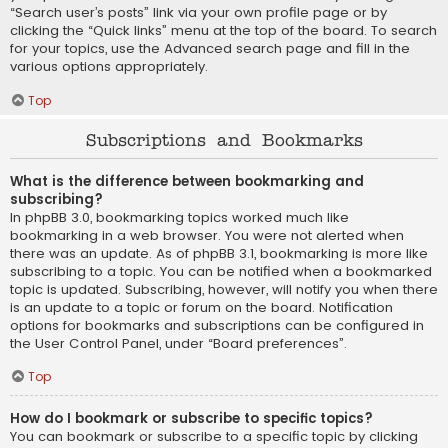
“Search user’s posts” link via your own profile page or by
clicking the “Quick links” menu at the top of the board. To search
for your topics, use the Advanced search page and fill in the
various options appropriately.
Top
Subscriptions and Bookmarks
What is the difference between bookmarking and
subscribing?
In phpBB 3.0, bookmarking topics worked much like
bookmarking in a web browser. You were not alerted when
there was an update. As of phpBB 3.1, bookmarking is more like
subscribing to a topic. You can be notified when a bookmarked
topic is updated. Subscribing, however, will notify you when there
is an update to a topic or forum on the board. Notification
options for bookmarks and subscriptions can be configured in
the User Control Panel, under “Board preferences”.
Top
How do I bookmark or subscribe to specific topics?
You can bookmark or subscribe to a specific topic by clicking