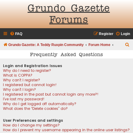
Grundo Gazette
Forums
FAQ
Register
Login
S
Grundo Gazette: A Teddy Ruxpin Community
Forum Home
e
Frequently Asked Questions
a
Login and Registration Issues
r
Why do I need to register?
What is COPPA?
c
Why can’t I register?
h
I registered but cannot login!
Why can’t I login?
I registered in the past but cannot login any more?!
I’ve lost my password!
Why do I get logged off automatically?
What does the “Delete cookies” do?
User Preferences and settings
How do I change my settings?
How do I prevent my username appearing in the online user listings?