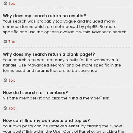
Top
Why does my search return no results?
Your search was probably too vague and included many
common terms which are not indexed by phpBB. Be more
specific and use the options available within Advanced search.
Top
Why does my search return a blank page!?
Your search returned too many results for the webserver to
handle. Use “Advanced search” and be more specific in the
terms used and forums that are to be searched.
Top
How do I search for members?
Visit the memberlist and click the “Find a member” link.
Top
How can I find my own posts and topics?
Your own posts can be retrieved either by clicking the “Show
your posts” link within the User Control Panel or by clicking the