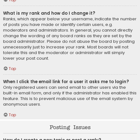
What is my rank and how do I change it?
Ranks, which appear below your username, indicate the number
of posts you have made or identify certain users, e.g.
moderators and administrators. In general, you cannot directly
change the wording of any board ranks as they are set by the
board administrator. Please do not abuse the board by posting
unnecessarily just to increase your rank. Most boards will not
tolerate this and the moderator or administrator will simply
lower your post count.
Top
When I click the email link for a user it asks me to login?
Only registered users can send email to other users via the
built-in email form, and only if the administrator has enabled this
feature. This is to prevent malicious use of the email system by
anonymous users.
Top
Posting Issues