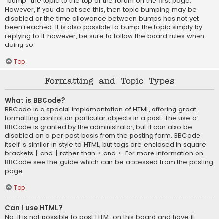
“bump” the topic to the top of the forum on the first page.
However, if you do not see this, then topic bumping may be
disabled or the time allowance between bumps has not yet
been reached. It is also possible to bump the topic simply by
replying to it, however, be sure to follow the board rules when
doing so.
Top
Formatting and Topic Types
What is BBCode?
BBCode is a special implementation of HTML, offering great
formatting control on particular objects in a post. The use of
BBCode is granted by the administrator, but it can also be
disabled on a per post basis from the posting form. BBCode
itself is similar in style to HTML, but tags are enclosed in square
brackets [ and ] rather than < and >. For more information on
BBCode see the guide which can be accessed from the posting
page.
Top
Can I use HTML?
No. It is not possible to post HTML on this board and have it