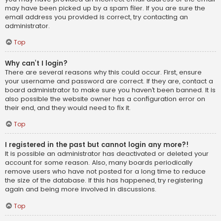
may have been picked up by a spam filer. If you are sure the
email address you provided is correct, try contacting an
administrator.
Top
Why can’t I login?
There are several reasons why this could occur. First, ensure
your username and password are correct. If they are, contact a
board administrator to make sure you haven’t been banned. It is
also possible the website owner has a configuration error on
their end, and they would need to fix it.
Top
I registered in the past but cannot login any more?!
It is possible an administrator has deactivated or deleted your
account for some reason. Also, many boards periodically
remove users who have not posted for a long time to reduce
the size of the database. If this has happened, try registering
again and being more involved in discussions.
Top