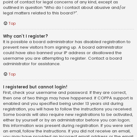
point of contact for legal concerns of any kind, except as
outlined in question “Who do I contact about abusive and/or
legal matters related to this board?”.
Top
Why can’t I register?
It is possible a board administrator has disabled registration to
prevent new visitors from signing up. A board administrator
could have also banned your IP address or disallowed the
username you are attempting to register. Contact a board
administrator for assistance.
Top
I registered but cannot login!
First, check your username and password. If they are correct,
then one of two things may have happened. If COPPA support is
enabled and you specified being under 13 years old during
registration, you will have to follow the instructions you received.
Some boards will also require new registrations to be activated,
either by yourself or by an administrator before you can logon;
this information was present during registration. If you were sent
an email, follow the instructions. If you did not receive an email,
you may have provided an incorrect email address or the email