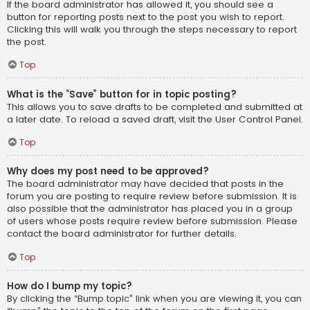
If the board administrator has allowed it, you should see a
button for reporting posts next to the post you wish to report.
Clicking this will walk you through the steps necessary to report
the post.
Top
What is the “Save” button for in topic posting?
This allows you to save drafts to be completed and submitted at
a later date. To reload a saved draft, visit the User Control Panel.
Top
Why does my post need to be approved?
The board administrator may have decided that posts in the
forum you are posting to require review before submission. It is
also possible that the administrator has placed you in a group
of users whose posts require review before submission. Please
contact the board administrator for further details.
Top
How do I bump my topic?
By clicking the “Bump topic” link when you are viewing it, you can