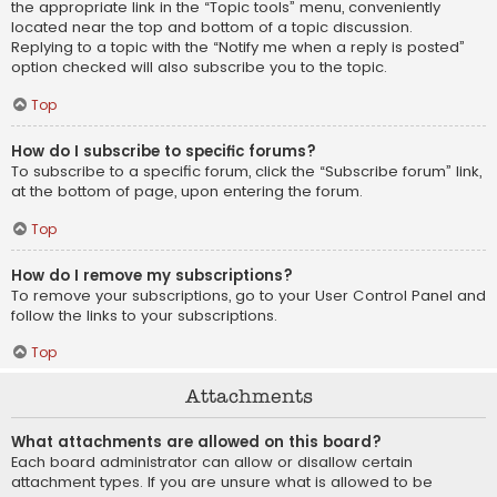
the appropriate link in the “Topic tools” menu, conveniently
located near the top and bottom of a topic discussion.
Replying to a topic with the “Notify me when a reply is posted”
option checked will also subscribe you to the topic.
Top
How do I subscribe to specific forums?
To subscribe to a specific forum, click the “Subscribe forum” link,
at the bottom of page, upon entering the forum.
Top
How do I remove my subscriptions?
To remove your subscriptions, go to your User Control Panel and
follow the links to your subscriptions.
Top
Attachments
What attachments are allowed on this board?
Each board administrator can allow or disallow certain
attachment types. If you are unsure what is allowed to be