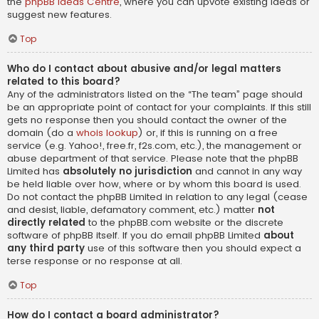
the
phpBB Ideas Centre
, where you can upvote existing ideas or
suggest new features.
Top
Who do I contact about abusive and/or legal matters
related to this board?
Any of the administrators listed on the “The team” page should
be an appropriate point of contact for your complaints. If this still
gets no response then you should contact the owner of the
domain (do a
whois lookup
) or, if this is running on a free
service (e.g. Yahoo!, free.fr, f2s.com, etc.), the management or
abuse department of that service. Please note that the phpBB
Limited has
absolutely no jurisdiction
and cannot in any way
be held liable over how, where or by whom this board is used.
Do not contact the phpBB Limited in relation to any legal (cease
and desist, liable, defamatory comment, etc.) matter
not
directly related
to the phpBB.com website or the discrete
software of phpBB itself. If you do email phpBB Limited
about
any third party
use of this software then you should expect a
terse response or no response at all.
Top
How do I contact a board administrator?