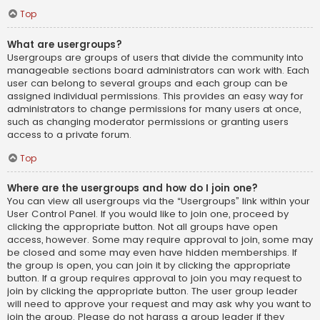
Top
What are usergroups?
Usergroups are groups of users that divide the community into
manageable sections board administrators can work with. Each
user can belong to several groups and each group can be
assigned individual permissions. This provides an easy way for
administrators to change permissions for many users at once,
such as changing moderator permissions or granting users
access to a private forum.
Top
Where are the usergroups and how do I join one?
You can view all usergroups via the “Usergroups” link within your
User Control Panel. If you would like to join one, proceed by
clicking the appropriate button. Not all groups have open
access, however. Some may require approval to join, some may
be closed and some may even have hidden memberships. If
the group is open, you can join it by clicking the appropriate
button. If a group requires approval to join you may request to
join by clicking the appropriate button. The user group leader
will need to approve your request and may ask why you want to
join the group. Please do not harass a group leader if they