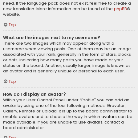
need. If the language pack does not exist, feel free to create a
new translation. More information can be found at the
phpBB
®
website.
Top
What are the images next to my username?
There are two images which may appear along with a
username when viewing posts. One of them may be an image
associated with your rank, generally in the form of stars, blocks
or dots, indicating how many posts you have made or your
status on the board. Another, usually larger, image is known as
an avatar and is generally unique or personal to each user.
Top
How do I display an avatar?
Within your User Control Panel, under “Profile” you can add an
avatar by using one of the four following methods: Gravatar,
Gallery, Remote or Upload. It is up to the board administrator to
enable avatars and to choose the way in which avatars can be
made available. If you are unable to use avatars, contact a
board administrator.
Top