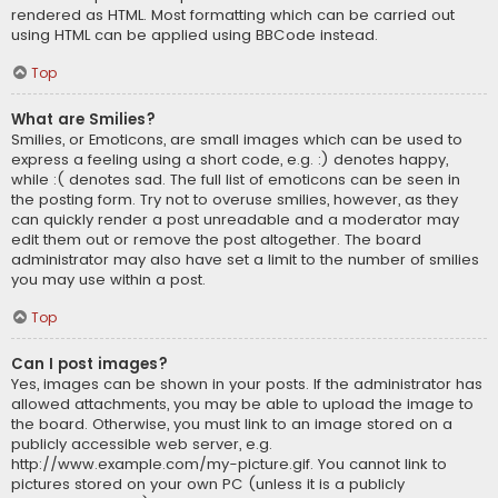
rendered as HTML. Most formatting which can be carried out
using HTML can be applied using BBCode instead.
Top
What are Smilies?
Smilies, or Emoticons, are small images which can be used to
express a feeling using a short code, e.g. :) denotes happy,
while :( denotes sad. The full list of emoticons can be seen in
the posting form. Try not to overuse smilies, however, as they
can quickly render a post unreadable and a moderator may
edit them out or remove the post altogether. The board
administrator may also have set a limit to the number of smilies
you may use within a post.
Top
Can I post images?
Yes, images can be shown in your posts. If the administrator has
allowed attachments, you may be able to upload the image to
the board. Otherwise, you must link to an image stored on a
publicly accessible web server, e.g.
http://www.example.com/my-picture.gif. You cannot link to
pictures stored on your own PC (unless it is a publicly