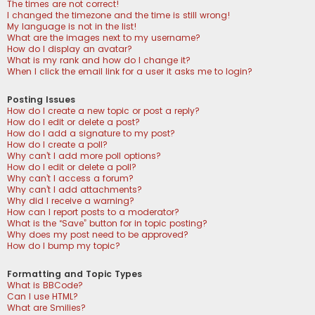
The times are not correct!
I changed the timezone and the time is still wrong!
My language is not in the list!
What are the images next to my username?
How do I display an avatar?
What is my rank and how do I change it?
When I click the email link for a user it asks me to login?
Posting Issues
How do I create a new topic or post a reply?
How do I edit or delete a post?
How do I add a signature to my post?
How do I create a poll?
Why can’t I add more poll options?
How do I edit or delete a poll?
Why can’t I access a forum?
Why can’t I add attachments?
Why did I receive a warning?
How can I report posts to a moderator?
What is the “Save” button for in topic posting?
Why does my post need to be approved?
How do I bump my topic?
Formatting and Topic Types
What is BBCode?
Can I use HTML?
What are Smilies?