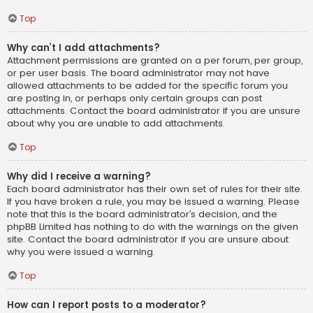
Top
Why can’t I add attachments?
Attachment permissions are granted on a per forum, per group,
or per user basis. The board administrator may not have
allowed attachments to be added for the specific forum you
are posting in, or perhaps only certain groups can post
attachments. Contact the board administrator if you are unsure
about why you are unable to add attachments.
Top
Why did I receive a warning?
Each board administrator has their own set of rules for their site.
If you have broken a rule, you may be issued a warning. Please
note that this is the board administrator’s decision, and the
phpBB Limited has nothing to do with the warnings on the given
site. Contact the board administrator if you are unsure about
why you were issued a warning.
Top
How can I report posts to a moderator?