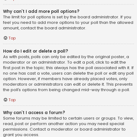
Why can’t I add more poll options?
The limit for poll options is set by the board administrator. If you
feel you need to add more options to your poll than the allowed
amount, contact the board administrator.
Top
How do I edit or delete a poll?
As with posts, polls can only be edited by the original poster, a
moderator or an administrator. To edit a poll, click to edit the
first post in the topic; this always has the poll associated with it. If
no one has cast a vote, users can delete the poll or edit any poll
option. However, if members have already placed votes, only
moderators or administrators can edit or delete it. This prevents
the poll’s options from being changed mid-way through a poll.
Top
Why can’t I access a forum?
Some forums may be limited to certain users or groups. To view,
read, post or perform another action you may need special
permissions. Contact a moderator or board administrator to
grant you access.