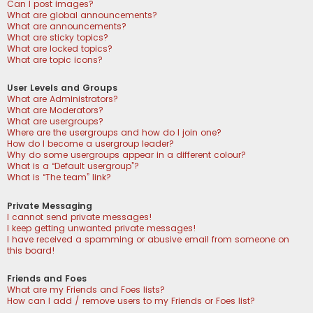
Can I post images?
What are global announcements?
What are announcements?
What are sticky topics?
What are locked topics?
What are topic icons?
User Levels and Groups
What are Administrators?
What are Moderators?
What are usergroups?
Where are the usergroups and how do I join one?
How do I become a usergroup leader?
Why do some usergroups appear in a different colour?
What is a “Default usergroup”?
What is “The team” link?
Private Messaging
I cannot send private messages!
I keep getting unwanted private messages!
I have received a spamming or abusive email from someone on
this board!
Friends and Foes
What are my Friends and Foes lists?
How can I add / remove users to my Friends or Foes list?