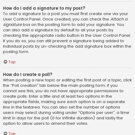
How do I add a signature to my post?
To add a signature to a post you must first create one via your
User Control Panel. Once created, you can check the
Attach a
signature
box on the posting form to add your signature. You
can also add a signature by default to all your posts by
checking the appropriate radio button in the User Control Panel.
If you do so, you can still prevent a signature being added to
individual posts by un-checking the add signature box within the
posting form.
Top
How do I create a poll?
When posting a new topic or editing the first post of a topic, click
the “Poll creation” tab below the main posting form; if you
cannot see this, you do not have appropriate permissions to
create polls. Enter a title and at least two options in the
appropriate fields, making sure each option is on a separate
line in the textarea. You can also set the number of options
users may select during voting under “Options per user”, a time
limit in days for the poll (0 for infinite duration) and lastly the
option to allow users to amend their votes.
Top