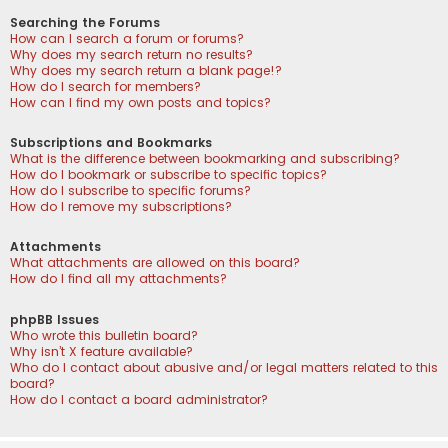
Searching the Forums
How can I search a forum or forums?
Why does my search return no results?
Why does my search return a blank page!?
How do I search for members?
How can I find my own posts and topics?
Subscriptions and Bookmarks
What is the difference between bookmarking and subscribing?
How do I bookmark or subscribe to specific topics?
How do I subscribe to specific forums?
How do I remove my subscriptions?
Attachments
What attachments are allowed on this board?
How do I find all my attachments?
phpBB Issues
Who wrote this bulletin board?
Why isn’t X feature available?
Who do I contact about abusive and/or legal matters related to this
board?
How do I contact a board administrator?