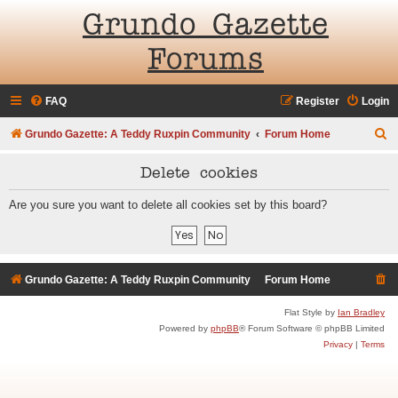
Grundo Gazette
Forums
FAQ
Register
Login
S
Grundo Gazette: A Teddy Ruxpin Community
Forum Home
e
Delete cookies
a
r
Are you sure you want to delete all cookies set by this board?
c
h
Grundo Gazette: A Teddy Ruxpin Community
Forum Home
Flat Style by
Ian Bradley
Powered by
phpBB
® Forum Software © phpBB Limited
Privacy
|
Terms