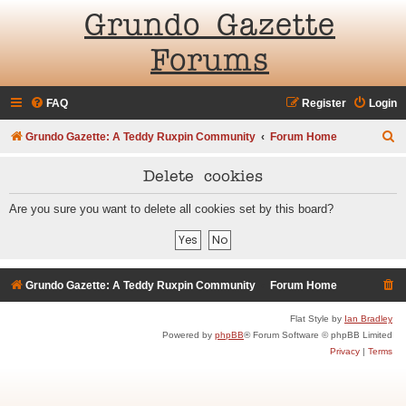
Grundo Gazette
Forums
FAQ
Register
Login
S
Grundo Gazette: A Teddy Ruxpin Community
Forum Home
e
Delete cookies
a
r
Are you sure you want to delete all cookies set by this board?
c
h
Grundo Gazette: A Teddy Ruxpin Community
Forum Home
Flat Style by
Ian Bradley
Powered by
phpBB
® Forum Software © phpBB Limited
Privacy
|
Terms