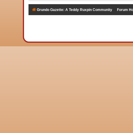
Grundo Gazette: A Teddy Ruxpin Community
Forum H