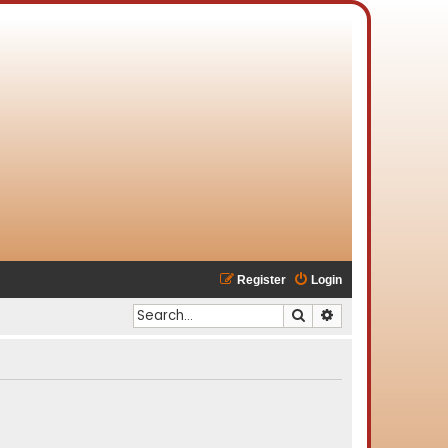
Register
Login
Search
Advanced search