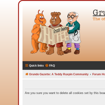
Gr
The o
Quick links
FAQ
Grundo Gazette: A Teddy Ruxpin Community
Forum H
Are you sure you want to delete all cookies set by this boa