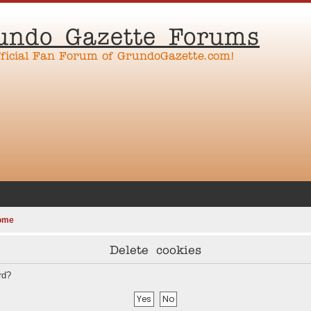
undo Gazette Forums
fficial Fan Forum of GrundoGazette.com!
ome
Delete cookies
rd?