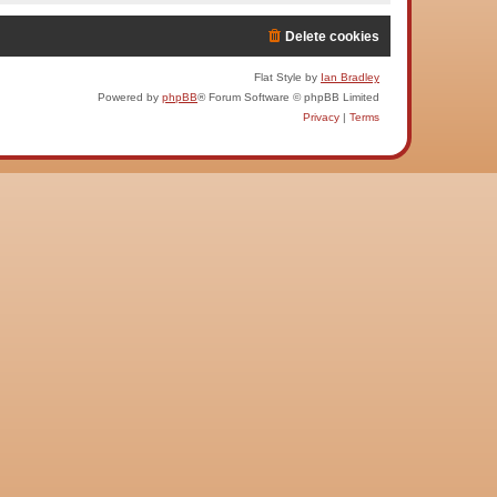
Delete cookies
Flat Style by
Ian Bradley
Powered by
phpBB
® Forum Software © phpBB Limited
Privacy
|
Terms