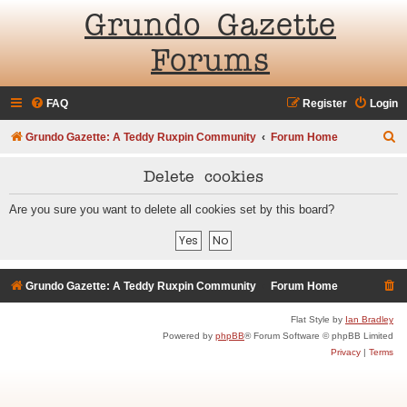
Grundo Gazette
Forums
FAQ
Register
Login
S
Grundo Gazette: A Teddy Ruxpin Community
Forum Home
e
Delete cookies
a
r
Are you sure you want to delete all cookies set by this board?
c
h
Grundo Gazette: A Teddy Ruxpin Community
Forum Home
Flat Style by
Ian Bradley
Powered by
phpBB
® Forum Software © phpBB Limited
Privacy
|
Terms