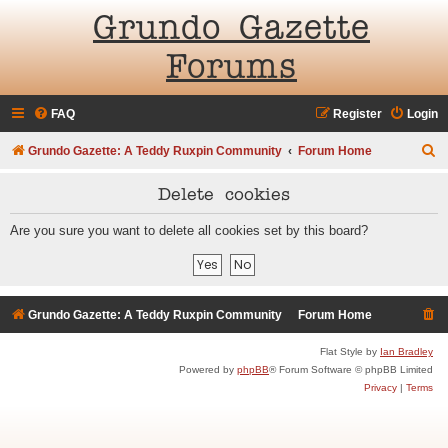
Grundo Gazette
Forums
FAQ
Register
Login
S
Grundo Gazette: A Teddy Ruxpin Community
Forum Home
e
Delete cookies
a
r
Are you sure you want to delete all cookies set by this board?
c
h
Grundo Gazette: A Teddy Ruxpin Community
Forum Home
Flat Style by
Ian Bradley
Powered by
phpBB
® Forum Software © phpBB Limited
Privacy
|
Terms