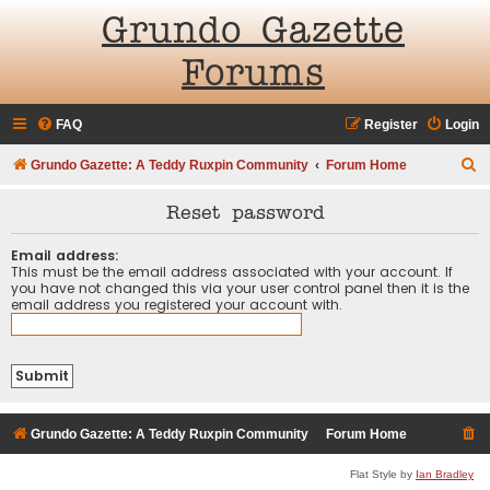
Grundo Gazette
Forums
FAQ
Register
Login
S
Grundo Gazette: A Teddy Ruxpin Community
Forum Home
e
Reset password
a
r
Email address:
This must be the email address associated with your account. If
c
you have not changed this via your user control panel then it is the
email address you registered your account with.
h
Grundo Gazette: A Teddy Ruxpin Community
Forum Home
Flat Style by
Ian Bradley