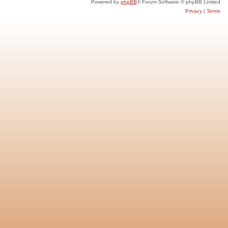
Powered by
phpBB
® Forum Software © phpBB Limited
Privacy
|
Terms