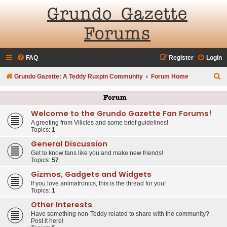
Grundo Gazette
Forums
FAQ
Register
Login
S
Grundo Gazette: A Teddy Ruxpin Community
Forum Home
e
Forum
a
Welcome to the Grundo Gazette Fan Forums!
r
A greeting from Vilicles and some brief guidelines!
c
Topics:
1
h
General Discussion
Get to know fans like you and make new friends!
Topics:
57
Gizmos, Gadgets and Widgets
If you love animatronics, this is the thread for you!
Topics:
1
Other Interests
Have something non-Teddy related to share with the community?
Post it here!