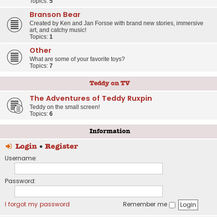
Topics:
5
Branson Bear
Created by Ken and Jan Forsse with brand new stories, immersive
art, and catchy music!
Topics:
1
Other
What are some of your favorite toys?
Topics:
7
Teddy on TV
The Adventures of Teddy Ruxpin
Teddy on the small screen!
Topics:
6
Information
Login
•
Register
Username:
Password:
I forgot my password
Remember me