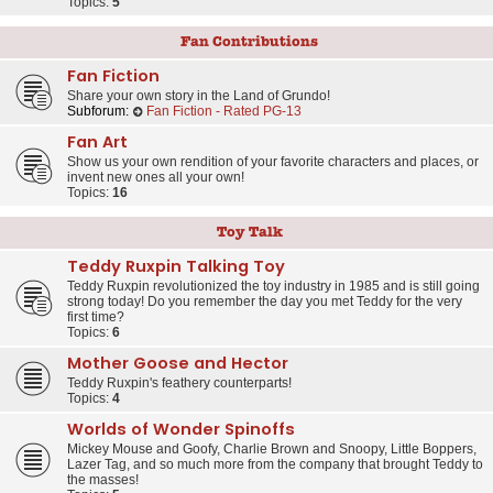
Topics:
5
Fan Contributions
Fan Fiction
Share your own story in the Land of Grundo!
Subforum:
Fan Fiction - Rated PG-13
Fan Art
Show us your own rendition of your favorite characters and places, or
invent new ones all your own!
Topics:
16
Toy Talk
Teddy Ruxpin Talking Toy
Teddy Ruxpin revolutionized the toy industry in 1985 and is still going
strong today! Do you remember the day you met Teddy for the very
first time?
Topics:
6
Mother Goose and Hector
Teddy Ruxpin's feathery counterparts!
Topics:
4
Worlds of Wonder Spinoffs
Mickey Mouse and Goofy, Charlie Brown and Snoopy, Little Boppers,
Lazer Tag, and so much more from the company that brought Teddy to
the masses!