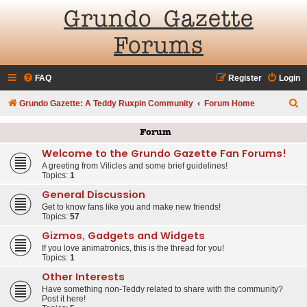
Grundo Gazette
Forums
FAQ
Register
Login
S
Grundo Gazette: A Teddy Ruxpin Community
Forum Home
e
Forum
a
Welcome to the Grundo Gazette Fan Forums!
r
A greeting from Vilicles and some brief guidelines!
c
Topics:
1
h
General Discussion
Get to know fans like you and make new friends!
Topics:
57
Gizmos, Gadgets and Widgets
If you love animatronics, this is the thread for you!
Topics:
1
Other Interests
Have something non-Teddy related to share with the community?
Post it here!