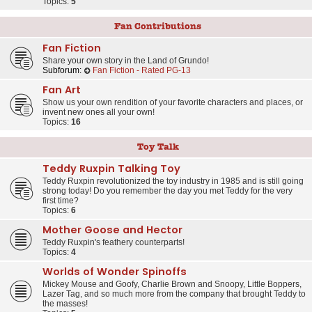
Topics:
5
Fan Contributions
Fan Fiction
Share your own story in the Land of Grundo!
Subforum:
Fan Fiction - Rated PG-13
Fan Art
Show us your own rendition of your favorite characters and places, or
invent new ones all your own!
Topics:
16
Toy Talk
Teddy Ruxpin Talking Toy
Teddy Ruxpin revolutionized the toy industry in 1985 and is still going
strong today! Do you remember the day you met Teddy for the very
first time?
Topics:
6
Mother Goose and Hector
Teddy Ruxpin's feathery counterparts!
Topics:
4
Worlds of Wonder Spinoffs
Mickey Mouse and Goofy, Charlie Brown and Snoopy, Little Boppers,
Lazer Tag, and so much more from the company that brought Teddy to
the masses!