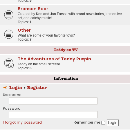
Topics:
5
Branson Bear
Created by Ken and Jan Forsse with brand new stories, immersive
art, and catchy music!
Topics:
1
Other
What are some of your favorite toys?
Topics:
7
Teddy on TV
The Adventures of Teddy Ruxpin
Teddy on the small screen!
Topics:
6
Information
Login
•
Register
Username:
Password:
I forgot my password
Remember me