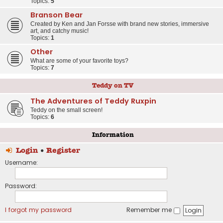
Topics:
5
Branson Bear
Created by Ken and Jan Forsse with brand new stories, immersive
art, and catchy music!
Topics:
1
Other
What are some of your favorite toys?
Topics:
7
Teddy on TV
The Adventures of Teddy Ruxpin
Teddy on the small screen!
Topics:
6
Information
Login
•
Register
Username:
Password:
I forgot my password
Remember me