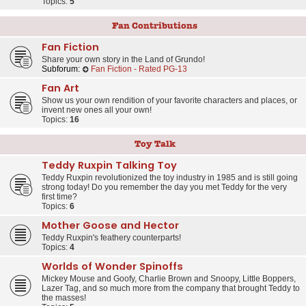
Topics:
5
Fan Contributions
Fan Fiction
Share your own story in the Land of Grundo!
Subforum:
Fan Fiction - Rated PG-13
Fan Art
Show us your own rendition of your favorite characters and places, or
invent new ones all your own!
Topics:
16
Toy Talk
Teddy Ruxpin Talking Toy
Teddy Ruxpin revolutionized the toy industry in 1985 and is still going
strong today! Do you remember the day you met Teddy for the very
first time?
Topics:
6
Mother Goose and Hector
Teddy Ruxpin's feathery counterparts!
Topics:
4
Worlds of Wonder Spinoffs
Mickey Mouse and Goofy, Charlie Brown and Snoopy, Little Boppers,
Lazer Tag, and so much more from the company that brought Teddy to
the masses!