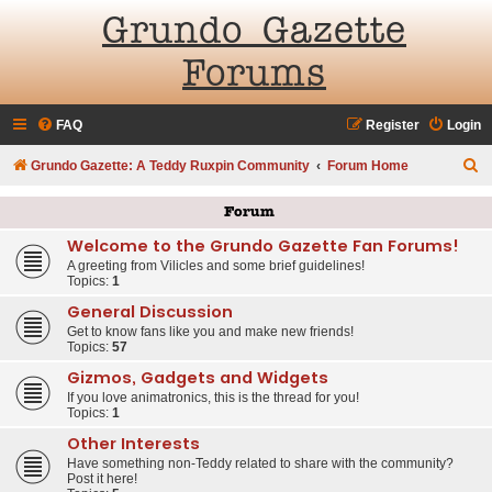
Grundo Gazette
Forums
FAQ
Register
Login
S
Grundo Gazette: A Teddy Ruxpin Community
Forum Home
e
Forum
a
Welcome to the Grundo Gazette Fan Forums!
r
A greeting from Vilicles and some brief guidelines!
c
Topics:
1
h
General Discussion
Get to know fans like you and make new friends!
Topics:
57
Gizmos, Gadgets and Widgets
If you love animatronics, this is the thread for you!
Topics:
1
Other Interests
Have something non-Teddy related to share with the community?
Post it here!