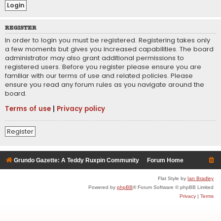
REGISTER
In order to login you must be registered. Registering takes only
a few moments but gives you increased capabilities. The board
administrator may also grant additional permissions to
registered users. Before you register please ensure you are
familiar with our terms of use and related policies. Please
ensure you read any forum rules as you navigate around the
board.
Terms of use
|
Privacy policy
Register
Grundo Gazette: A Teddy Ruxpin Community
Forum Home
Flat Style by
Ian Bradley
Powered by
phpBB
® Forum Software © phpBB Limited
Privacy
|
Terms