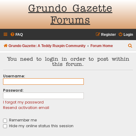
Grundo Gazette
Forums
FAQ
Register
Login
S
Grundo Gazette: A Teddy Ruxpin Community
Forum Home
e
You need to login in order to post within
a
this forum.
r
Username:
c
h
Password:
I forgot my password
Resend activation email
Remember me
Hide my online status this session