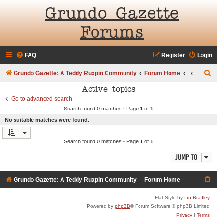
Grundo Gazette
Forums
FAQ
Register
Login
S
Grundo Gazette: A Teddy Ruxpin Community
Forum Home
e
Active topics
a
Go to advanced search
Search found 0 matches • Page
1
of
1
r
No suitable matches were found.
c
h
Search found 0 matches • Page
1
of
1
Jump to
Grundo Gazette: A Teddy Ruxpin Community
Forum Home
Flat Style by
Ian Bradley
Powered by
phpBB
® Forum Software © phpBB Limited
Privacy
|
Terms