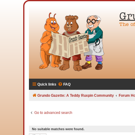
Gr
The o
Quick links
FAQ
Grundo Gazette: A Teddy Ruxpin Community
Forum H
Go to advanced search
No suitable matches were found.