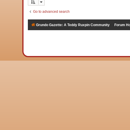
Go to advanced search
Grundo Gazette: A Teddy Ruxpin Community
Forum H