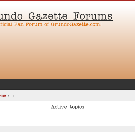
undo Gazette Forums
fficial Fan Forum of GrundoGazette.com!
ome
Active topics