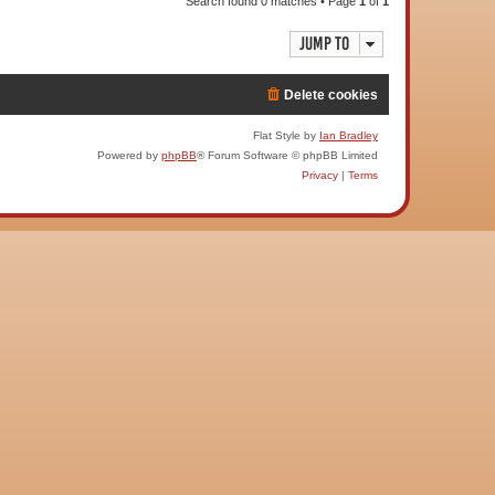
Search found 0 matches • Page
1
of
1
Jump to
Delete cookies
Flat Style by
Ian Bradley
Powered by
phpBB
® Forum Software © phpBB Limited
Privacy
|
Terms