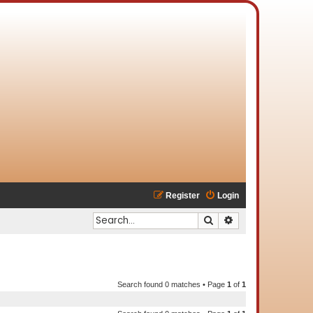
Register
Login
Search
Advanced search
Search found 0 matches • Page
1
of
1