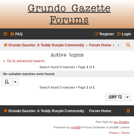
Grundo Gazette
Forums
FAQ
Register
Login
S
Grundo Gazette: A Teddy Ruxpin Community
Forum Home
e
Active topics
a
Go to advanced search
Search found 0 matches • Page
1
of
1
r
No suitable matches were found.
c
h
Search found 0 matches • Page
1
of
1
Jump to
Grundo Gazette: A Teddy Ruxpin Community
Forum Home
Flat Style by
Ian Bradley
Powered by
phpBB
® Forum Software © phpBB Limited
Privacy
|
Terms