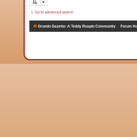
Go to advanced search
Grundo Gazette: A Teddy Ruxpin Community
Forum H