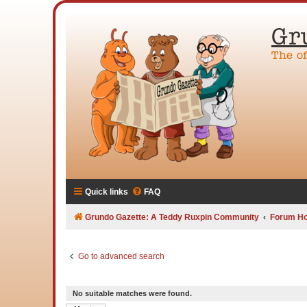
Gr
The o
Quick links
FAQ
Grundo Gazette: A Teddy Ruxpin Community
Forum H
Go to advanced search
No suitable matches were found.