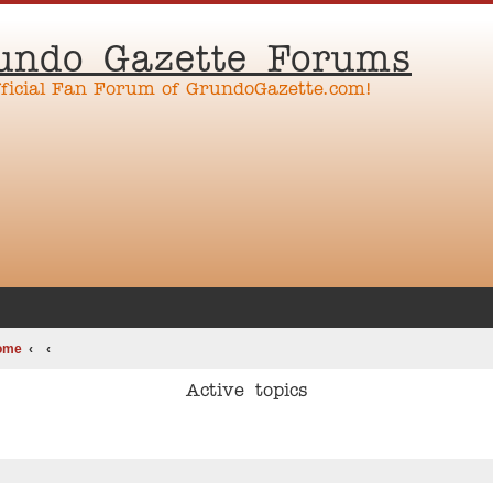
undo Gazette Forums
fficial Fan Forum of GrundoGazette.com!
ome
Active topics