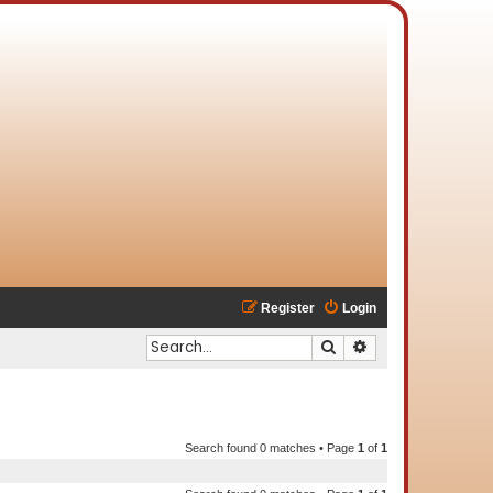
Register
Login
Search
Advanced search
Search found 0 matches • Page
1
of
1