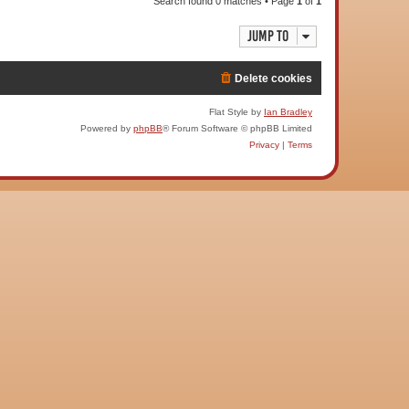
Search found 0 matches • Page
1
of
1
Jump to
Delete cookies
Flat Style by
Ian Bradley
Powered by
phpBB
® Forum Software © phpBB Limited
Privacy
|
Terms