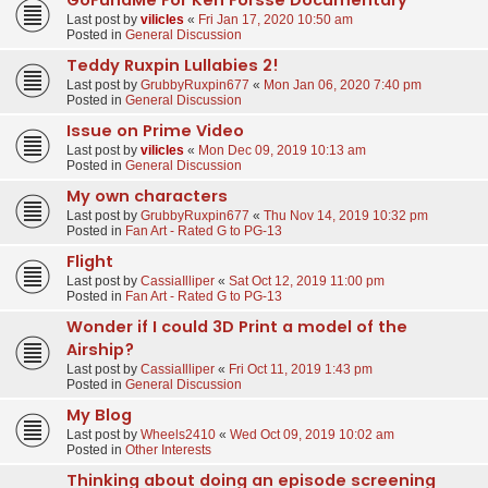
Last post by
vilicles
«
Fri Jan 17, 2020 10:50 am
Posted in
General Discussion
Teddy Ruxpin Lullabies 2!
Last post by
GrubbyRuxpin677
«
Mon Jan 06, 2020 7:40 pm
Posted in
General Discussion
Issue on Prime Video
Last post by
vilicles
«
Mon Dec 09, 2019 10:13 am
Posted in
General Discussion
My own characters
Last post by
GrubbyRuxpin677
«
Thu Nov 14, 2019 10:32 pm
Posted in
Fan Art - Rated G to PG-13
Flight
Last post by
CassiaIlliper
«
Sat Oct 12, 2019 11:00 pm
Posted in
Fan Art - Rated G to PG-13
Wonder if I could 3D Print a model of the
Airship?
Last post by
CassiaIlliper
«
Fri Oct 11, 2019 1:43 pm
Posted in
General Discussion
My Blog
Last post by
Wheels2410
«
Wed Oct 09, 2019 10:02 am
Posted in
Other Interests
Thinking about doing an episode screening