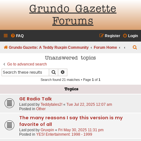
Grundo Gazette
Forums
FAQ
Register
Login
S
Grundo Gazette: A Teddy Ruxpin Community
Forum Home
e
Unanswered topics
a
Go to advanced search
Search
Advanced search
r
Search found 21 matches • Page
1
of
1
c
h
Topics
GE Radio Talk
Last post by
Teddytales2!
«
Tue Jul 22, 2025 12:07 am
Posted in
Other
The many reasons I say this version is my
favorite of all
Last post by
Gruxpin
«
Fri May 30, 2025 11:31 pm
Posted in
YES! Entertainment: 1998 - 1999