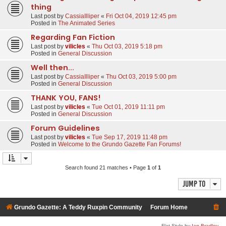
thing
Last post by
CassiaIlliper
«
Fri Oct 04, 2019 12:45 pm
Posted in
The Animated Series
Regarding Fan Fiction
Last post by
vilicles
«
Thu Oct 03, 2019 5:18 pm
Posted in
General Discussion
Well then...
Last post by
CassiaIlliper
«
Thu Oct 03, 2019 5:00 pm
Posted in
General Discussion
THANK YOU, FANS!
Last post by
vilicles
«
Tue Oct 01, 2019 11:11 pm
Posted in
General Discussion
Forum Guidelines
Last post by
vilicles
«
Tue Sep 17, 2019 11:48 pm
Posted in
Welcome to the Grundo Gazette Fan Forums!
Search found 21 matches • Page
1
of
1
Jump to
Grundo Gazette: A Teddy Ruxpin Community
Forum Home
Flat Style by
Ian Bradley