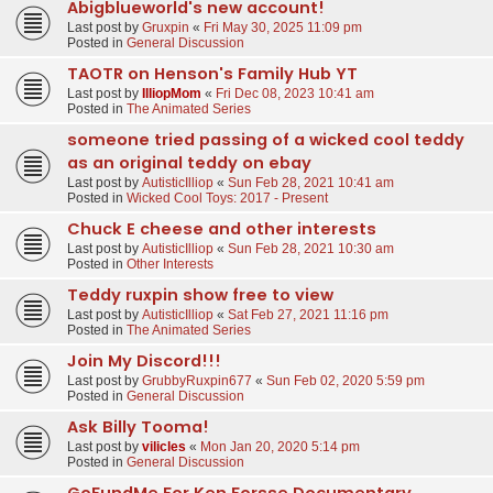
Abigblueworld's new account!
Last post by
Gruxpin
«
Fri May 30, 2025 11:09 pm
Posted in
General Discussion
TAOTR on Henson's Family Hub YT
Last post by
IlliopMom
«
Fri Dec 08, 2023 10:41 am
Posted in
The Animated Series
someone tried passing of a wicked cool teddy
as an original teddy on ebay
Last post by
AutisticIlliop
«
Sun Feb 28, 2021 10:41 am
Posted in
Wicked Cool Toys: 2017 - Present
Chuck E cheese and other interests
Last post by
AutisticIlliop
«
Sun Feb 28, 2021 10:30 am
Posted in
Other Interests
Teddy ruxpin show free to view
Last post by
AutisticIlliop
«
Sat Feb 27, 2021 11:16 pm
Posted in
The Animated Series
Join My Discord!!!
Last post by
GrubbyRuxpin677
«
Sun Feb 02, 2020 5:59 pm
Posted in
General Discussion
Ask Billy Tooma!
Last post by
vilicles
«
Mon Jan 20, 2020 5:14 pm
Posted in
General Discussion
GoFundMe For Ken Forsse Documentary