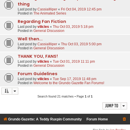
thing
Last post by
CassiaIlliper
«
Fri Oct 04, 2019 12:45 pm
Posted in
The Animated Series
Regarding Fan Fiction
Last post by
vilicles
«
Thu Oct 03, 2019 5:18 pm
Posted in
General Discussion
Well then...
Last post by
CassiaIlliper
«
Thu Oct 03, 2019 5:00 pm
Posted in
General Discussion
THANK YOU, FANS!
Last post by
vilicles
«
Tue Oct 01, 2019 11:11 pm
Posted in
General Discussion
Forum Guidelines
Last post by
vilicles
«
Tue Sep 17, 2019 11:48 pm
Posted in
Welcome to the Grundo Gazette Fan Forums!
Search found 21 matches • Page
1
of
1
Jump to
Grundo Gazette: A Teddy Ruxpin Community
Forum Home
Flat Style by
Ian Bradley