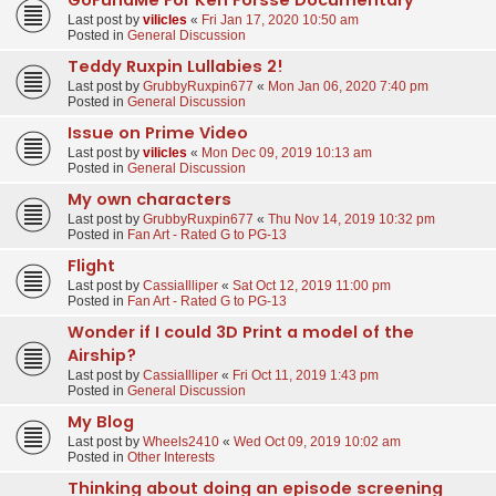
Last post by
vilicles
«
Fri Jan 17, 2020 10:50 am
Posted in
General Discussion
Teddy Ruxpin Lullabies 2!
Last post by
GrubbyRuxpin677
«
Mon Jan 06, 2020 7:40 pm
Posted in
General Discussion
Issue on Prime Video
Last post by
vilicles
«
Mon Dec 09, 2019 10:13 am
Posted in
General Discussion
My own characters
Last post by
GrubbyRuxpin677
«
Thu Nov 14, 2019 10:32 pm
Posted in
Fan Art - Rated G to PG-13
Flight
Last post by
CassiaIlliper
«
Sat Oct 12, 2019 11:00 pm
Posted in
Fan Art - Rated G to PG-13
Wonder if I could 3D Print a model of the
Airship?
Last post by
CassiaIlliper
«
Fri Oct 11, 2019 1:43 pm
Posted in
General Discussion
My Blog
Last post by
Wheels2410
«
Wed Oct 09, 2019 10:02 am
Posted in
Other Interests
Thinking about doing an episode screening