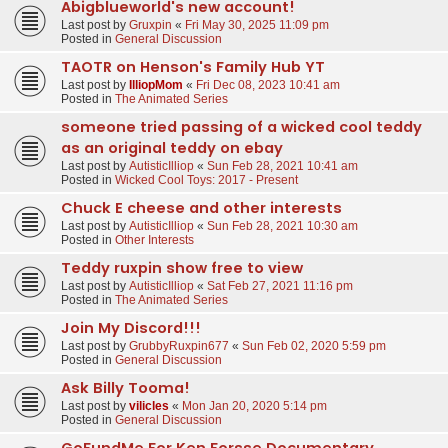
Abigblueworld's new account!
Last post by
Gruxpin
«
Fri May 30, 2025 11:09 pm
Posted in
General Discussion
TAOTR on Henson's Family Hub YT
Last post by
IlliopMom
«
Fri Dec 08, 2023 10:41 am
Posted in
The Animated Series
someone tried passing of a wicked cool teddy
as an original teddy on ebay
Last post by
AutisticIlliop
«
Sun Feb 28, 2021 10:41 am
Posted in
Wicked Cool Toys: 2017 - Present
Chuck E cheese and other interests
Last post by
AutisticIlliop
«
Sun Feb 28, 2021 10:30 am
Posted in
Other Interests
Teddy ruxpin show free to view
Last post by
AutisticIlliop
«
Sat Feb 27, 2021 11:16 pm
Posted in
The Animated Series
Join My Discord!!!
Last post by
GrubbyRuxpin677
«
Sun Feb 02, 2020 5:59 pm
Posted in
General Discussion
Ask Billy Tooma!
Last post by
vilicles
«
Mon Jan 20, 2020 5:14 pm
Posted in
General Discussion
GoFundMe For Ken Forsse Documentary