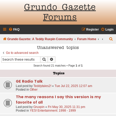
Grundo Gazette
Forums
FAQ
Register
Login
S
Grundo Gazette: A Teddy Ruxpin Community
Forum Home
e
Unanswered topics
a
Go to advanced search
Search
Advanced search
r
Search found 21 matches • Page
1
of
1
c
h
Topics
GE Radio Talk
Last post by
Teddytales2!
«
Tue Jul 22, 2025 12:07 am
Posted in
Other
The many reasons I say this version is my
favorite of all
Last post by
Gruxpin
«
Fri May 30, 2025 11:31 pm
Posted in
YES! Entertainment: 1998 - 1999