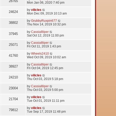
28765
Mon Jan 06, 2020 7:40 pm
by
vilicles
24624
Mon Dec 09, 2019 10:13 am
by
GrubbyRuxpin677
38802
Thu Nov 14, 2019 10:32 pm
by
CassiaIlliper
37945
Sat Oct 12, 2019 11:00 pm
by
CassiaIlliper
25071
Fri Oct 11, 2019 1:43 pm
by
Wheels2410
41760
Wed Oct 09, 2019 10:02 am
by
CassiaIlliper
38927
Fri Oct 04, 2019 12:45 pm
by
vilicles
24210
Thu Oct 03, 2019 5:18 pm
by
CassiaIlliper
23004
Thu Oct 03, 2019 5:00 pm
by
vilicles
21704
Tue Oct 01, 2019 11:11 pm
by
vilicles
79812
Tue Sep 17, 2019 11:48 pm