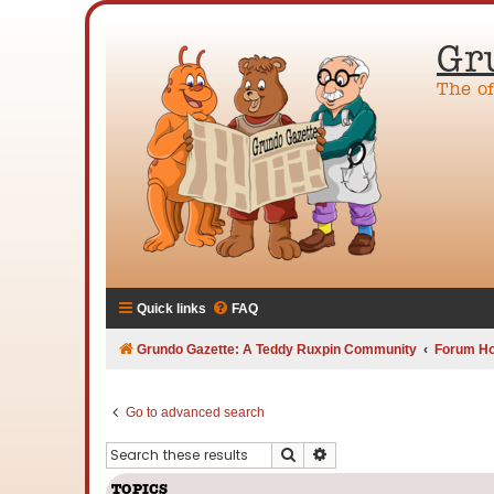
Gr
The o
Quick links
FAQ
Grundo Gazette: A Teddy Ruxpin Community
Forum H
Go to advanced search
Search
Advanced search
TOPICS