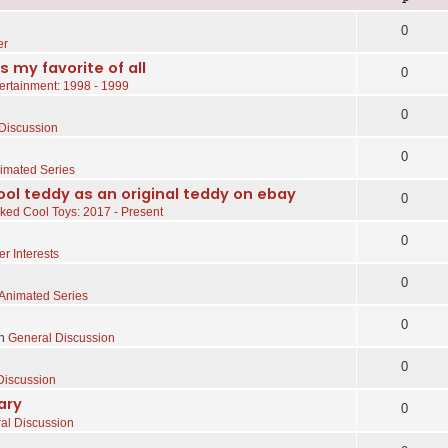
0
er
s my favorite of all
0
ertainment: 1998 - 1999
0
Discussion
0
imated Series
ol teddy as an original teddy on ebay
0
ked Cool Toys: 2017 - Present
0
er Interests
0
Animated Series
0
in
General Discussion
0
Discussion
ary
0
al Discussion