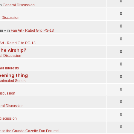
0
in
General Discussion
0
 Discussion
0
pm
» in
Fan Art - Rated G to PG-13
0
Art - Rated G to PG-13
the Airship?
0
l Discussion
0
er Interests
eening thing
0
Animated Series
0
iscussion
0
ral Discussion
0
Discussion
0
 to the Grundo Gazette Fan Forums!