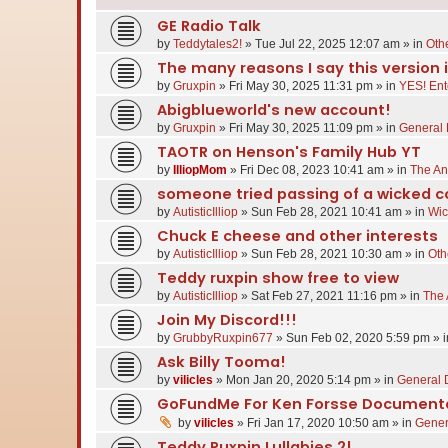
GE Radio Talk
by
Teddytales2!
»
Tue Jul 22, 2025 12:07 am
» in
Oth
The many reasons I say this version i
by
Gruxpin
»
Fri May 30, 2025 11:31 pm
» in
YES! Ent
Abigblueworld's new account!
by
Gruxpin
»
Fri May 30, 2025 11:09 pm
» in
General 
TAOTR on Henson's Family Hub YT
by
IlliopMom
»
Fri Dec 08, 2023 10:41 am
» in
The An
someone tried passing of a wicked co
by
AutisticIlliop
»
Sun Feb 28, 2021 10:41 am
» in
Wic
Chuck E cheese and other interests
by
AutisticIlliop
»
Sun Feb 28, 2021 10:30 am
» in
Oth
Teddy ruxpin show free to view
by
AutisticIlliop
»
Sat Feb 27, 2021 11:16 pm
» in
The 
Join My Discord!!!
by
GrubbyRuxpin677
»
Sun Feb 02, 2020 5:59 pm
» 
Ask Billy Tooma!
by
vilicles
»
Mon Jan 20, 2020 5:14 pm
» in
General 
GoFundMe For Ken Forsse Document
by
vilicles
»
Fri Jan 17, 2020 10:50 am
» in
Gener
Teddy Ruxpin Lullabies 2!