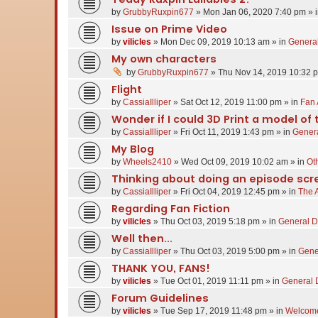
by
GrubbyRuxpin677
»
Mon Jan 06, 2020 7:40 pm
» 
Issue on Prime Video
by
vilicles
»
Mon Dec 09, 2019 10:13 am
» in
General
My own characters
by
GrubbyRuxpin677
»
Thu Nov 14, 2019 10:32 
Flight
by
CassiaIlliper
»
Sat Oct 12, 2019 11:00 pm
» in
Fan 
Wonder if I could 3D Print a model of 
by
CassiaIlliper
»
Fri Oct 11, 2019 1:43 pm
» in
Genera
My Blog
by
Wheels2410
»
Wed Oct 09, 2019 10:02 am
» in
Oth
Thinking about doing an episode scr
by
CassiaIlliper
»
Fri Oct 04, 2019 12:45 pm
» in
The 
Regarding Fan Fiction
by
vilicles
»
Thu Oct 03, 2019 5:18 pm
» in
General D
Well then...
by
CassiaIlliper
»
Thu Oct 03, 2019 5:00 pm
» in
Gene
THANK YOU, FANS!
by
vilicles
»
Tue Oct 01, 2019 11:11 pm
» in
General 
Forum Guidelines
by
vilicles
»
Tue Sep 17, 2019 11:48 pm
» in
Welcome