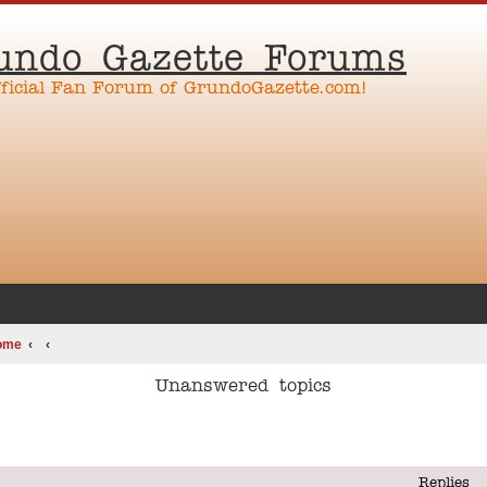
undo Gazette Forums
fficial Fan Forum of GrundoGazette.com!
ome
Unanswered topics
Replies