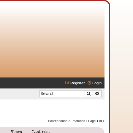
Register
Login
Search
Advanced search
Search found 21 matches • Page
1
of
1
Views
Last post