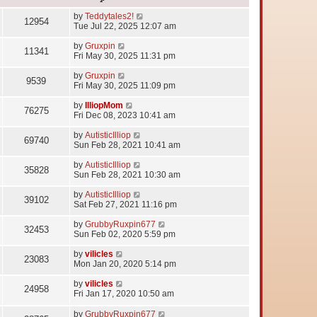
by
Teddytales2!
12954
Tue Jul 22, 2025 12:07 am
by
Gruxpin
11341
Fri May 30, 2025 11:31 pm
by
Gruxpin
9539
Fri May 30, 2025 11:09 pm
by
IlliopMom
76275
Fri Dec 08, 2023 10:41 am
by
AutisticIlliop
69740
Sun Feb 28, 2021 10:41 am
by
AutisticIlliop
35828
Sun Feb 28, 2021 10:30 am
by
AutisticIlliop
39102
Sat Feb 27, 2021 11:16 pm
by
GrubbyRuxpin677
32453
Sun Feb 02, 2020 5:59 pm
by
vilicles
23083
Mon Jan 20, 2020 5:14 pm
by
vilicles
24958
Fri Jan 17, 2020 10:50 am
by
GrubbyRuxpin677