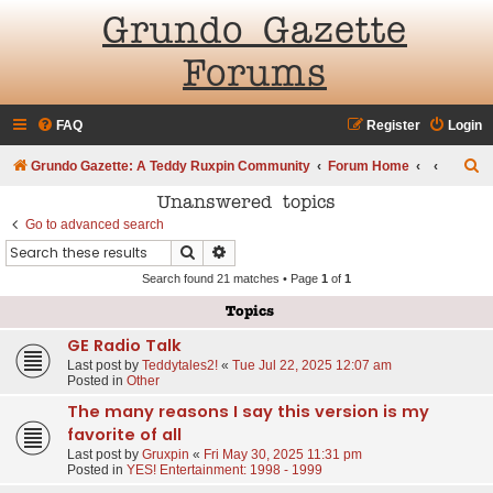
Grundo Gazette
Forums
FAQ
Register
Login
S
Grundo Gazette: A Teddy Ruxpin Community
Forum Home
e
Unanswered topics
a
Go to advanced search
Search
Advanced search
r
Search found 21 matches • Page
1
of
1
c
h
Topics
GE Radio Talk
Last post by
Teddytales2!
«
Tue Jul 22, 2025 12:07 am
Posted in
Other
The many reasons I say this version is my
favorite of all
Last post by
Gruxpin
«
Fri May 30, 2025 11:31 pm
Posted in
YES! Entertainment: 1998 - 1999