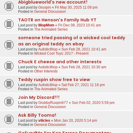
Abigblueworld's new account!
Last post by
Gruxpin
«
Fri May 30, 2025 11:09 pm
Posted in
General Discussion
TAOTR on Henson's Family Hub YT
Last post by
IlliopMom
«
Fri Dec 08, 2023 10:41 am
Posted in
The Animated Series
someone tried passing of a wicked cool teddy
as an original teddy on ebay
Last post by
AutisticIlliop
«
Sun Feb 28, 2021 10:41 am
Posted in
Wicked Cool Toys: 2017 - Present
Chuck E cheese and other interests
Last post by
AutisticIlliop
«
Sun Feb 28, 2021 10:30 am
Posted in
Other Interests
Teddy ruxpin show free to view
Last post by
AutisticIlliop
«
Sat Feb 27, 2021 11:16 pm
Posted in
The Animated Series
Join My Discord!!!
Last post by
GrubbyRuxpin677
«
Sun Feb 02, 2020 5:59 pm
Posted in
General Discussion
Ask Billy Tooma!
Last post by
vilicles
«
Mon Jan 20, 2020 5:14 pm
Posted in
General Discussion
GoFundMe For Ken Forsse Documentary