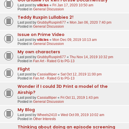
Last post by
vilicles
«
Fri Jan 17, 2020 10:50 am
Posted in
General Discussion
Teddy Ruxpin Lullabies 2!
Last post by
GrubbyRuxpin677
«
Mon Jan 06, 2020 7:40 pm
Posted in
General Discussion
Issue on Prime Video
Last post by
vilicles
«
Mon Dec 09, 2019 10:13 am
Posted in
General Discussion
My own characters
Last post by
GrubbyRuxpin677
«
Thu Nov 14, 2019 10:32 pm
Posted in
Fan Art - Rated G to PG-13
Flight
Last post by
CassiaIlliper
«
Sat Oct 12, 2019 11:00 pm
Posted in
Fan Art - Rated G to PG-13
Wonder if I could 3D Print a model of the
Airship?
Last post by
CassiaIlliper
«
Fri Oct 11, 2019 1:43 pm
Posted in
General Discussion
My Blog
Last post by
Wheels2410
«
Wed Oct 09, 2019 10:02 am
Posted in
Other Interests
Thinking about doing an episode screening