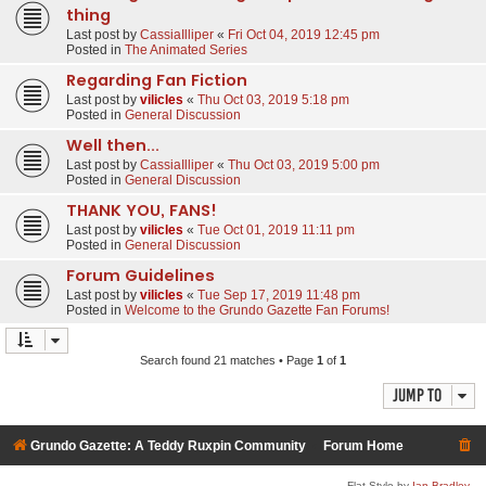
thing
Last post by
CassiaIlliper
«
Fri Oct 04, 2019 12:45 pm
Posted in
The Animated Series
Regarding Fan Fiction
Last post by
vilicles
«
Thu Oct 03, 2019 5:18 pm
Posted in
General Discussion
Well then...
Last post by
CassiaIlliper
«
Thu Oct 03, 2019 5:00 pm
Posted in
General Discussion
THANK YOU, FANS!
Last post by
vilicles
«
Tue Oct 01, 2019 11:11 pm
Posted in
General Discussion
Forum Guidelines
Last post by
vilicles
«
Tue Sep 17, 2019 11:48 pm
Posted in
Welcome to the Grundo Gazette Fan Forums!
Search found 21 matches • Page
1
of
1
Jump to
Grundo Gazette: A Teddy Ruxpin Community
Forum Home
Flat Style by
Ian Bradley