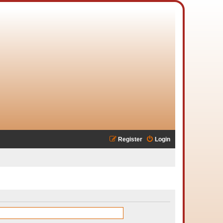
Register
Login