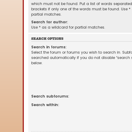
which must not be found. Put a list of words separate
brackets if only one of the words must be found. Use *
partial matches.
Search for author:
Use * as a wildcard for partial matches.
SEARCH OPTIONS
Search in forums:
Select the forum or forums you wish to search in. Sub
searched automatically if you do not disable “search
below.
Search subforums:
Search within: