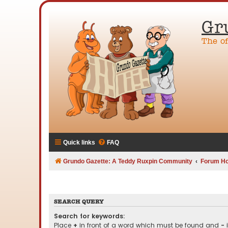
Gr
The o
Quick links
FAQ
Grundo Gazette: A Teddy Ruxpin Community
Forum H
SEARCH QUERY
Search for keywords:
Place
+
in front of a word which must be found and
-
i