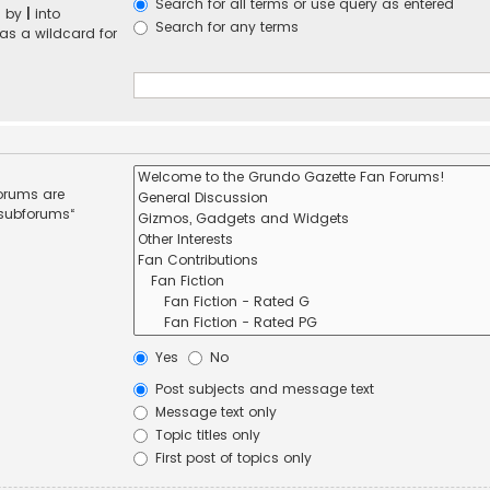
Search for all terms or use query as entered
d by
|
into
Search for any terms
 as a wildcard for
forums are
 subforums“
Yes
No
Post subjects and message text
Message text only
Topic titles only
First post of topics only