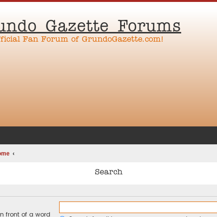
undo Gazette Forums
fficial Fan Forum of GrundoGazette.com!
ome
Search
n front of a word