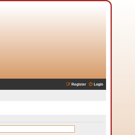
Register
Login