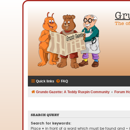
Gr
The o
Quick links
FAQ
Grundo Gazette: A Teddy Ruxpin Community
Forum H
SEARCH QUERY
Search for keywords:
Place
+
in front of a word which must be found and
-
i