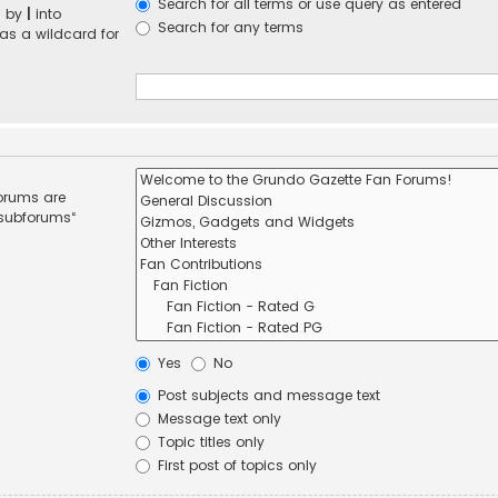
Search for all terms or use query as entered
d by
|
into
Search for any terms
 as a wildcard for
forums are
 subforums“
Yes
No
Post subjects and message text
Message text only
Topic titles only
First post of topics only