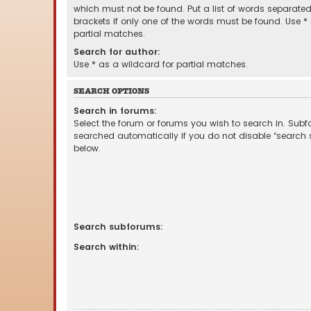
which must not be found. Put a list of words separate
brackets if only one of the words must be found. Use *
partial matches.
Search for author:
Use * as a wildcard for partial matches.
SEARCH OPTIONS
Search in forums:
Select the forum or forums you wish to search in. Sub
searched automatically if you do not disable “search
below.
Search subforums:
Search within: