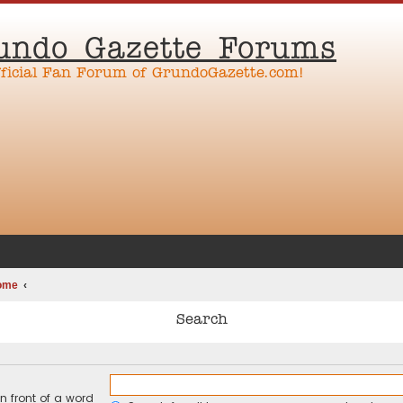
undo Gazette Forums
fficial Fan Forum of GrundoGazette.com!
ome
Search
n front of a word