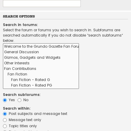
SEARCH OPTIONS
Search in forums:
Select the forum or forums you wish to search in. Subforums are
searched automatically if you do not disable “search subforums“
below.
Search subforums:
Yes
No
Search within:
Post subjects and message text
Message text only
Topic titles only