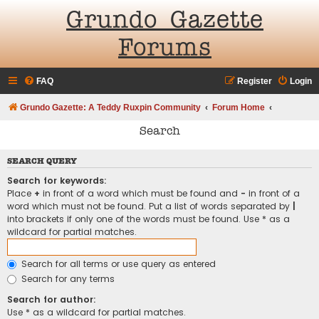
Grundo Gazette
Forums
FAQ
Register
Login
Grundo Gazette: A Teddy Ruxpin Community
Forum Home
Search
SEARCH QUERY
Search for keywords:
Place
+
in front of a word which must be found and
-
in front of a
word which must not be found. Put a list of words separated by
|
into brackets if only one of the words must be found. Use * as a
wildcard for partial matches.
Search for all terms or use query as entered
Search for any terms
Search for author:
Use * as a wildcard for partial matches.