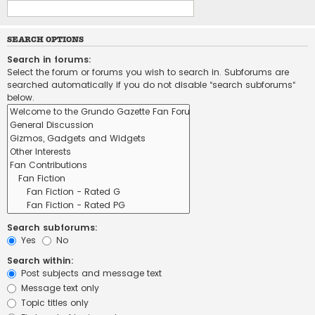
SEARCH OPTIONS
Search in forums:
Select the forum or forums you wish to search in. Subforums are
searched automatically if you do not disable “search subforums“
below.
Search subforums:
Yes
No
Search within:
Post subjects and message text
Message text only
Topic titles only