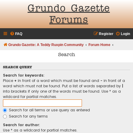
Grundo Gazette
Forums
FAQ
Register
Login
Grundo Gazette: A Teddy Ruxpin Community
Forum Home
Search
SEARCH QUERY
Search for keywords:
Place
+
in front of a word which must be found and
-
in front of a
word which must not be found. Put a list of words separated by
|
into brackets if only one of the words must be found. Use * as a
wildcard for partial matches.
Search for all terms or use query as entered
Search for any terms
Search for author:
Use * as a wildcard for partial matches.