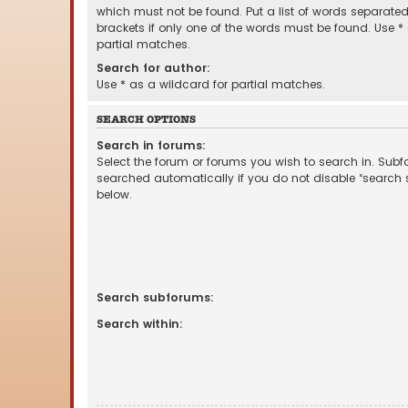
which must not be found. Put a list of words separate
brackets if only one of the words must be found. Use *
partial matches.
Search for author:
Use * as a wildcard for partial matches.
SEARCH OPTIONS
Search in forums:
Select the forum or forums you wish to search in. Sub
searched automatically if you do not disable “search
below.
Search subforums:
Search within: