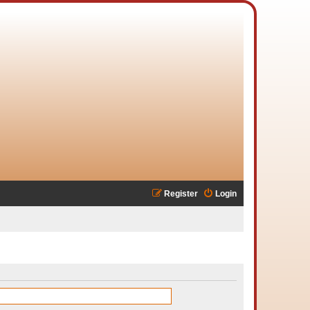
Register
Login