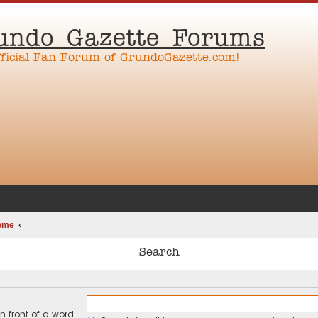
undo Gazette Forums
fficial Fan Forum of GrundoGazette.com!
ome
Search
n front of a word