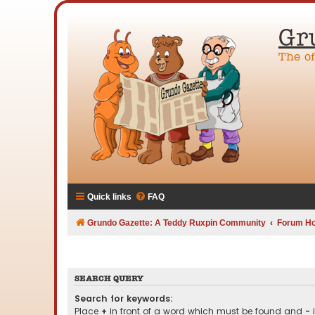
Gr
The o
Quick links
FAQ
Grundo Gazette: A Teddy Ruxpin Community
Forum H
SEARCH QUERY
Search for keywords:
Place
+
in front of a word which must be found and
-
i