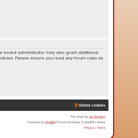
he board administrator may also grant additional
policies. Please ensure you read any forum rules as
Delete cookies
Flat Style by
Ian Bradley
Powered by
phpBB
® Forum Software © phpBB Limited
Privacy
|
Terms