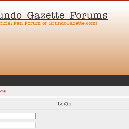
undo Gazette Forums
fficial Fan Forum of GrundoGazette.com!
ome
Login