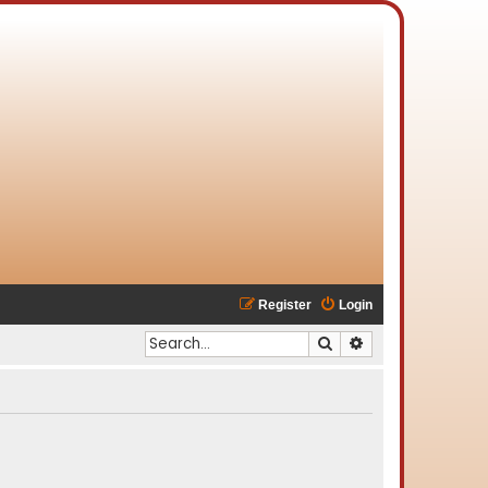
Register
Login
Search
Advanced search