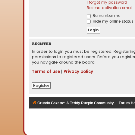
I forgot my password
Resend activation email
Remember me
Hide my online status 
REGISTER
In order to login you must be registered. Registeri
permissions to registered users. Before you registe
you navigate around the board.
Terms of use
|
Privacy policy
Register
Grundo Gazette: A Teddy Ruxpin Community
Forum H