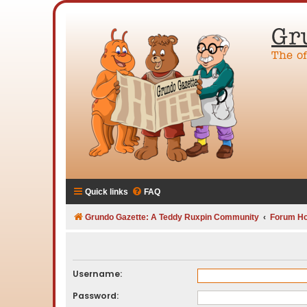
Gr
The o
Quick links
FAQ
Grundo Gazette: A Teddy Ruxpin Community
Forum H
Username:
Password: