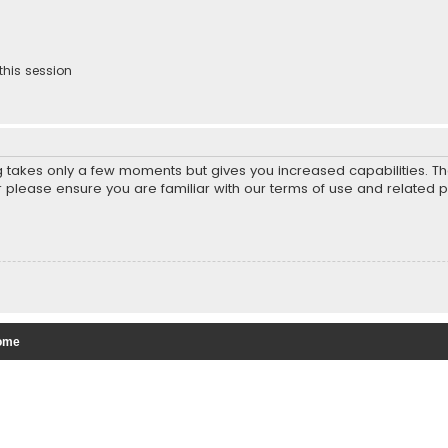
this session
ng takes only a few moments but gives you increased capabilities. T
r please ensure you are familiar with our terms of use and related 
ome