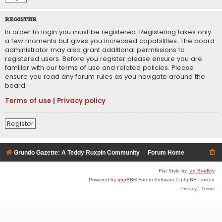
REGISTER
In order to login you must be registered. Registering takes only
a few moments but gives you increased capabilities. The board
administrator may also grant additional permissions to
registered users. Before you register please ensure you are
familiar with our terms of use and related policies. Please
ensure you read any forum rules as you navigate around the
board.
Terms of use
|
Privacy policy
Register
Grundo Gazette: A Teddy Ruxpin Community
Forum Home
Flat Style by
Ian Bradley
Powered by
phpBB
® Forum Software © phpBB Limited
Privacy
|
Terms