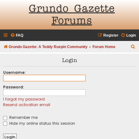
Grundo Gazette
Forums
FAQ
Register
Login
S
Grundo Gazette: A Teddy Ruxpin Community
Forum Home
e
Login
a
r
Username:
c
Password:
h
I forgot my password
Resend activation email
Remember me
Hide my online status this session