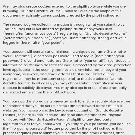
We may also create cookies external to the phpBB software while you are
browsing “Grundo Gazette Forums”. These fall outside the scope of this
document, which only covers cookies created by the phpBB software.
The second way we collect information is through what you submit to us.
This includes but is not limited to: posting as an anonymous user
(hereinafter “anonymous posts”), registering on “Grundo Gazette Forums”
(hereinafter “your account”), posts you submit after registering and while
logged in (hereinafter “your posts”).
Your account will contain at a minimum: a unique username (hereinafter
“your username”), a personal password used to log in (hereinafter “your
password”), a valid email address (hereinafter “your email”). Your account
information on “Grundo Gazette Forums” is protected by the data-protection
laws applicable in the country that hosts us. Any information beyond your
username, password, and email address that is requested during
registration may be mandatory or optional, at the discretion of “Grundo
Gazette Forums”. In all cases, you may choose what information in your
account is publicly displayed. You may also opt in or out of automatically
generated emails from the phpBB software.
Your password is stored as a one-way hash to ensure security. However, we
recommend that you do not reuse the same password across multiple
websites. Your password is the key to your account on “Grundo Gazette
Forums”, so please keep it secure. Under no circumstances will anyone
affiliated with “Grundo Gazette Forums”, phpBB, or any third party
legitimately ask for your password. If you forget your password, you can use
the “I forgot my password” feature provided by the phpBB software. This
process requires you to submit your username and email address, after