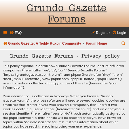
Grundo Gazette
Forums
FAQ
Register
Login
S
Grundo Gazette: A Teddy Ruxpin Community
Forum Home
e
Grundo Gazette Forums - Privacy policy
a
r
This policy explains in detail how “Grundo Gazette Forums” and its affiliated
companies (hereinafter “we”, “us”, “our”, “Grundo Gazette Forums”,
c
“https://grundogazette.com/forum”) and phpBB (hereinafter “they”, “them”,
“their”, “phpBB software”, “www.phpbb.com”, “phpBB Limited”, “phpBB Teams”)
h
use information collected during your use of this site (hereinafter “your
information”).
Your information is collected in two ways. When you browse “Grundo
Gazette Forums”, the phpBB software will create several cookies. Cookies are
small text files stored in your web browser’s temporary files. The first two
cookies contain a user identifier (hereinafter “user-id”) and an anonymous
session identifier (hereinafter “session-id”), both automatically assigned by
the phpBB software. A third cookie will be created once you have browsed
topics within “Grundo Gazette Forums”. It stores information about which
topics you have read, thereby improving your user experience.