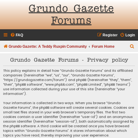
Grundo Gazette
Forums
FAQ
Register
Login
S
Grundo Gazette: A Teddy Ruxpin Community
Forum Home
e
Grundo Gazette Forums - Privacy policy
a
r
This policy explains in detail how “Grundo Gazette Forums” and its affiliated
companies (hereinafter “we”, “us”, “our”, “Grundo Gazette Forums”,
c
“https://grundogazette.com/forum”) and phpBB (hereinafter “they”, “them”,
“their”, “phpBB software”, “www.phpbb.com”, “phpBB Limited”, “phpBB Teams”)
h
use information collected during your use of this site (hereinafter “your
information”).
Your information is collected in two ways. When you browse “Grundo
Gazette Forums”, the phpBB software will create several cookies. Cookies are
small text files stored in your web browser’s temporary files. The first two
cookies contain a user identifier (hereinafter “user-id”) and an anonymous
session identifier (hereinafter “session-id”), both automatically assigned by
the phpBB software. A third cookie will be created once you have browsed
topics within “Grundo Gazette Forums”. It stores information about which
topics you have read, thereby improving your user experience.