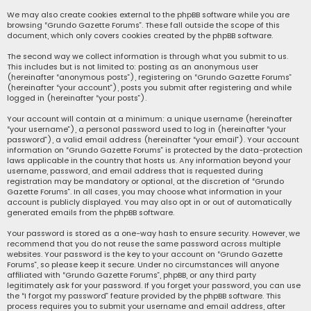
We may also create cookies external to the phpBB software while you are
browsing “Grundo Gazette Forums”. These fall outside the scope of this
document, which only covers cookies created by the phpBB software.
The second way we collect information is through what you submit to us.
This includes but is not limited to: posting as an anonymous user
(hereinafter “anonymous posts”), registering on “Grundo Gazette Forums”
(hereinafter “your account”), posts you submit after registering and while
logged in (hereinafter “your posts”).
Your account will contain at a minimum: a unique username (hereinafter
“your username”), a personal password used to log in (hereinafter “your
password”), a valid email address (hereinafter “your email”). Your account
information on “Grundo Gazette Forums” is protected by the data-protection
laws applicable in the country that hosts us. Any information beyond your
username, password, and email address that is requested during
registration may be mandatory or optional, at the discretion of “Grundo
Gazette Forums”. In all cases, you may choose what information in your
account is publicly displayed. You may also opt in or out of automatically
generated emails from the phpBB software.
Your password is stored as a one-way hash to ensure security. However, we
recommend that you do not reuse the same password across multiple
websites. Your password is the key to your account on “Grundo Gazette
Forums”, so please keep it secure. Under no circumstances will anyone
affiliated with “Grundo Gazette Forums”, phpBB, or any third party
legitimately ask for your password. If you forget your password, you can use
the “I forgot my password” feature provided by the phpBB software. This
process requires you to submit your username and email address, after