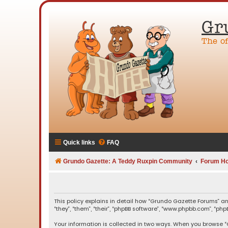
Gr
The o
Quick links
FAQ
Grundo Gazette: A Teddy Ruxpin Community
Forum H
This policy explains in detail how “Grundo Gazette Forums” an
“they”, “them”, “their”, “phpBB software”, “www.phpbb.com”, “ph
Your information is collected in two ways. When you browse “G