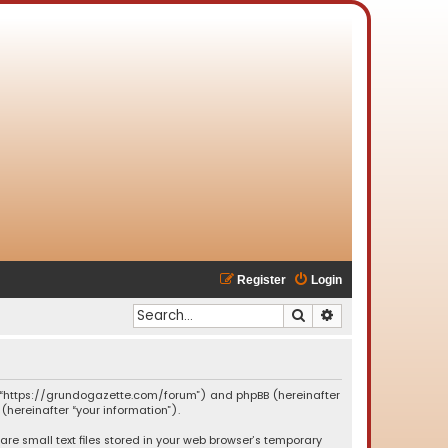
Register
Login
Search
Advanced search
s”, “https://grundogazette.com/forum”) and phpBB (hereinafter
 (hereinafter “your information”).
re small text files stored in your web browser’s temporary