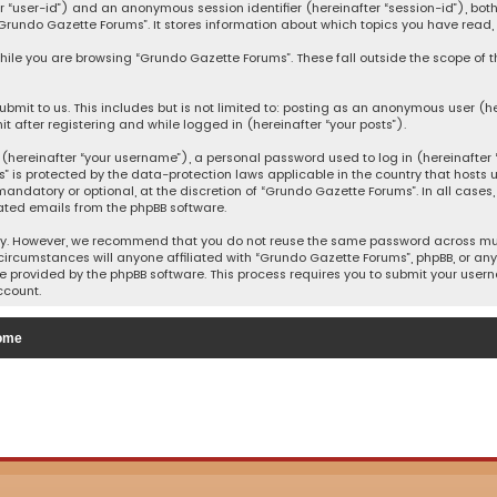
after “user-id”) and an anonymous session identifier (hereinafter “session-id”), b
Grundo Gazette Forums”. It stores information about which topics you have read,
ile you are browsing “Grundo Gazette Forums”. These fall outside the scope of 
bmit to us. This includes but is not limited to: posting as an anonymous user (h
t after registering and while logged in (hereinafter “your posts”).
hereinafter “your username”), a personal password used to log in (hereinafter “
” is protected by the data-protection laws applicable in the country that host
andatory or optional, at the discretion of “Grundo Gazette Forums”. In all cases
ated emails from the phpBB software.
ty. However, we recommend that you do not reuse the same password across mult
ircumstances will anyone affiliated with “Grundo Gazette Forums”, phpBB, or any t
e provided by the phpBB software. This process requires you to submit your user
ccount.
ome