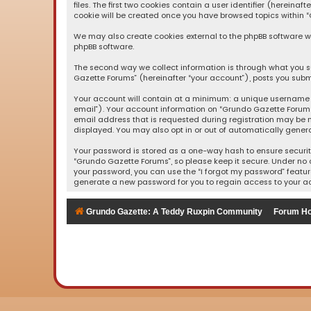
files. The first two cookies contain a user identifier (herein
cookie will be created once you have browsed topics within “
We may also create cookies external to the phpBB software wh
phpBB software.
The second way we collect information is through what you su
Gazette Forums” (hereinafter “your account”), posts you submi
Your account will contain at a minimum: a unique username (
email”). Your account information on “Grundo Gazette Forums
email address that is requested during registration may be m
displayed. You may also opt in or out of automatically gener
Your password is stored as a one-way hash to ensure securi
“Grundo Gazette Forums”, so please keep it secure. Under no c
your password, you can use the “I forgot my password” featur
generate a new password for you to regain access to your a
Grundo Gazette: A Teddy Ruxpin Community
Forum H