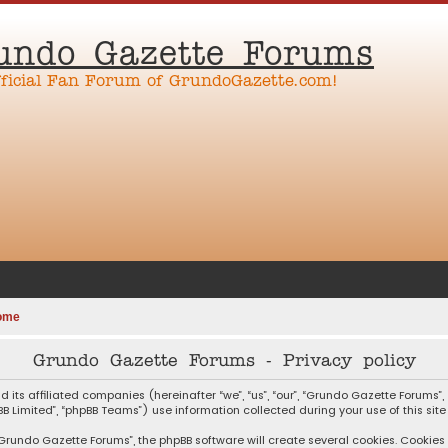
undo Gazette Forums
fficial Fan Forum of GrundoGazette.com!
ome
Grundo Gazette Forums - Privacy policy
d its affiliated companies (hereinafter “we”, “us”, “our”, “Grundo Gazette Forum
pBB Limited”, “phpBB Teams”) use information collected during your use of this site
rundo Gazette Forums”, the phpBB software will create several cookies. Cookies a