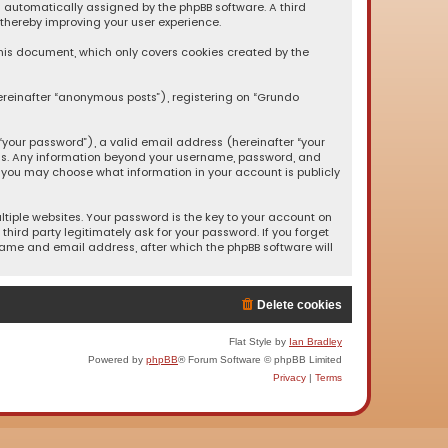
oth automatically assigned by the phpBB software. A third
 thereby improving your user experience.
this document, which only covers cookies created by the
ereinafter “anonymous posts”), registering on “Grundo
your password”), a valid email address (hereinafter “your
s us. Any information beyond your username, password, and
, you may choose what information in your account is publicly
iple websites. Your password is the key to your account on
hird party legitimately ask for your password. If you forget
name and email address, after which the phpBB software will
Delete cookies
Flat Style by
Ian Bradley
Powered by
phpBB
® Forum Software © phpBB Limited
Privacy
|
Terms