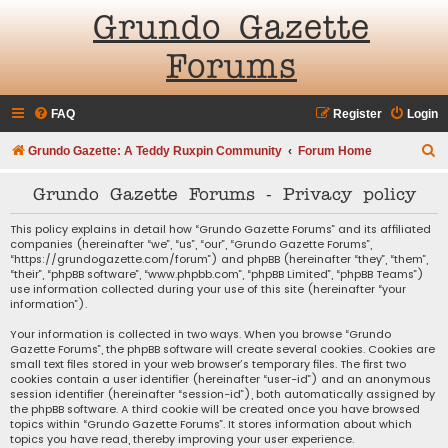
Grundo Gazette
Forums
FAQ
Register
Login
S
Grundo Gazette: A Teddy Ruxpin Community
Forum Home
e
Grundo Gazette Forums - Privacy policy
a
r
This policy explains in detail how “Grundo Gazette Forums” and its affiliated
companies (hereinafter “we”, “us”, “our”, “Grundo Gazette Forums”,
c
“https://grundogazette.com/forum”) and phpBB (hereinafter “they”, “them”,
“their”, “phpBB software”, “www.phpbb.com”, “phpBB Limited”, “phpBB Teams”)
h
use information collected during your use of this site (hereinafter “your
information”).
Your information is collected in two ways. When you browse “Grundo
Gazette Forums”, the phpBB software will create several cookies. Cookies are
small text files stored in your web browser’s temporary files. The first two
cookies contain a user identifier (hereinafter “user-id”) and an anonymous
session identifier (hereinafter “session-id”), both automatically assigned by
the phpBB software. A third cookie will be created once you have browsed
topics within “Grundo Gazette Forums”. It stores information about which
topics you have read, thereby improving your user experience.