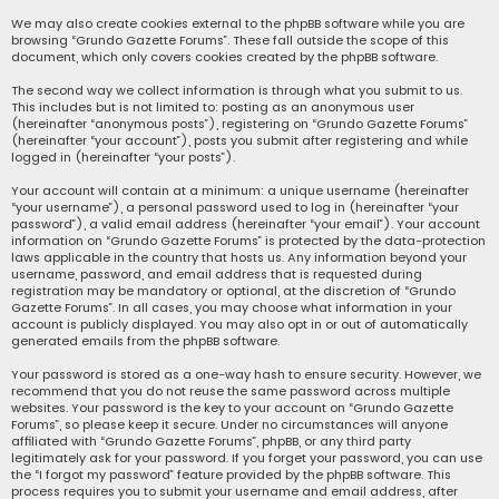
We may also create cookies external to the phpBB software while you are
browsing “Grundo Gazette Forums”. These fall outside the scope of this
document, which only covers cookies created by the phpBB software.
The second way we collect information is through what you submit to us.
This includes but is not limited to: posting as an anonymous user
(hereinafter “anonymous posts”), registering on “Grundo Gazette Forums”
(hereinafter “your account”), posts you submit after registering and while
logged in (hereinafter “your posts”).
Your account will contain at a minimum: a unique username (hereinafter
“your username”), a personal password used to log in (hereinafter “your
password”), a valid email address (hereinafter “your email”). Your account
information on “Grundo Gazette Forums” is protected by the data-protection
laws applicable in the country that hosts us. Any information beyond your
username, password, and email address that is requested during
registration may be mandatory or optional, at the discretion of “Grundo
Gazette Forums”. In all cases, you may choose what information in your
account is publicly displayed. You may also opt in or out of automatically
generated emails from the phpBB software.
Your password is stored as a one-way hash to ensure security. However, we
recommend that you do not reuse the same password across multiple
websites. Your password is the key to your account on “Grundo Gazette
Forums”, so please keep it secure. Under no circumstances will anyone
affiliated with “Grundo Gazette Forums”, phpBB, or any third party
legitimately ask for your password. If you forget your password, you can use
the “I forgot my password” feature provided by the phpBB software. This
process requires you to submit your username and email address, after