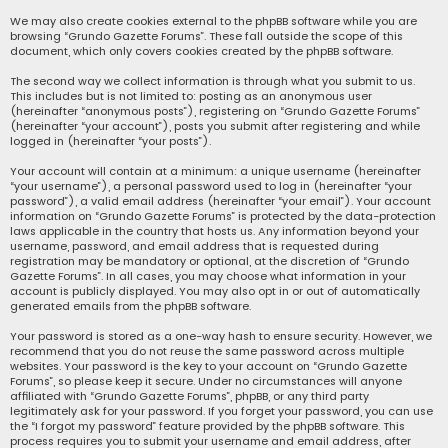
We may also create cookies external to the phpBB software while you are
browsing “Grundo Gazette Forums”. These fall outside the scope of this
document, which only covers cookies created by the phpBB software.
The second way we collect information is through what you submit to us.
This includes but is not limited to: posting as an anonymous user
(hereinafter “anonymous posts”), registering on “Grundo Gazette Forums”
(hereinafter “your account”), posts you submit after registering and while
logged in (hereinafter “your posts”).
Your account will contain at a minimum: a unique username (hereinafter
“your username”), a personal password used to log in (hereinafter “your
password”), a valid email address (hereinafter “your email”). Your account
information on “Grundo Gazette Forums” is protected by the data-protection
laws applicable in the country that hosts us. Any information beyond your
username, password, and email address that is requested during
registration may be mandatory or optional, at the discretion of “Grundo
Gazette Forums”. In all cases, you may choose what information in your
account is publicly displayed. You may also opt in or out of automatically
generated emails from the phpBB software.
Your password is stored as a one-way hash to ensure security. However, we
recommend that you do not reuse the same password across multiple
websites. Your password is the key to your account on “Grundo Gazette
Forums”, so please keep it secure. Under no circumstances will anyone
affiliated with “Grundo Gazette Forums”, phpBB, or any third party
legitimately ask for your password. If you forget your password, you can use
the “I forgot my password” feature provided by the phpBB software. This
process requires you to submit your username and email address, after