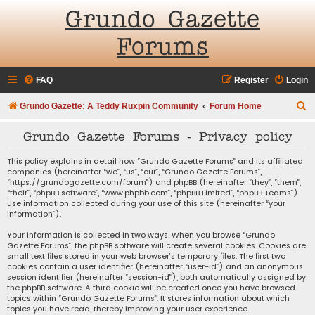
Grundo Gazette
Forums
FAQ
Register
Login
S
Grundo Gazette: A Teddy Ruxpin Community
Forum Home
e
Grundo Gazette Forums - Privacy policy
a
r
This policy explains in detail how “Grundo Gazette Forums” and its affiliated
companies (hereinafter “we”, “us”, “our”, “Grundo Gazette Forums”,
c
“https://grundogazette.com/forum”) and phpBB (hereinafter “they”, “them”,
“their”, “phpBB software”, “www.phpbb.com”, “phpBB Limited”, “phpBB Teams”)
h
use information collected during your use of this site (hereinafter “your
information”).
Your information is collected in two ways. When you browse “Grundo
Gazette Forums”, the phpBB software will create several cookies. Cookies are
small text files stored in your web browser’s temporary files. The first two
cookies contain a user identifier (hereinafter “user-id”) and an anonymous
session identifier (hereinafter “session-id”), both automatically assigned by
the phpBB software. A third cookie will be created once you have browsed
topics within “Grundo Gazette Forums”. It stores information about which
topics you have read, thereby improving your user experience.