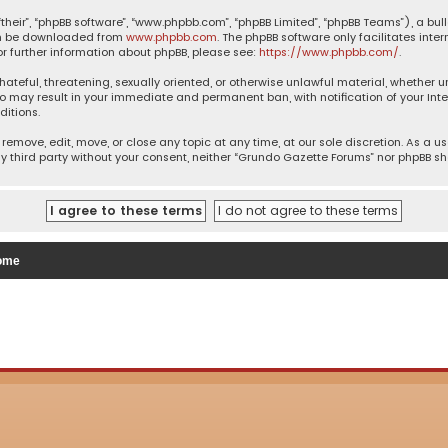
their”, “phpBB software”, “www.phpbb.com”, “phpBB Limited”, “phpBB Teams”), a bul
can be downloaded from
www.phpbb.com
. The phpBB software only facilitates inte
or further information about phpBB, please see:
https://www.phpbb.com/
.
 hateful, threatening, sexually oriented, or otherwise unlawful material, whether 
so may result in your immediate and permanent ban, with notification of your Inte
ditions.
remove, edit, move, or close any topic at any time, at our sole discretion. As a u
ny third party without your consent, neither “Grundo Gazette Forums” nor phpBB s
ome