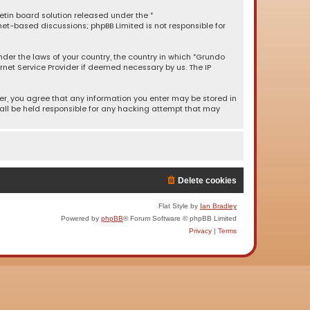
letin board solution released under the “
rnet-based discussions; phpBB Limited is not responsible for
under the laws of your country, the country in which “Grundo
rnet Service Provider if deemed necessary by us. The IP
ser, you agree that any information you enter may be stored in
hall be held responsible for any hacking attempt that may
Delete cookies
Flat Style by
Ian Bradley
Powered by
phpBB
® Forum Software © phpBB Limited
Privacy
|
Terms