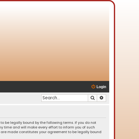
Login
Search
Advanced search
o be legally bound by the following terms. If you do not
 time and will make every effort to inform you of such
es are made constitutes your agreement to be legally bound