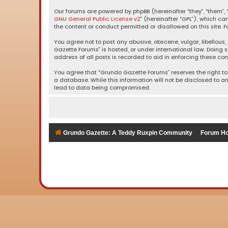
Our forums are powered by phpBB (hereinafter “they”, “them”, “
GNU General Public License v2
” (hereinafter “GPL”), which 
the content or conduct permitted or disallowed on this site. F
You agree not to post any abusive, obscene, vulgar, libellous,
Gazette Forums” is hosted, or under international law. Doing 
address of all posts is recorded to aid in enforcing these con
You agree that “Grundo Gazette Forums” reserves the right to 
a database. While this information will not be disclosed to a
lead to data being compromised.
Grundo Gazette: A Teddy Ruxpin Community
Forum H