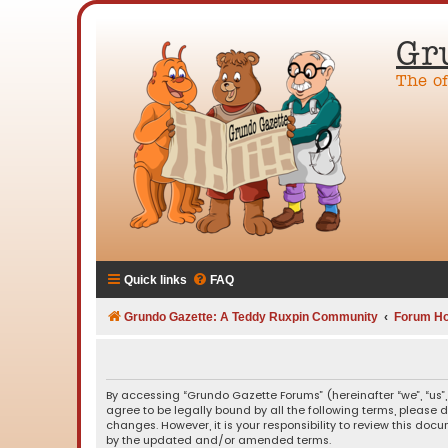
Gr
The o
Quick links
FAQ
Grundo Gazette: A Teddy Ruxpin Community
Forum H
By accessing “Grundo Gazette Forums” (hereinafter “we”, “us”,
agree to be legally bound by all the following terms, please
changes. However, it is your responsibility to review this d
by the updated and/or amended terms.