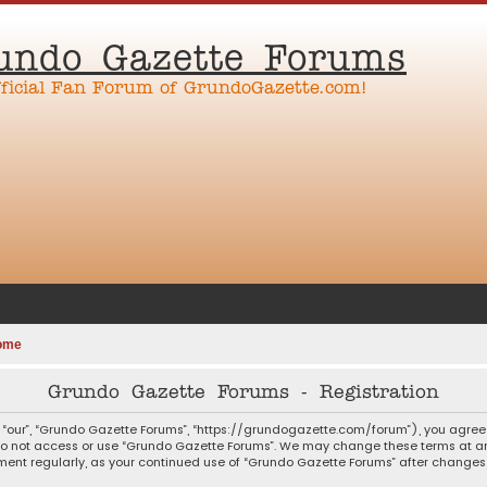
undo Gazette Forums
fficial Fan Forum of GrundoGazette.com!
ome
Grundo Gazette Forums - Registration
 “our”, “Grundo Gazette Forums”, “https://grundogazette.com/forum”), you agree t
 do not access or use “Grundo Gazette Forums”. We may change these terms at any
ocument regularly, as your continued use of “Grundo Gazette Forums” after chang