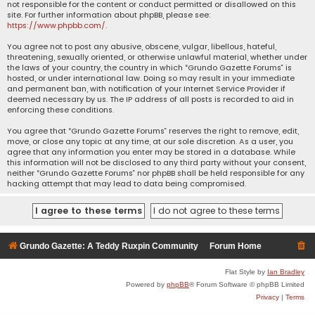
not responsible for the content or conduct permitted or disallowed on this
site. For further information about phpBB, please see:
https://www.phpbb.com/
.
You agree not to post any abusive, obscene, vulgar, libellous, hateful,
threatening, sexually oriented, or otherwise unlawful material, whether under
the laws of your country, the country in which “Grundo Gazette Forums” is
hosted, or under international law. Doing so may result in your immediate
and permanent ban, with notification of your Internet Service Provider if
deemed necessary by us. The IP address of all posts is recorded to aid in
enforcing these conditions.
You agree that “Grundo Gazette Forums” reserves the right to remove, edit,
move, or close any topic at any time, at our sole discretion. As a user, you
agree that any information you enter may be stored in a database. While
this information will not be disclosed to any third party without your consent,
neither “Grundo Gazette Forums” nor phpBB shall be held responsible for any
hacking attempt that may lead to data being compromised.
Grundo Gazette: A Teddy Ruxpin Community
Forum Home
Flat Style by
Ian Bradley
Powered by
phpBB
® Forum Software © phpBB Limited
Privacy
|
Terms