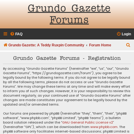
Grundo Gazette
Forums
FAQ
Login
S
Grundo Gazette: A Teddy Ruxpin Community
Forum Home
e
Grundo Gazette Forums - Registration
a
r
By accessing “Grundo Gazette Forums” (hereinafter “we”, “us”, “our”, “Grundo
Gazette Forums”, “https://grundogazette.com/forum”), you agree to be
c
legally bound by the following terms. If you do not agree to be legally bound
by all the following terms, please do not access or use “Grundo Gazette
h
Forums”. We may change these terms at any time and will make every effort
to inform you of such changes. However, it is your responsibility to review this
document regularly, as your continued use of “Grundo Gazette Forums” after
changes are made constitutes your agreement to be legally bound by the
updated and/or amended terms.
Our forums are powered by phpBB (hereinafter “they”, “them”, “their”, “phpBB
software”, “www.phpbb.com”, “phpBB Limited”, “phpBB Teams”), a bulletin
board solution released under the “
GNU General Public License v2
”
(hereinafter “GPL”), which can be downloaded from
www.phpbb.com
. The
phpBB software only facilitates internet-based discussions; phpBB Limited is