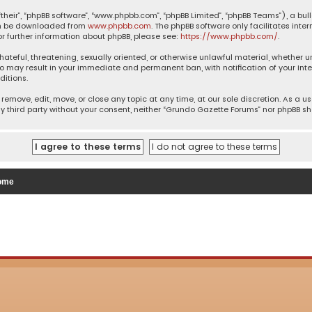
their”, “phpBB software”, “www.phpbb.com”, “phpBB Limited”, “phpBB Teams”), a bul
can be downloaded from
www.phpbb.com
. The phpBB software only facilitates inte
or further information about phpBB, please see:
https://www.phpbb.com/
.
 hateful, threatening, sexually oriented, or otherwise unlawful material, whether 
so may result in your immediate and permanent ban, with notification of your Inte
ditions.
remove, edit, move, or close any topic at any time, at our sole discretion. As a u
ny third party without your consent, neither “Grundo Gazette Forums” nor phpBB s
ome