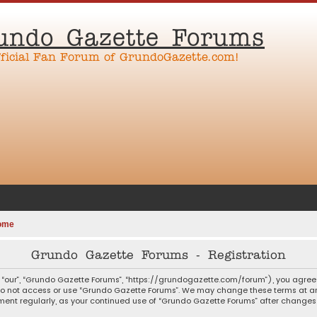
undo Gazette Forums
fficial Fan Forum of GrundoGazette.com!
ome
Grundo Gazette Forums - Registration
 “our”, “Grundo Gazette Forums”, “https://grundogazette.com/forum”), you agree t
 do not access or use “Grundo Gazette Forums”. We may change these terms at any
ocument regularly, as your continued use of “Grundo Gazette Forums” after chang