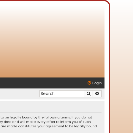
Login
Search
Advanced search
o be legally bound by the following terms. If you do not
 time and will make every effort to inform you of such
es are made constitutes your agreement to be legally bound