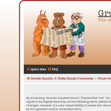
Gr
The o
Quick links
FAQ
Grundo Gazette: A Teddy Ruxpin Community
Forum H
By accessing “Grundo Gazette Forums” (hereinafter “we”, “us”,
agree to be legally bound by all the following terms, please
changes. However, it is your responsibility to review this d
by the updated and/or amended terms.