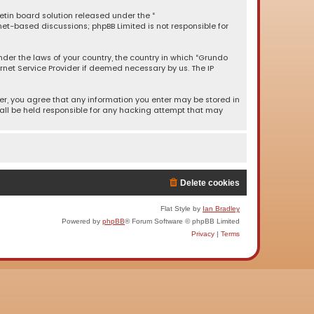
letin board solution released under the “
rnet-based discussions; phpBB Limited is not responsible for
under the laws of your country, the country in which “Grundo
rnet Service Provider if deemed necessary by us. The IP
ser, you agree that any information you enter may be stored in
hall be held responsible for any hacking attempt that may
Delete cookies
Flat Style by
Ian Bradley
Powered by
phpBB
® Forum Software © phpBB Limited
Privacy
|
Terms