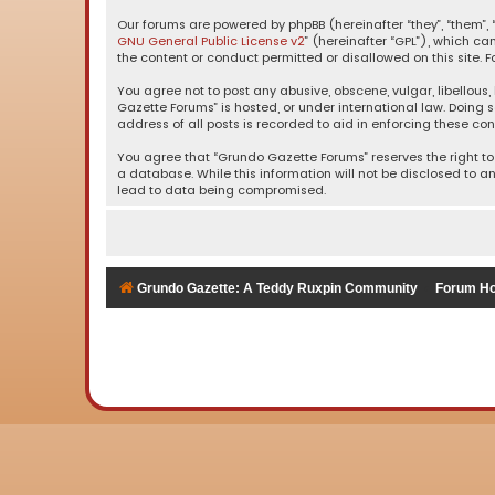
Our forums are powered by phpBB (hereinafter “they”, “them”, “
GNU General Public License v2
” (hereinafter “GPL”), which 
the content or conduct permitted or disallowed on this site. F
You agree not to post any abusive, obscene, vulgar, libellous,
Gazette Forums” is hosted, or under international law. Doing 
address of all posts is recorded to aid in enforcing these con
You agree that “Grundo Gazette Forums” reserves the right to 
a database. While this information will not be disclosed to a
lead to data being compromised.
Grundo Gazette: A Teddy Ruxpin Community
Forum H