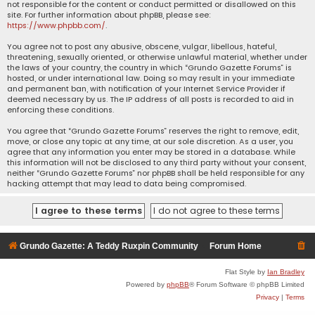
not responsible for the content or conduct permitted or disallowed on this
site. For further information about phpBB, please see:
https://www.phpbb.com/
.
You agree not to post any abusive, obscene, vulgar, libellous, hateful,
threatening, sexually oriented, or otherwise unlawful material, whether under
the laws of your country, the country in which “Grundo Gazette Forums” is
hosted, or under international law. Doing so may result in your immediate
and permanent ban, with notification of your Internet Service Provider if
deemed necessary by us. The IP address of all posts is recorded to aid in
enforcing these conditions.
You agree that “Grundo Gazette Forums” reserves the right to remove, edit,
move, or close any topic at any time, at our sole discretion. As a user, you
agree that any information you enter may be stored in a database. While
this information will not be disclosed to any third party without your consent,
neither “Grundo Gazette Forums” nor phpBB shall be held responsible for any
hacking attempt that may lead to data being compromised.
Grundo Gazette: A Teddy Ruxpin Community
Forum Home
Flat Style by
Ian Bradley
Powered by
phpBB
® Forum Software © phpBB Limited
Privacy
|
Terms