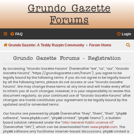
Grundo Gazette
Forums
FAQ
Login
S
Grundo Gazette: A Teddy Ruxpin Community
Forum Home
e
Grundo Gazette Forums - Registration
a
r
By accessing “Grundo Gazette Forums” (hereinafter “we”, “us”, “our”, “Grundo
Gazette Forums”, “https://grundogazette.com/forum”), you agree to be
c
legally bound by the following terms. If you do not agree to be legally bound
by all the following terms, please do not access or use “Grundo Gazette
h
Forums”. We may change these terms at any time and will make every effort
to inform you of such changes. However, it is your responsibility to review this
document regularly, as your continued use of “Grundo Gazette Forums” after
changes are made constitutes your agreement to be legally bound by the
updated and/or amended terms.
Our forums are powered by phpBB (hereinafter “they”, “them”, “their”, “phpBB
software”, “www.phpbb.com”, “phpBB Limited”, “phpBB Teams”), a bulletin
board solution released under the “
GNU General Public License v2
”
(hereinafter “GPL”), which can be downloaded from
www.phpbb.com
. The
phpBB software only facilitates internet-based discussions; phpBB Limited is