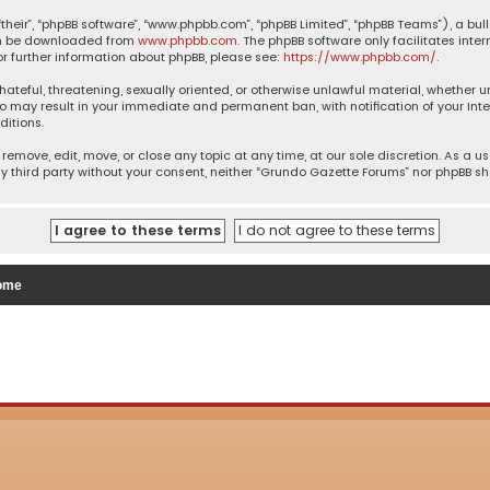
their”, “phpBB software”, “www.phpbb.com”, “phpBB Limited”, “phpBB Teams”), a bul
can be downloaded from
www.phpbb.com
. The phpBB software only facilitates inte
or further information about phpBB, please see:
https://www.phpbb.com/
.
 hateful, threatening, sexually oriented, or otherwise unlawful material, whether 
so may result in your immediate and permanent ban, with notification of your Inte
ditions.
remove, edit, move, or close any topic at any time, at our sole discretion. As a u
ny third party without your consent, neither “Grundo Gazette Forums” nor phpBB s
ome