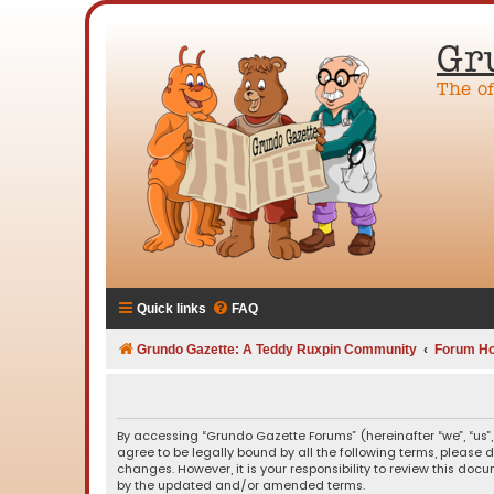
Gr
The o
Quick links
FAQ
Grundo Gazette: A Teddy Ruxpin Community
Forum H
By accessing “Grundo Gazette Forums” (hereinafter “we”, “us”,
agree to be legally bound by all the following terms, please
changes. However, it is your responsibility to review this d
by the updated and/or amended terms.