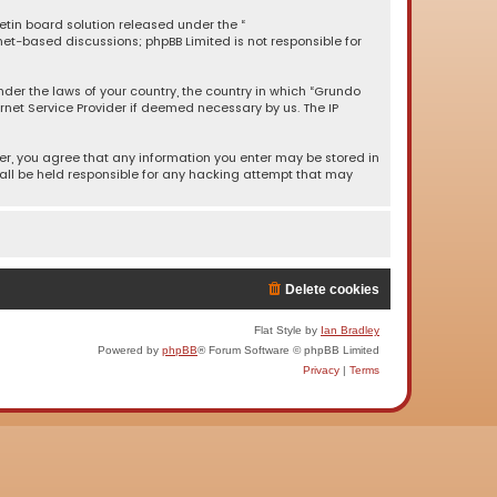
letin board solution released under the “
rnet-based discussions; phpBB Limited is not responsible for
under the laws of your country, the country in which “Grundo
rnet Service Provider if deemed necessary by us. The IP
ser, you agree that any information you enter may be stored in
hall be held responsible for any hacking attempt that may
Delete cookies
Flat Style by
Ian Bradley
Powered by
phpBB
® Forum Software © phpBB Limited
Privacy
|
Terms