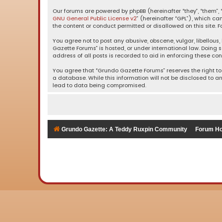
Our forums are powered by phpBB (hereinafter “they”, “them”, “
GNU General Public License v2
” (hereinafter “GPL”), which 
the content or conduct permitted or disallowed on this site. F
You agree not to post any abusive, obscene, vulgar, libellous,
Gazette Forums” is hosted, or under international law. Doing 
address of all posts is recorded to aid in enforcing these con
You agree that “Grundo Gazette Forums” reserves the right to 
a database. While this information will not be disclosed to a
lead to data being compromised.
Grundo Gazette: A Teddy Ruxpin Community
Forum H