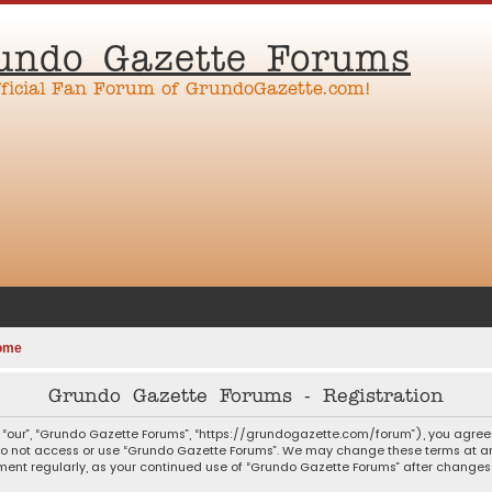
undo Gazette Forums
fficial Fan Forum of GrundoGazette.com!
ome
Grundo Gazette Forums - Registration
 “our”, “Grundo Gazette Forums”, “https://grundogazette.com/forum”), you agree t
 do not access or use “Grundo Gazette Forums”. We may change these terms at any
ocument regularly, as your continued use of “Grundo Gazette Forums” after chang