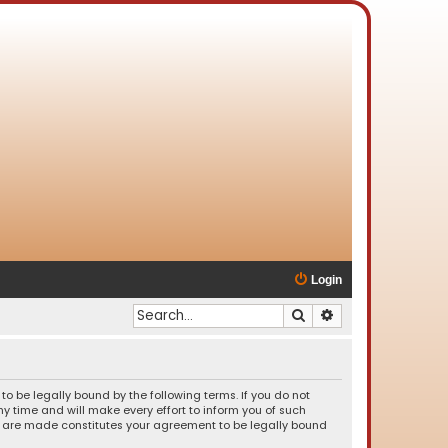
Login
Search
Advanced search
o be legally bound by the following terms. If you do not
 time and will make every effort to inform you of such
es are made constitutes your agreement to be legally bound