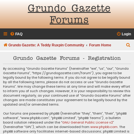
Grundo Gazette
Forums
FAQ
Login
S
Grundo Gazette: A Teddy Ruxpin Community
Forum Home
e
Grundo Gazette Forums - Registration
a
r
By accessing “Grundo Gazette Forums” (hereinafter “we”, “us”, “our”, “Grundo
Gazette Forums”, “https://grundogazette.com/forum”), you agree to be
c
legally bound by the following terms. If you do not agree to be legally bound
by all the following terms, please do not access or use “Grundo Gazette
h
Forums”. We may change these terms at any time and will make every effort
to inform you of such changes. However, it is your responsibility to review this
document regularly, as your continued use of “Grundo Gazette Forums” after
changes are made constitutes your agreement to be legally bound by the
updated and/or amended terms.
Our forums are powered by phpBB (hereinafter “they”, “them”, “their”, “phpBB
software”, “www.phpbb.com”, “phpBB Limited”, “phpBB Teams”), a bulletin
board solution released under the “
GNU General Public License v2
”
(hereinafter “GPL”), which can be downloaded from
www.phpbb.com
. The
phpBB software only facilitates internet-based discussions; phpBB Limited is