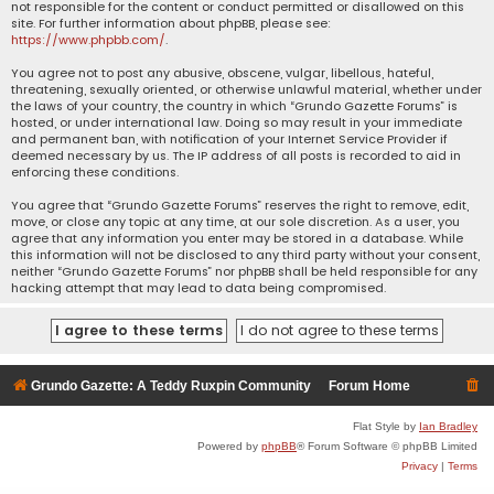
not responsible for the content or conduct permitted or disallowed on this
site. For further information about phpBB, please see:
https://www.phpbb.com/
.
You agree not to post any abusive, obscene, vulgar, libellous, hateful,
threatening, sexually oriented, or otherwise unlawful material, whether under
the laws of your country, the country in which “Grundo Gazette Forums” is
hosted, or under international law. Doing so may result in your immediate
and permanent ban, with notification of your Internet Service Provider if
deemed necessary by us. The IP address of all posts is recorded to aid in
enforcing these conditions.
You agree that “Grundo Gazette Forums” reserves the right to remove, edit,
move, or close any topic at any time, at our sole discretion. As a user, you
agree that any information you enter may be stored in a database. While
this information will not be disclosed to any third party without your consent,
neither “Grundo Gazette Forums” nor phpBB shall be held responsible for any
hacking attempt that may lead to data being compromised.
Grundo Gazette: A Teddy Ruxpin Community
Forum Home
Flat Style by
Ian Bradley
Powered by
phpBB
® Forum Software © phpBB Limited
Privacy
|
Terms