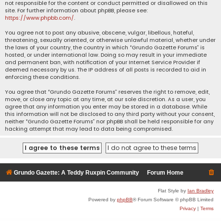
not responsible for the content or conduct permitted or disallowed on this
site. For further information about phpBB, please see:
https://www.phpbb.com/
.
You agree not to post any abusive, obscene, vulgar, libellous, hateful,
threatening, sexually oriented, or otherwise unlawful material, whether under
the laws of your country, the country in which “Grundo Gazette Forums” is
hosted, or under international law. Doing so may result in your immediate
and permanent ban, with notification of your Internet Service Provider if
deemed necessary by us. The IP address of all posts is recorded to aid in
enforcing these conditions.
You agree that “Grundo Gazette Forums” reserves the right to remove, edit,
move, or close any topic at any time, at our sole discretion. As a user, you
agree that any information you enter may be stored in a database. While
this information will not be disclosed to any third party without your consent,
neither “Grundo Gazette Forums” nor phpBB shall be held responsible for any
hacking attempt that may lead to data being compromised.
Grundo Gazette: A Teddy Ruxpin Community
Forum Home
Flat Style by
Ian Bradley
Powered by
phpBB
® Forum Software © phpBB Limited
Privacy
|
Terms