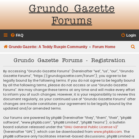
Grundo Gazette
Forums
FAQ
Login
S
Grundo Gazette: A Teddy Ruxpin Community
Forum Home
e
Grundo Gazette Forums - Registration
a
r
By accessing “Grundo Gazette Forums” (hereinafter “we”, “us”, “our”, “Grundo
Gazette Forums”, “https://grundogazette.com/forum”), you agree to be
c
legally bound by the following terms. If you do not agree to be legally bound
by all the following terms, please do not access or use “Grundo Gazette
h
Forums”. We may change these terms at any time and will make every effort
to inform you of such changes. However, it is your responsibility to review this
document regularly, as your continued use of “Grundo Gazette Forums” after
changes are made constitutes your agreement to be legally bound by the
updated and/or amended terms.
Our forums are powered by phpBB (hereinafter “they”, “them”, “their”, “phpBB
software”, “www.phpbb.com”, “phpBB Limited”, “phpBB Teams”), a bulletin
board solution released under the “
GNU General Public License v2
”
(hereinafter “GPL”), which can be downloaded from
www.phpbb.com
. The
phpBB software only facilitates internet-based discussions; phpBB Limited is