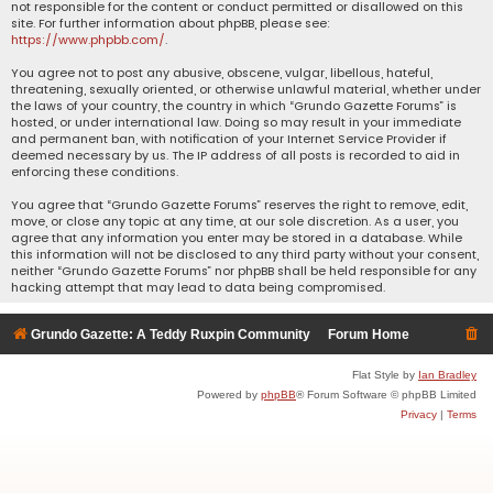
not responsible for the content or conduct permitted or disallowed on this
site. For further information about phpBB, please see:
https://www.phpbb.com/
.
You agree not to post any abusive, obscene, vulgar, libellous, hateful,
threatening, sexually oriented, or otherwise unlawful material, whether under
the laws of your country, the country in which “Grundo Gazette Forums” is
hosted, or under international law. Doing so may result in your immediate
and permanent ban, with notification of your Internet Service Provider if
deemed necessary by us. The IP address of all posts is recorded to aid in
enforcing these conditions.
You agree that “Grundo Gazette Forums” reserves the right to remove, edit,
move, or close any topic at any time, at our sole discretion. As a user, you
agree that any information you enter may be stored in a database. While
this information will not be disclosed to any third party without your consent,
neither “Grundo Gazette Forums” nor phpBB shall be held responsible for any
hacking attempt that may lead to data being compromised.
Grundo Gazette: A Teddy Ruxpin Community
Forum Home
Flat Style by
Ian Bradley
Powered by
phpBB
® Forum Software © phpBB Limited
Privacy
|
Terms