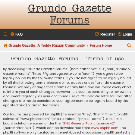
Grundo Gazette
Forums
FAQ
Register
Login
S
Grundo Gazette: A Teddy Ruxpin Community
Forum Home
e
Grundo Gazette Forums - Terms of use
a
r
By accessing “Grundo Gazette Forums” (hereinafter “we”, “us”, “our”, “Grundo
Gazette Forums”, “https://grundogazette.com/forum”), you agree to be
c
legally bound by the following terms. If you do not agree to be legally bound
by all the following terms, please do not access or use “Grundo Gazette
h
Forums”. We may change these terms at any time and will make every effort
to inform you of such changes. However, it is your responsibility to review this
document regularly, as your continued use of “Grundo Gazette Forums” after
changes are made constitutes your agreement to be legally bound by the
updated and/or amended terms.
Our forums are powered by phpBB (hereinafter “they”, “them”, “their”, “phpBB
software”, “www.phpbb.com”, “phpBB Limited”, “phpBB Teams”), a bulletin
board solution released under the “
GNU General Public License v2
”
(hereinafter “GPL”), which can be downloaded from
www.phpbb.com
. The
phpBB software only facilitates internet-based discussions; phpBB Limited is