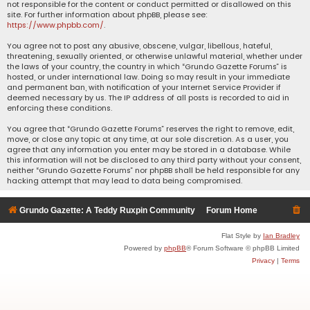
not responsible for the content or conduct permitted or disallowed on this
site. For further information about phpBB, please see:
https://www.phpbb.com/
.
You agree not to post any abusive, obscene, vulgar, libellous, hateful,
threatening, sexually oriented, or otherwise unlawful material, whether under
the laws of your country, the country in which “Grundo Gazette Forums” is
hosted, or under international law. Doing so may result in your immediate
and permanent ban, with notification of your Internet Service Provider if
deemed necessary by us. The IP address of all posts is recorded to aid in
enforcing these conditions.
You agree that “Grundo Gazette Forums” reserves the right to remove, edit,
move, or close any topic at any time, at our sole discretion. As a user, you
agree that any information you enter may be stored in a database. While
this information will not be disclosed to any third party without your consent,
neither “Grundo Gazette Forums” nor phpBB shall be held responsible for any
hacking attempt that may lead to data being compromised.
Grundo Gazette: A Teddy Ruxpin Community
Forum Home
Flat Style by
Ian Bradley
Powered by
phpBB
® Forum Software © phpBB Limited
Privacy
|
Terms