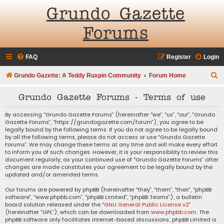
Grundo Gazette
Forums
FAQ
Register
Login
S
Grundo Gazette: A Teddy Ruxpin Community
Forum Home
e
Grundo Gazette Forums - Terms of use
a
r
By accessing “Grundo Gazette Forums” (hereinafter “we”, “us”, “our”, “Grundo
Gazette Forums”, “https://grundogazette.com/forum”), you agree to be
c
legally bound by the following terms. If you do not agree to be legally bound
by all the following terms, please do not access or use “Grundo Gazette
h
Forums”. We may change these terms at any time and will make every effort
to inform you of such changes. However, it is your responsibility to review this
document regularly, as your continued use of “Grundo Gazette Forums” after
changes are made constitutes your agreement to be legally bound by the
updated and/or amended terms.
Our forums are powered by phpBB (hereinafter “they”, “them”, “their”, “phpBB
software”, “www.phpbb.com”, “phpBB Limited”, “phpBB Teams”), a bulletin
board solution released under the “
GNU General Public License v2
”
(hereinafter “GPL”), which can be downloaded from
www.phpbb.com
. The
phpBB software only facilitates internet-based discussions; phpBB Limited is