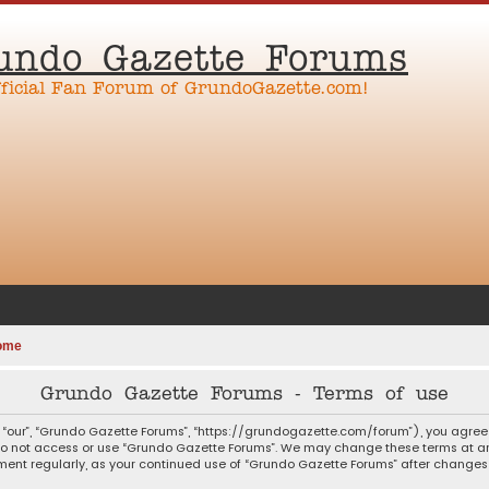
undo Gazette Forums
fficial Fan Forum of GrundoGazette.com!
ome
Grundo Gazette Forums - Terms of use
 “our”, “Grundo Gazette Forums”, “https://grundogazette.com/forum”), you agree t
 do not access or use “Grundo Gazette Forums”. We may change these terms at any
ocument regularly, as your continued use of “Grundo Gazette Forums” after chang