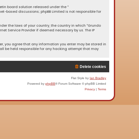
letin board solution released under the “
rnet-based discussions; phpBB Limited is not responsible for
under the laws of your country, the country in which “Grundo
rnet Service Provider if deemed necessary by us. The IP
ser, you agree that any information you enter may be stored in
hall be held responsible for any hacking attempt that may
Delete cookies
Flat Style by
Ian Bradley
Powered by
phpBB
® Forum Software © phpBB Limited
Privacy
|
Terms