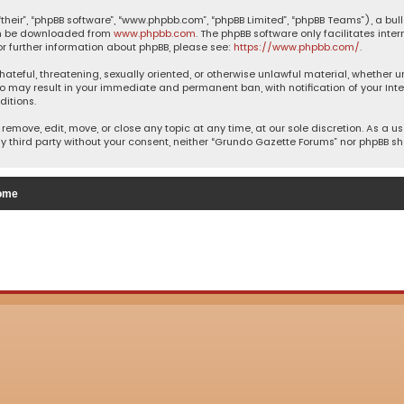
their”, “phpBB software”, “www.phpbb.com”, “phpBB Limited”, “phpBB Teams”), a bul
can be downloaded from
www.phpbb.com
. The phpBB software only facilitates inte
or further information about phpBB, please see:
https://www.phpbb.com/
.
 hateful, threatening, sexually oriented, or otherwise unlawful material, whether 
so may result in your immediate and permanent ban, with notification of your Inte
ditions.
remove, edit, move, or close any topic at any time, at our sole discretion. As a u
ny third party without your consent, neither “Grundo Gazette Forums” nor phpBB s
ome