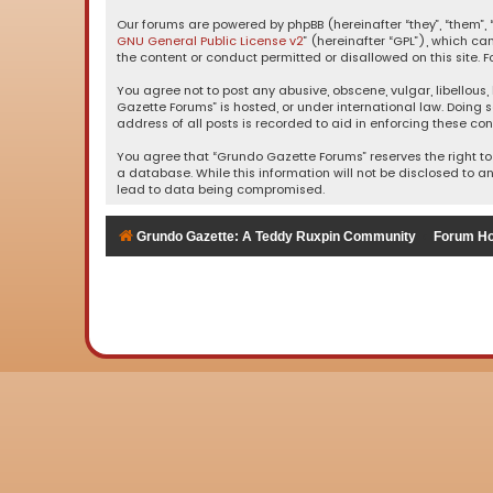
Our forums are powered by phpBB (hereinafter “they”, “them”, “
GNU General Public License v2
” (hereinafter “GPL”), which 
the content or conduct permitted or disallowed on this site. F
You agree not to post any abusive, obscene, vulgar, libellous,
Gazette Forums” is hosted, or under international law. Doing 
address of all posts is recorded to aid in enforcing these con
You agree that “Grundo Gazette Forums” reserves the right to 
a database. While this information will not be disclosed to a
lead to data being compromised.
Grundo Gazette: A Teddy Ruxpin Community
Forum H