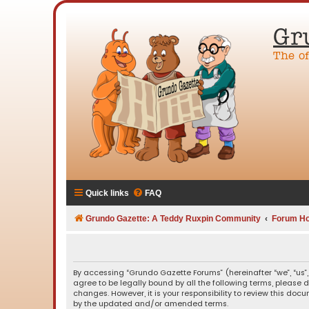
Gr
The o
Quick links
FAQ
Grundo Gazette: A Teddy Ruxpin Community
Forum H
By accessing “Grundo Gazette Forums” (hereinafter “we”, “us”,
agree to be legally bound by all the following terms, please
changes. However, it is your responsibility to review this d
by the updated and/or amended terms.