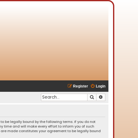
Register
Login
Search
Advanced search
o be legally bound by the following terms. If you do not
 time and will make every effort to inform you of such
es are made constitutes your agreement to be legally bound