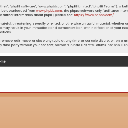
their”, “phpBB software”, “www.phpbb.com”, “phpBB Limited”, “phpBB Teams”), a bul
can be downloaded from
www.phpbb.com
. The phpBB software only facilitates inte
or further information about phpBB, please see:
https://www.phpbb.com/
.
 hateful, threatening, sexually oriented, or otherwise unlawful material, whether 
so may result in your immediate and permanent ban, with notification of your Inte
ditions.
remove, edit, move, or close any topic at any time, at our sole discretion. As a u
ny third party without your consent, neither “Grundo Gazette Forums” nor phpBB s
ome