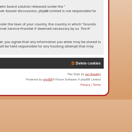
letin board solution released under the “
rnet-based discussions; phpBB Limited is not responsible for
under the laws of your country, the country in which “Grundo
rnet Service Provider if deemed necessary by us. The IP
ser, you agree that any information you enter may be stored in
hall be held responsible for any hacking attempt that may
Delete cookies
Flat Style by
Ian Bradley
Powered by
phpBB
® Forum Software © phpBB Limited
Privacy
|
Terms