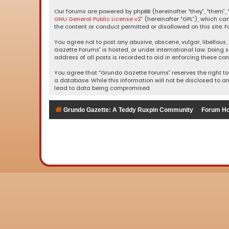
Our forums are powered by phpBB (hereinafter “they”, “them”, “
GNU General Public License v2
” (hereinafter “GPL”), which 
the content or conduct permitted or disallowed on this site. F
You agree not to post any abusive, obscene, vulgar, libellous,
Gazette Forums” is hosted, or under international law. Doing 
address of all posts is recorded to aid in enforcing these con
You agree that “Grundo Gazette Forums” reserves the right to 
a database. While this information will not be disclosed to a
lead to data being compromised.
Grundo Gazette: A Teddy Ruxpin Community
Forum H