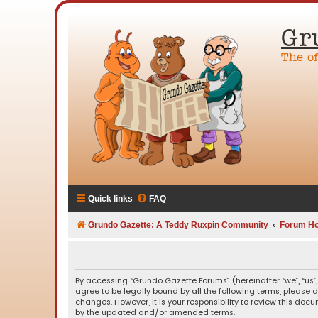
Gr
The o
Quick links
FAQ
Grundo Gazette: A Teddy Ruxpin Community
Forum H
By accessing “Grundo Gazette Forums” (hereinafter “we”, “us”,
agree to be legally bound by all the following terms, please
changes. However, it is your responsibility to review this d
by the updated and/or amended terms.