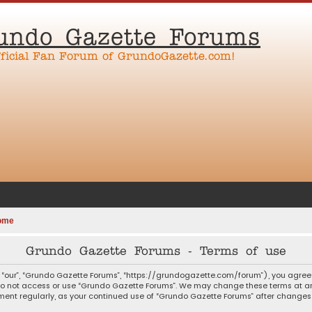
undo Gazette Forums
fficial Fan Forum of GrundoGazette.com!
ome
Grundo Gazette Forums - Terms of use
 “our”, “Grundo Gazette Forums”, “https://grundogazette.com/forum”), you agree t
 do not access or use “Grundo Gazette Forums”. We may change these terms at any
ocument regularly, as your continued use of “Grundo Gazette Forums” after chang