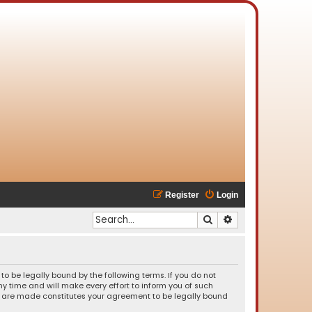
Register
Login
Search
Advanced search
o be legally bound by the following terms. If you do not
 time and will make every effort to inform you of such
es are made constitutes your agreement to be legally bound