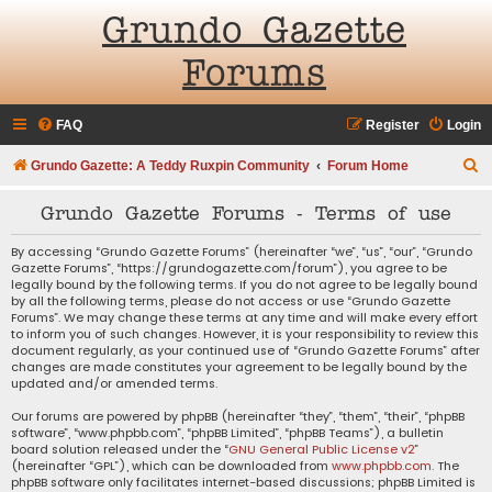
Grundo Gazette
Forums
FAQ
Register
Login
S
Grundo Gazette: A Teddy Ruxpin Community
Forum Home
e
Grundo Gazette Forums - Terms of use
a
r
By accessing “Grundo Gazette Forums” (hereinafter “we”, “us”, “our”, “Grundo
Gazette Forums”, “https://grundogazette.com/forum”), you agree to be
c
legally bound by the following terms. If you do not agree to be legally bound
by all the following terms, please do not access or use “Grundo Gazette
h
Forums”. We may change these terms at any time and will make every effort
to inform you of such changes. However, it is your responsibility to review this
document regularly, as your continued use of “Grundo Gazette Forums” after
changes are made constitutes your agreement to be legally bound by the
updated and/or amended terms.
Our forums are powered by phpBB (hereinafter “they”, “them”, “their”, “phpBB
software”, “www.phpbb.com”, “phpBB Limited”, “phpBB Teams”), a bulletin
board solution released under the “
GNU General Public License v2
”
(hereinafter “GPL”), which can be downloaded from
www.phpbb.com
. The
phpBB software only facilitates internet-based discussions; phpBB Limited is