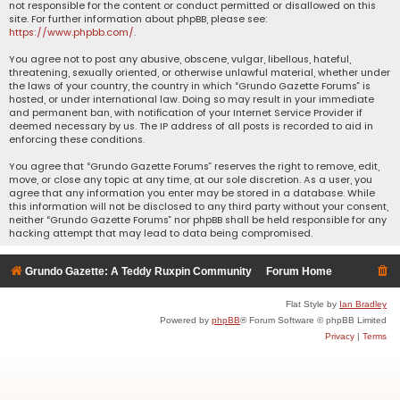
not responsible for the content or conduct permitted or disallowed on this
site. For further information about phpBB, please see:
https://www.phpbb.com/
.
You agree not to post any abusive, obscene, vulgar, libellous, hateful,
threatening, sexually oriented, or otherwise unlawful material, whether under
the laws of your country, the country in which “Grundo Gazette Forums” is
hosted, or under international law. Doing so may result in your immediate
and permanent ban, with notification of your Internet Service Provider if
deemed necessary by us. The IP address of all posts is recorded to aid in
enforcing these conditions.
You agree that “Grundo Gazette Forums” reserves the right to remove, edit,
move, or close any topic at any time, at our sole discretion. As a user, you
agree that any information you enter may be stored in a database. While
this information will not be disclosed to any third party without your consent,
neither “Grundo Gazette Forums” nor phpBB shall be held responsible for any
hacking attempt that may lead to data being compromised.
Grundo Gazette: A Teddy Ruxpin Community
Forum Home
Flat Style by
Ian Bradley
Powered by
phpBB
® Forum Software © phpBB Limited
Privacy
|
Terms