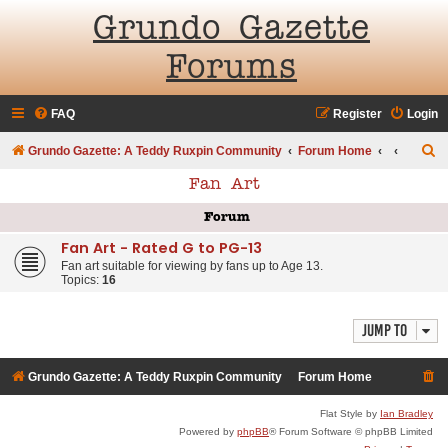
Grundo Gazette
Forums
FAQ
Register
Login
S
Grundo Gazette: A Teddy Ruxpin Community
Forum Home
e
Fan Art
a
Forum
r
Fan Art - Rated G to PG-13
c
Fan art suitable for viewing by fans up to Age 13.
h
Topics:
16
Jump to
Grundo Gazette: A Teddy Ruxpin Community
Forum Home
Flat Style by
Ian Bradley
Powered by
phpBB
® Forum Software © phpBB Limited