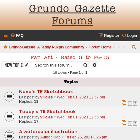
Grundo Gazette
Forums
FAQ
Register
Login
S
Grundo Gazette: A Teddy Ruxpin Community
Forum Home
e
Fan Art - Rated G to PG-13
a
Search
Advanced search
New Topic
r
16 topics • Page
1
of
1
c
Topics
h
Nova's TR Sketchbook
Last post by
vilicles
«
Wed Feb 01, 2023 12:57 pm
Replies:
13
1
2
Tabby's TR Sketchbook
Last post by
vilicles
«
Wed Feb 01, 2023 12:55 pm
Replies:
17
1
2
A watercolor illustration
Last post by
AutisticIlliop
«
Fri Feb 26, 2021 8:26 pm