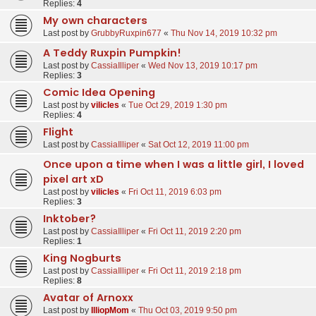
Replies:
4
My own characters
Last post by
GrubbyRuxpin677
«
Thu Nov 14, 2019 10:32 pm
A Teddy Ruxpin Pumpkin!
Last post by
CassiaIlliper
«
Wed Nov 13, 2019 10:17 pm
Replies:
3
Comic Idea Opening
Last post by
vilicles
«
Tue Oct 29, 2019 1:30 pm
Replies:
4
Flight
Last post by
CassiaIlliper
«
Sat Oct 12, 2019 11:00 pm
Once upon a time when I was a little girl, I loved
pixel art xD
Last post by
vilicles
«
Fri Oct 11, 2019 6:03 pm
Replies:
3
Inktober?
Last post by
CassiaIlliper
«
Fri Oct 11, 2019 2:20 pm
Replies:
1
King Nogburts
Last post by
CassiaIlliper
«
Fri Oct 11, 2019 2:18 pm
Replies:
8
Avatar of Arnoxx
Last post by
IlliopMom
«
Thu Oct 03, 2019 9:50 pm