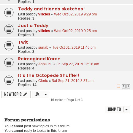
Replies:
1
Teddy and friends sketches!
Last post by
vilicles
«
Wed Oct 02, 2019 9:29 pm
Replies:
3
Just a Teddy
Last post by
vilicles
«
Wed Oct 02, 2019 9:25 pm
Replies:
7
Twit
Last post by
sunab
«
Tue Oct 01, 2019 11:46 pm
Replies:
2
Reimagined Karen
Last post by
AnniChu
«
Fri Sep 27, 2019 12:16 am
Replies:
4
It's the Octopede Shuffle!!
Last post by
Cleric
«
Sat Sep 21, 2019 3:37 am
Replies:
14
1
2
New Topic
16 topics • Page
1
of
1
Jump to
Forum permissions
You
cannot
post new topics in this forum
You
cannot
reply to topics in this forum